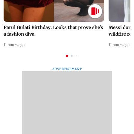
Parul Gulati Birthday: Looks that prove she's
Messi dona
a fashion diva
wildfire re
11 hours ago
11 hours ago
ADVERTISEMENT