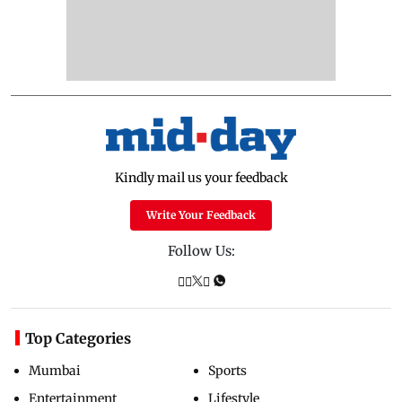
Kindly mail us your feedback
Write Your Feedback
Follow Us:
Top Categories
Mumbai
Sports
Entertainment
Lifestyle