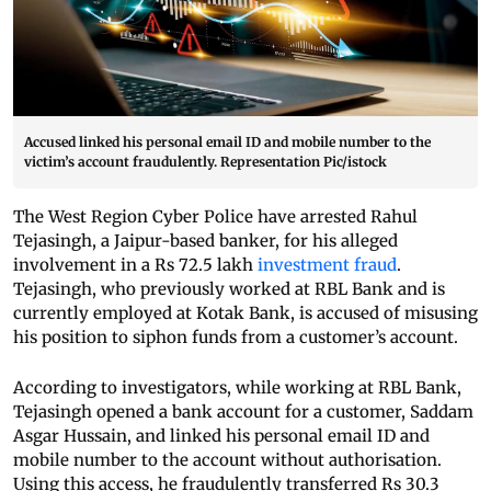
Accused linked his personal email ID and mobile number to the
victim’s account fraudulently. Representation Pic/istock
The West Region Cyber Police have arrested Rahul
Tejasingh, a Jaipur-based banker, for his alleged
involvement in a Rs 72.5 lakh
investment fraud
.
Tejasingh, who previously worked at RBL Bank and is
currently employed at Kotak Bank, is accused of misusing
his position to siphon funds from a customer’s account.
According to investigators, while working at RBL Bank,
Tejasingh opened a bank account for a customer, Saddam
Asgar Hussain, and linked his personal email ID and
mobile number to the account without authorisation.
Using this access, he fraudulently transferred Rs 30.3