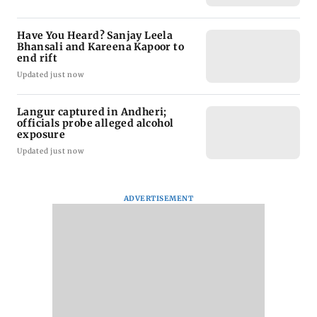
Have You Heard? Sanjay Leela
Bhansali and Kareena Kapoor to
end rift
Updated just now
Langur captured in Andheri;
officials probe alleged alcohol
exposure
Updated just now
ADVERTISEMENT