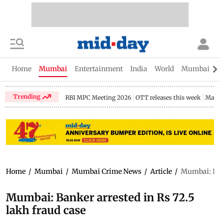
Home
Mumbai
Entertainment
India
World
Mumbai Gu
Trending
RBI MPC Meeting 2026
OTT releases this week
Maha
Home
/
Mumbai
/
Mumbai Crime News
/
Article
/
Mumbai: Ban
Mumbai: Banker arrested in Rs 72.5
lakh fraud case