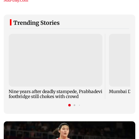
Trending Stories
Nine years after deadly stampede, Prabhadevi
Mumbai Diary
footbridge still chokes with crowd