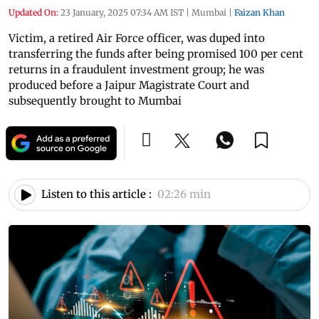
Updated On:
23 January, 2025 07:34 AM IST
|
Mumbai
|
Faizan Khan
Victim, a retired Air Force officer, was duped into
transferring the funds after being promised 100 per cent
returns in a fraudulent investment group; he was
produced before a Jaipur Magistrate Court and
subsequently brought to Mumbai
Listen to this article :
02:26 min