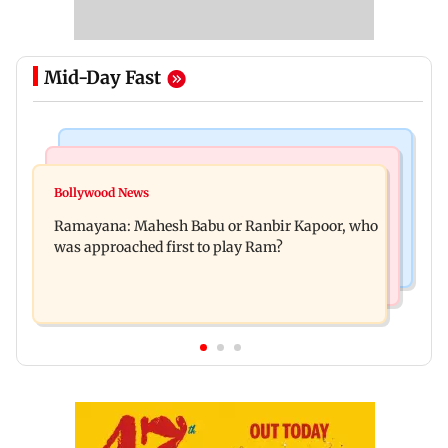
Mid-Day Fast
Mumbai Crime News
Mumbai News
Panvel cops book sanitation worker for making
Bollywood News
FDA chief Tukaram Mundhe unveils
obscene gestures towards girl
Ramayana: Mahesh Babu or Ranbir Kapoor, who
Maharashtra's new food safety mantra
was approached first to play Ram?