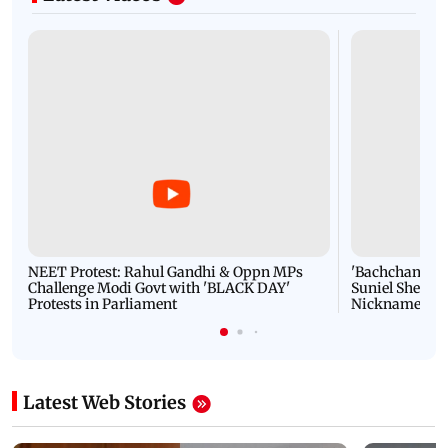
NEET Protest: Rahul Gandhi & Oppn MPs
'Bachchan saab
Challenge Modi Govt with 'BLACK DAY'
Suniel Shetty 
Protests in Parliament
Nickname | 
Latest Web Stories