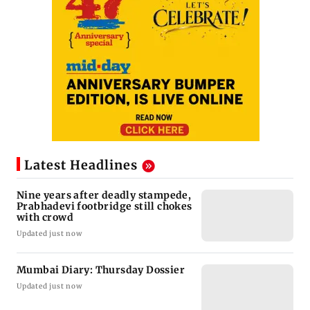
Latest Headlines
Nine years after deadly stampede,
Prabhadevi footbridge still chokes
with crowd
Updated just now
Mumbai Diary: Thursday Dossier
Updated just now