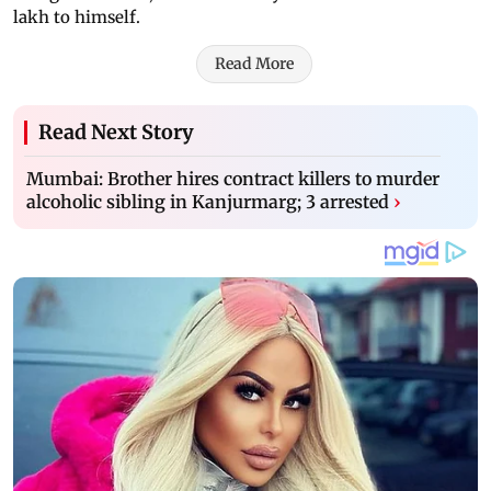
lakh to himself.
Read More
Read Next Story
Mumbai: Brother hires contract killers to murder
alcoholic sibling in Kanjurmarg; 3 arrested
›