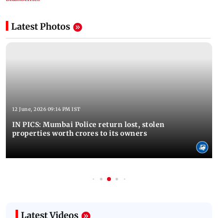
Latest Photos
12 June, 2026 09:14 PM IST
IN PICS: Mumbai Police return lost, stolen
properties worth crores to its owners
Latest Videos