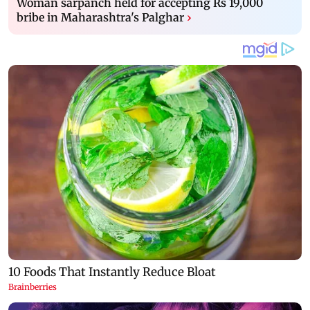
Woman sarpanch held for accepting Rs 19,000
bribe in Maharashtra's Palghar
›