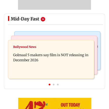
Mid-Day Fast
Mumbai Crime News
Mumbai News
Mumbai: 128 ATM cards and 57 phones seized as
Bollywood News
Baby's discharge delayed over insurance
cops bust cyber fraud gang in Goa
Golmaal 5 makers say film is NOT releasing in
approval, SCDRC pulls up Mumbai hospital
December 2026