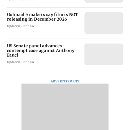
Golmaal 5 makers say film is NOT
releasing in December 2026
Updated just now
US Senate panel advances
contempt case against Anthony
Fauci
Updated just now
ADVERTISEMENT