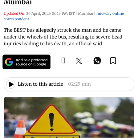
Mumbai
Updated On:
26 April, 2025 06:15 PM IST
|
Mumbai
|
mid-day online
correspondent
The BEST bus allegedly struck the man and he came
under the wheels of the bus, resulting in severe head
injuries leading to his death, an official said
Listen to this article :
02:25 min