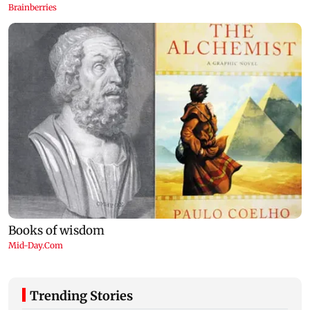
Trending Stories