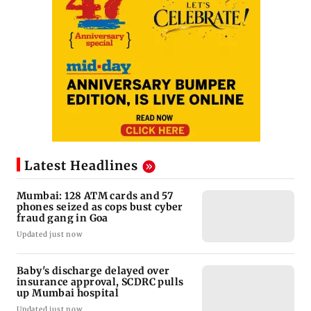
Latest Headlines
Mumbai: 128 ATM cards and 57
phones seized as cops bust cyber
fraud gang in Goa
Updated just now
Baby's discharge delayed over
insurance approval, SCDRC pulls
up Mumbai hospital
Updated just now