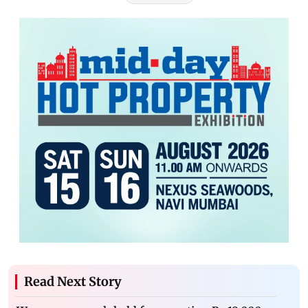
Read Next Story