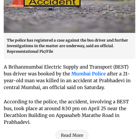
The police has registered a case against the bus driver and further
investigations in the matter are underway, said an official.
Representational Pic/File
A Brihanmumbai Electric Supply and Transport (BEST)
bus driver was booked by the
Mumbai Police
after a 21-
year-old man was killed in an accident at Prabhadevi in
central Mumbai, an official said on Saturday.
According to the police, the accident, involving a BEST
bus, took place at around 8:30 pm on April 25 near the
Decathlon Building on Appasaheb Marathe Road in
Prabhadevi.
Read More