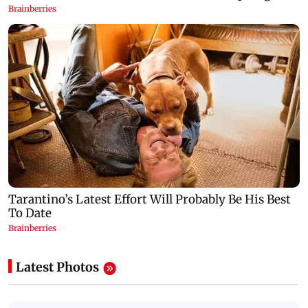
Latest Photos