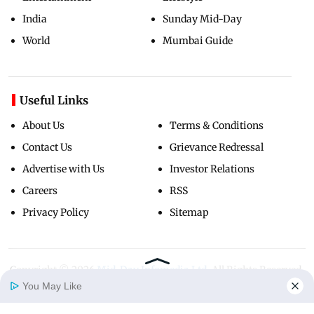
India
Sunday Mid-Day
World
Mumbai Guide
Useful Links
About Us
Terms & Conditions
Contact Us
Grievance Redressal
Advertise with Us
Investor Relations
Careers
RSS
Privacy Policy
Sitemap
Copyright ©
2026
Mid-Day Infomedia Ltd.
All Rights Reserved.
You May Like