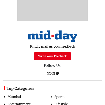
Kindly mail us your feedback
Write Your Feedback
Follow Us:
Top Categories
Mumbai
Sports
Entertainment
Lifestyle