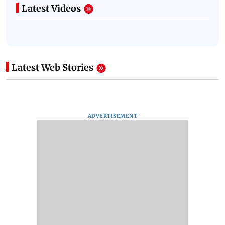
Latest Videos
Latest Web Stories
ADVERTISEMENT