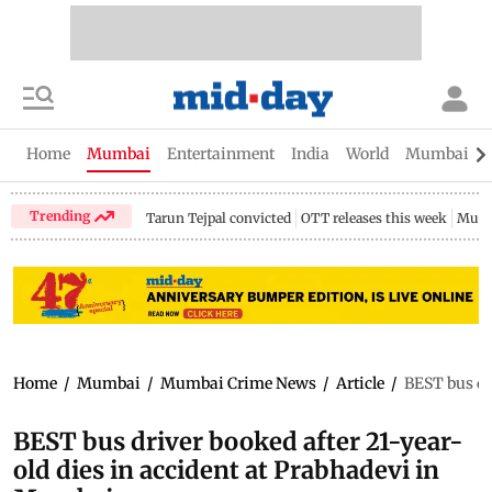
Home
Mumbai
Entertainment
India
World
Mumbai Gu
Trending
Tarun Tejpal convicted
OTT releases this week
Mumb
Home
/
Mumbai
/
Mumbai Crime News
/
Article
/
BEST bus dr
BEST bus driver booked after 21-year-
old dies in accident at Prabhadevi in