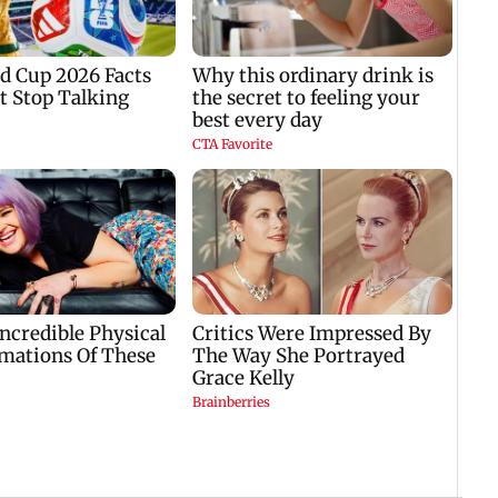
national capital
master plan