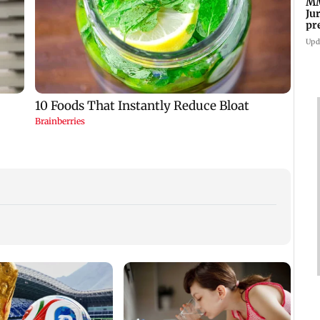
MM
Ju
pr
ma
Upd
Finan
risin
weigh
Nifty
:
Delhi-NCR rains: IMD
MMRDA-Surbana
issues red alert as
Jurong sign pact to
cles
heavy showers lash
prepare Mumbai 3.0