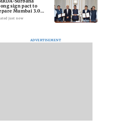
RDA-Surbana
rong sign pact to
epare Mumbai 3.0
ster plan
ated just now
ADVERTISEMENT
cial stocks,
Bhagwat's outreach to
Heart of the Beast:
g crude oil prices
Gen Z 'artificial' and
Brad Pitt says his 
 on Sensex,
'hollow': AAP
star Odin is film's 
hero