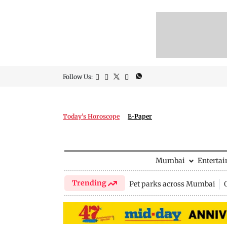
Follow Us:
Today's Horoscope
E-Paper
Mumbai
Enterta
Trending
Pet parks across Mumbai