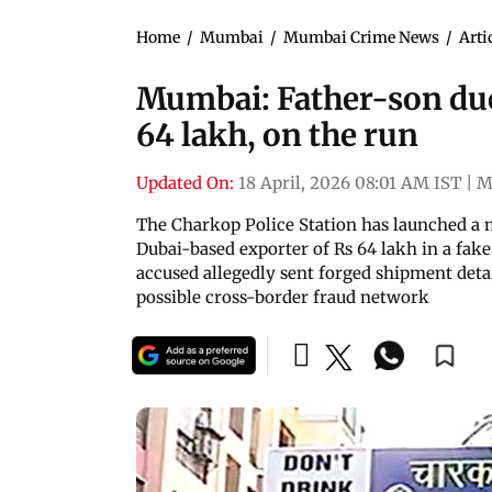
Home
/
Mumbai
/
Mumbai Crime News
/
Arti
Mumbai: Father-son duo
64 lakh, on the run
Updated On:
18 April, 2026 08:01 AM IST
|
M
The Charkop Police Station has launched a 
Dubai-based exporter of Rs 64 lakh in a fake
accused allegedly sent forged shipment deta
possible cross-border fraud network