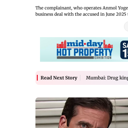
The complainant, who operates Anmol Yogesh
business deal with the accused in June 2025
Mumbai: Drug king
Read Next Story