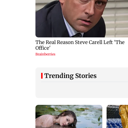
Trending Stories
Ajinkya Rahane
reflects on
international
retirement and
Patna road accident
coaching ambitions
Protest erupts after
youth's death, vehi