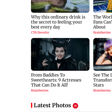
set ablaze