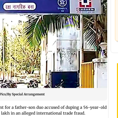
. Pics/By Special Arrangement
 for a father-son duo accused of duping a 56-year-old
 lakh in an alleged international trade fraud.