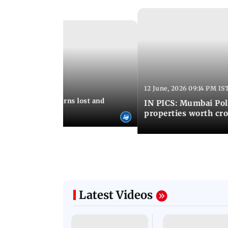
Latest Photos
12 June, 2026 09:14 PM IS
:06 PM IST
umbai Police returns lost and
IN PICS: Mumbai Poli
ty to its owners
properties worth cro