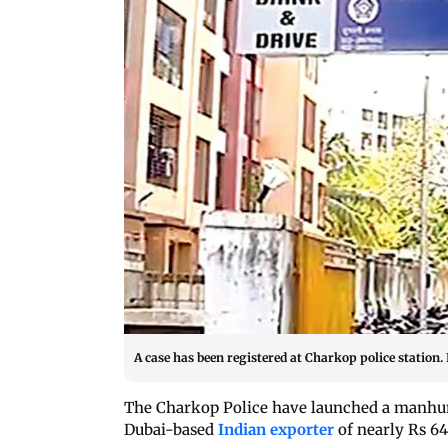
A case has been registered at Charkop police station
The Charkop Police have launched a manhunt
Dubai-based
Indian exporter
of nearly Rs 64