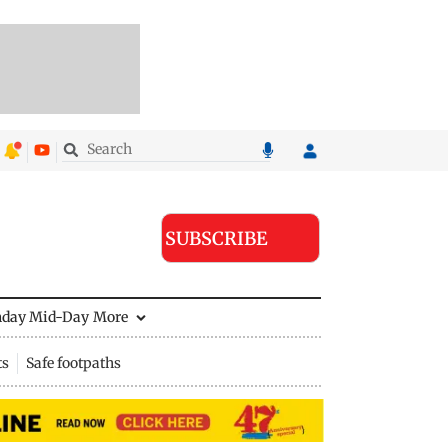
SUBSCRIBE
nday Mid-Day
More
ts
Safe footpaths