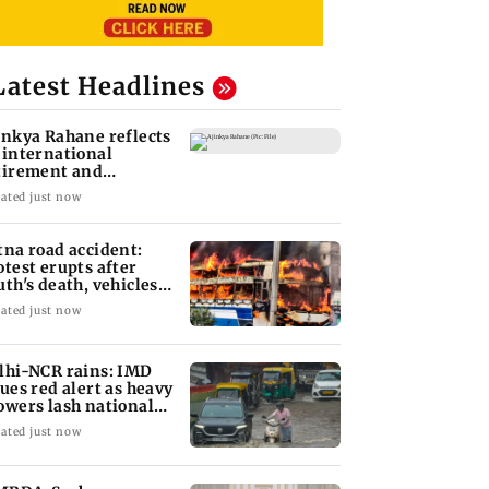
Latest Headlines
inkya Rahane reflects
 international
tirement and
aching ambitions
ated just now
tna road accident:
otest erupts after
uth's death, vehicles
t ablaze
ated just now
lhi-NCR rains: IMD
sues red alert as heavy
owers lash national
pital
ated just now