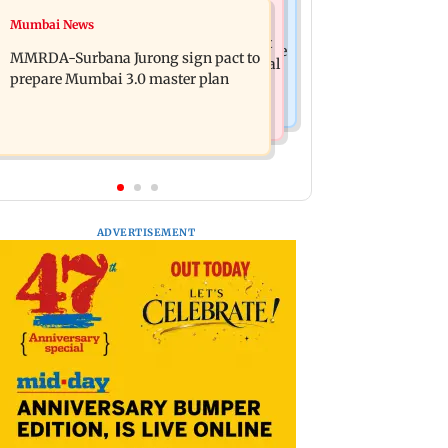
India News
Mumbai News
Patna road accident: Protest erupts
Delhi-NCR rains: IMD issues red alert
after youth's death, vehicles set ablaze
MMRDA-Surbana Jurong sign pact to
as heavy showers lash national capital
prepare Mumbai 3.0 master plan
ADVERTISEMENT