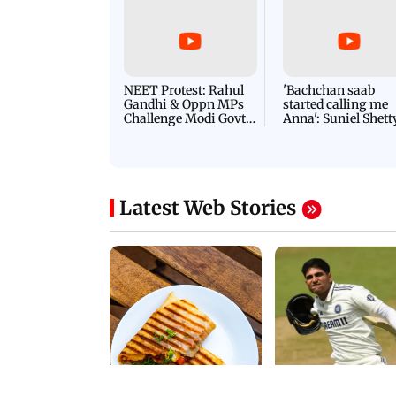
Latest Videos
NEET Protest: Rahul
'Bachchan saab
Gandhi & Oppn MPs
started calling me
Challenge Modi Govt
Anna': Suniel Shett
with 'BLACK DAY'
Shares Story Behin
Protests in Parliament
His Nickname | S
PROMO
Latest Web Stories