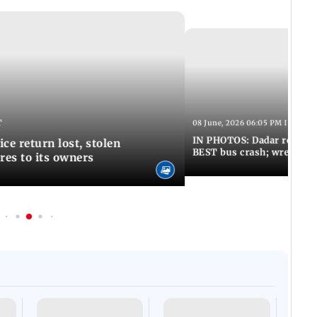
T
08 June, 2026 06:05 PM IST
IN PHOTOS: Dadar resumes
ce return lost, stolen
BEST bus crash; wreckage
res to its owners