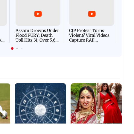
Afgha
DEVA
Villa
Mud 
Flash
Assam Drowns Under
CJP Protest Turns
Flood FURY; Death
Violent? Viral Videos
y
Toll Hits 31, Over 5.6
Capture RAF
d
Lakh Left BATTLING
Personnel Chased,
WH
For Survival | WATCH
Assaulted | WATCH