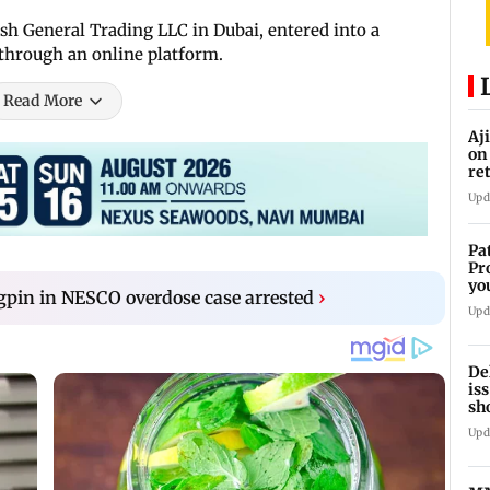
 General Trading LLC in Dubai, entered into a
 through an online platform.
Read More
Aj
on
re
co
Upd
Pa
Pr
yo
pin in NESCO overdose case arrested
›
se
Upd
De
is
sh
ca
Upd