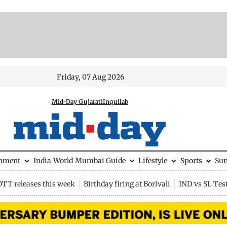
Friday, 07 Aug 2026
Mid-Day Gujarati
Inquilab
inment
India
World
Mumbai Guide
Lifestyle
Sports
Su
OTT releases this week
Birthday firing at Borivali
IND vs SL Tes