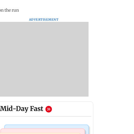
on the run
ADVERTISEMENT
Mid-Day Fast
India News