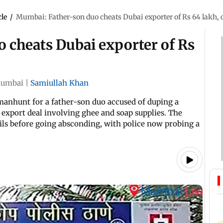
cle
/
Mumbai: Father-son duo cheats Dubai exporter of Rs 64 lakh, 
 cheats Dubai exporter of Rs
umbai
|
Samiullah Khan
manhunt for a father-son duo accused of duping a
 export deal involving ghee and soap supplies. The
ils before going absconding, with police now probing a