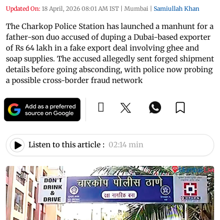
Updated On:
18 April, 2026 08:01 AM IST
|
Mumbai
|
Samiullah Khan
The Charkop Police Station has launched a manhunt for a
father-son duo accused of duping a Dubai-based exporter
of Rs 64 lakh in a fake export deal involving ghee and
soap supplies. The accused allegedly sent forged shipment
details before going absconding, with police now probing
a possible cross-border fraud network
Listen to this article :
02:14 min