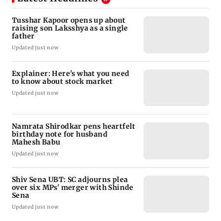
Tusshar Kapoor opens up about
raising son Laksshya as a single
father
Updated just now
Explainer: Here's what you need
to know about stock market
Updated just now
Namrata Shirodkar pens heartfelt
birthday note for husband
Mahesh Babu
Updated just now
Shiv Sena UBT: SC adjourns plea
over six MPs' merger with Shinde
Sena
Updated just now