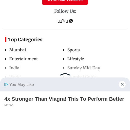
Follow Us:
Top Categories
Mumbai
Sports
Entertainment
Lifestyle
India
Sunday Mid-Day
World
Mumbai Guide
You May Like
4x Stronger Than Viagra! This To Perform Better
Useful Links
Home
Photos
E-Paper
Videos
MD Fast
MEDVI
About Us
Terms & Conditions
Contact Us
Grievance Redressal
Advertise with Us
Investor Relations