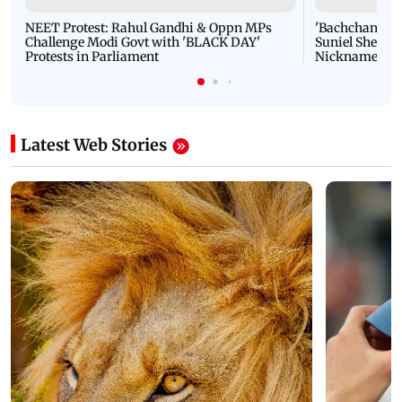
NEET Protest: Rahul Gandhi & Oppn MPs
'Bachchan saab
Challenge Modi Govt with 'BLACK DAY'
Suniel Shetty 
Protests in Parliament
Nickname | 
Latest Web Stories