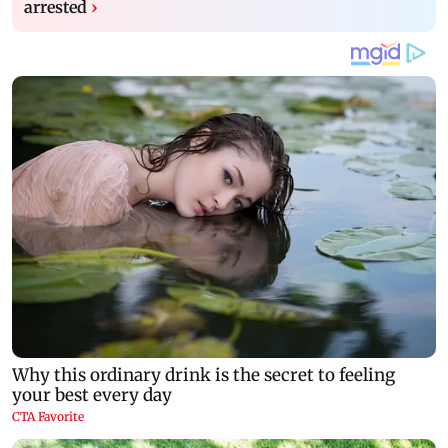
arrested
›