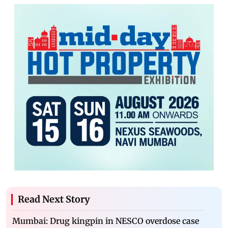
Read Next Story
Mumbai: Drug kingpin in NESCO overdose case