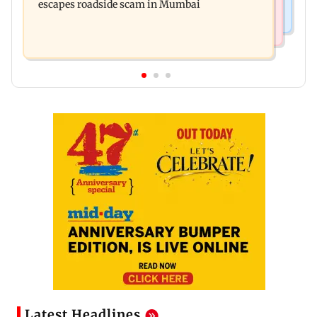
escapes roadside scam in Mumbai
Latest Headlines