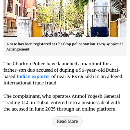
A case has been registered at Charkop police station. Pics/By Special
Arrangement
The Charkop Police have launched a manhunt for a
father-son duo accused of duping a 56-year-old Dubai-
based
Indian exporter
of nearly Rs 64 lakh in an alleged
international trade fraud.
The complainant, who operates Anmol Yogesh General
Trading LLC in Dubai, entered into a business deal with
the accused in June 2025 through an online platform.
Read More