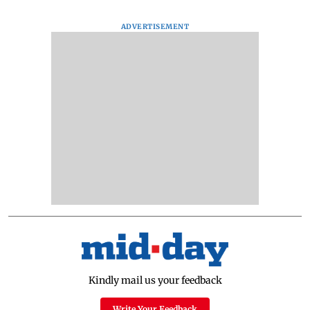
ADVERTISEMENT
Kindly mail us your feedback
Write Your Feedback