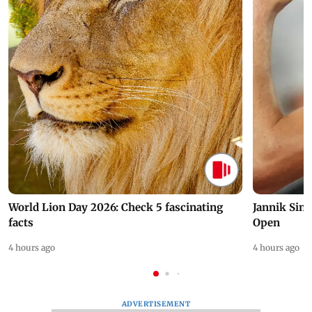
World Lion Day 2026: Check 5 fascinating
Jannik Sin
facts
Open
4 hours ago
4 hours ago
ADVERTISEMENT