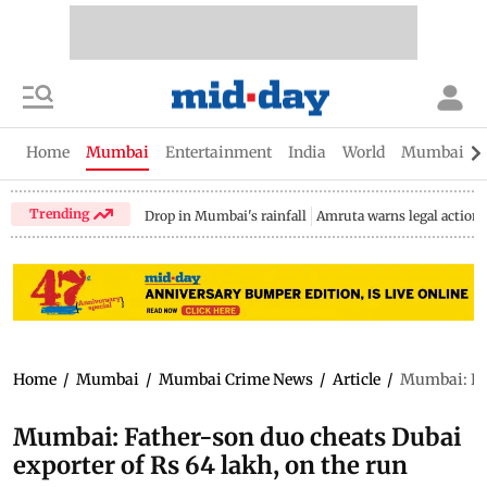
Home
Mumbai
Entertainment
India
World
Mumbai Gu
Trending
Drop in Mumbai's rainfall
Amruta warns legal action
Home
/
Mumbai
/
Mumbai Crime News
/
Article
/
Mumbai: Fat
Mumbai: Father-son duo cheats Dubai
exporter of Rs 64 lakh, on the run