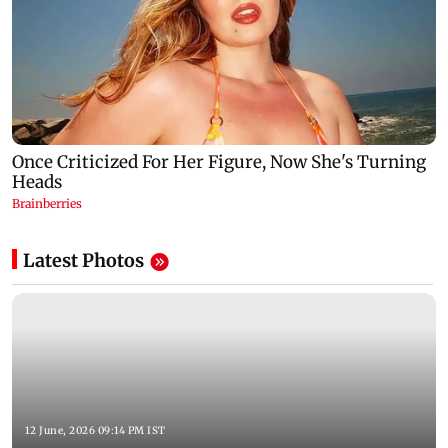
Latest Photos
12 June, 2026 09:14 PM IST