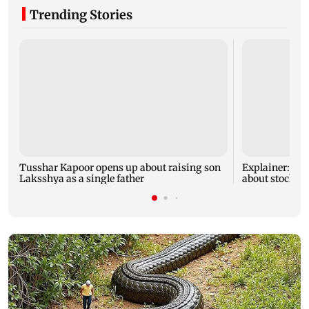
Trending Stories
Tusshar Kapoor opens up about raising son
Explainer: Her
Laksshya as a single father
about stock m