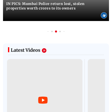
IN PICS: Mumbai Police return lost, stolen
properties worth crores to its owners
Latest Videos