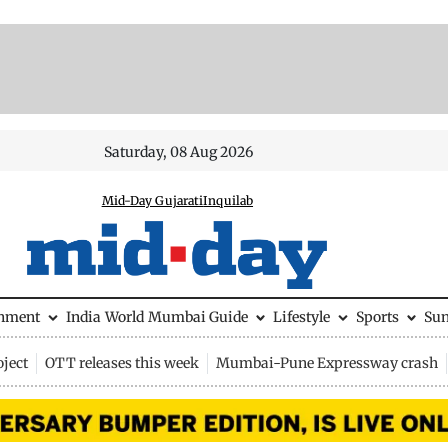
Saturday, 08 Aug 2026
Mid-Day Gujarati
Inquilab
inment
India
World
Mumbai Guide
Lifestyle
Sports
Su
ject
OTT releases this week
Mumbai-Pune Expressway crash