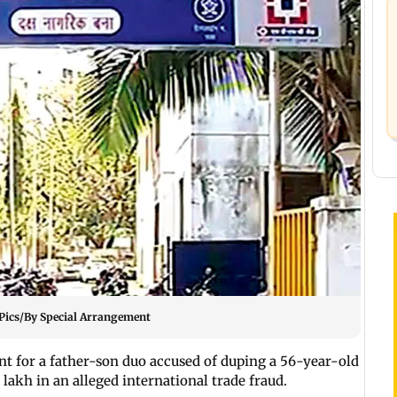
. Pics/By Special Arrangement
 for a father-son duo accused of duping a 56-year-old
 lakh in an alleged international trade fraud.