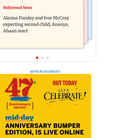
India News
Bollywood News
BMC staffer dies after falling during
Don't blindly follow others:
inspection of dengue breeding site
Alanna Panday and Ivor McCray
Maharashtra FDA chief Mundhe to
expecting second child; Ananya,
Gen Z
Ahaan react
ADVERTISEMENT