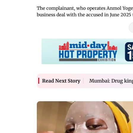
The complainant, who operates Anmol Yogesh
business deal with the accused in June 2025
Mumbai: Drug king
Read Next Story