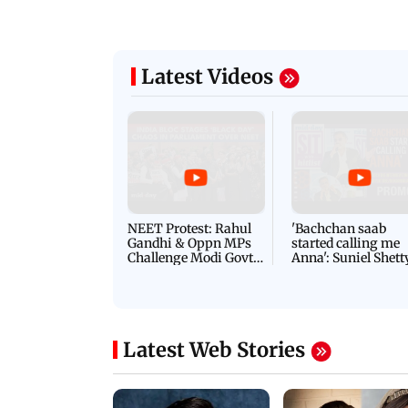
Latest Videos
NEET Protest: Rahul
'Bachchan saab
Gandhi & Oppn MPs
started calling me
Challenge Modi Govt
Anna': Suniel Shett
with 'BLACK DAY'
Shares Story Behin
Protests in Parliament
His Nickname | S
PROMO
Latest Web Stories