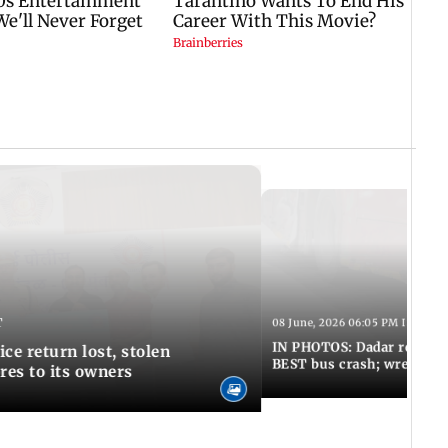
T
08 June, 2026 06:05 PM IST
IN PHOTOS: Dadar resumes
ce return lost, stolen
BEST bus crash; wreckage
res to its owners