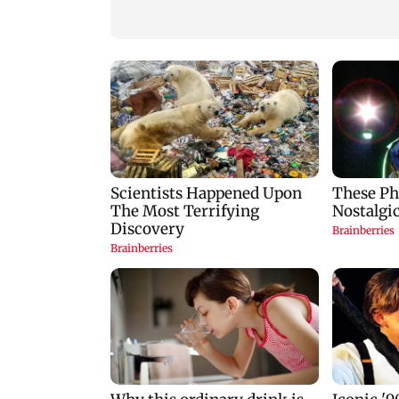
breeding site
Gen Z