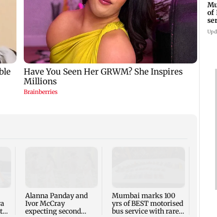
Mu
of
se
ti
Upd
Toxic
respo
backl
prais
Alanna Panday and
Mumbai marks 100
out
ra
Ivor McCray
yrs of BEST motorised
to
expecting second
bus service with rare