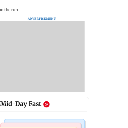
on the run
ADVERTISEMENT
Mid-Day Fast
Mumbai News