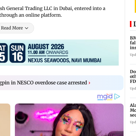
 General Trading LLC in Dubai, entered into a
 through an online platform.
Read More
BM
fa
in
br
Upd
Do
ot
FD
pin in NESCO overdose case arrested
›
Ge
Upd
Al
Mc
se
Ah
Upd