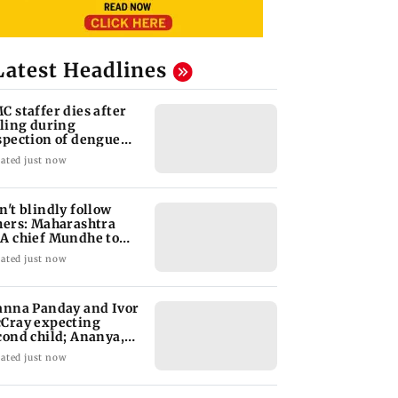
Latest Headlines
C staffer dies after
lling during
spection of dengue
eeding site
ated just now
n't blindly follow
hers: Maharashtra
A chief Mundhe to
n Z
ated just now
anna Panday and Ivor
Cray expecting
cond child; Ananya,
aan react
ated just now