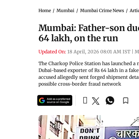
Home
/
Mumbai
/
Mumbai Crime News
/
Arti
Mumbai: Father-son duo
64 lakh, on the run
Updated On:
18 April, 2026 08:01 AM IST
|
M
The Charkop Police Station has launched a 
Dubai-based exporter of Rs 64 lakh in a fake
accused allegedly sent forged shipment deta
possible cross-border fraud network