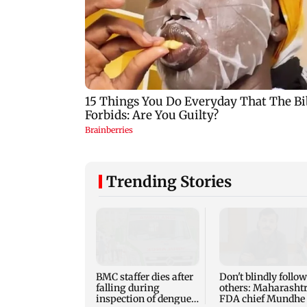
Trending Stories
BMC staffer dies after
Don't blindly follow
falling during
others: Maharasht
inspection of dengue
FDA chief Mundhe 