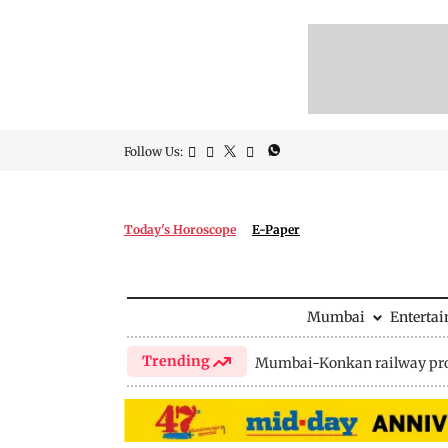
Follow Us:
Today's Horoscope
E-Paper
Mumbai
Enterta
Trending
Mumbai-Konkan railway pro