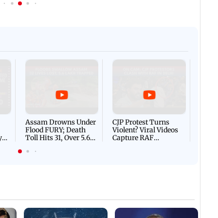
Afgha
DEVA
Villa
Mud 
Flash
Assam Drowns Under
CJP Protest Turns
Flood FURY; Death
Violent? Viral Videos
y
Toll Hits 31, Over 5.6
Capture RAF
d
Lakh Left BATTLING
Personnel Chased,
WH
For Survival | WATCH
Assaulted | WATCH