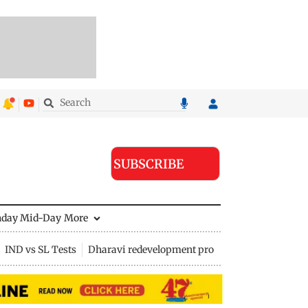
SUBSCRIBE
nday Mid-Day
More
IND vs SL Tests
Dharavi redevelopment project