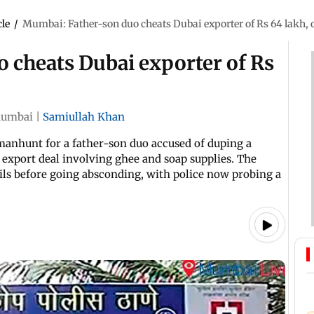
cle
/
Mumbai: Father-son duo cheats Dubai exporter of Rs 64 lakh, 
 cheats Dubai exporter of Rs
umbai
|
Samiullah Khan
manhunt for a father-son duo accused of duping a
 export deal involving ghee and soap supplies. The
ils before going absconding, with police now probing a