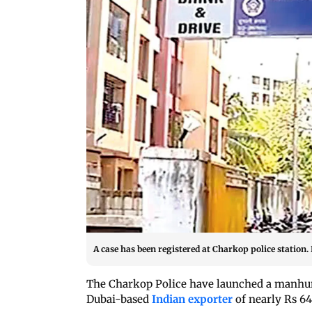
A case has been registered at Charkop police station
The Charkop Police have launched a manhunt
Dubai-based
Indian exporter
of nearly Rs 64