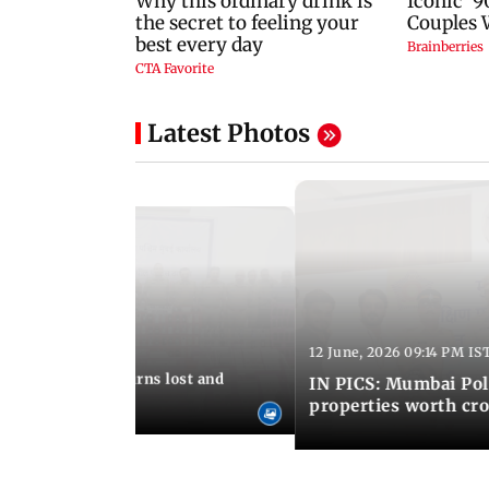
Latest Photos
12 June, 2026 09:14 PM IS
:06 PM IST
umbai Police returns lost and
IN PICS: Mumbai Poli
ty to its owners
properties worth cro