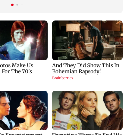
child; Ananya, Ahaan
tickets, photos
react