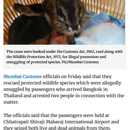
The cases were booked under the Customs Act, 1962, read along with
the Wildlife Protection Act, 1972, for illegal possession and
smuggling of protected species. Pic/Mumbai Customs
Mumbai Customs
officials on Friday said that they
rescued protected wildlife species which were allegedly
smuggled by passengers who arrived Bangkok in
Thailand and arrested two people in connection with the
matter.
The officials said that the passengers were held at
Chhatrapati Shivaji Maharaj International Airport and
they seized both live and dead animals from them.