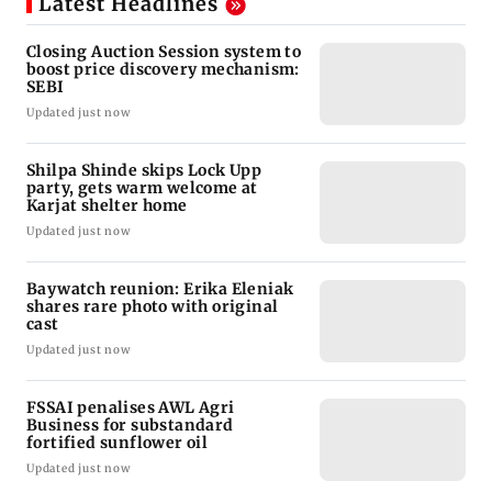
Latest Headlines
Closing Auction Session system to
boost price discovery mechanism:
SEBI
Updated just now
Shilpa Shinde skips Lock Upp
party, gets warm welcome at
Karjat shelter home
Updated just now
Baywatch reunion: Erika Eleniak
shares rare photo with original
cast
Updated just now
FSSAI penalises AWL Agri
Business for substandard
fortified sunflower oil
Updated just now