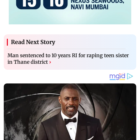
Read Next Story
Man sentenced to 10 years RI for raping teen sister
in Thane district
›