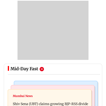
Mid-Day Fast
Business News
Business News
Closing Auction Session system to boost price
Mumbai News
FSSAI penalises AWL Agri Business for
discovery mechanism: SEBI
Shiv Sena (UBT) claims growing BJP-RSS divide
substandard fortified sunflower oil