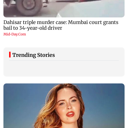
Trending Stories