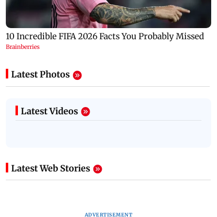
Latest Photos
Latest Videos
Latest Web Stories
ADVERTISEMENT