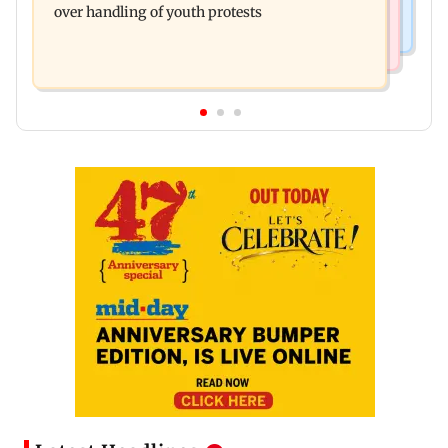
over handling of youth protests