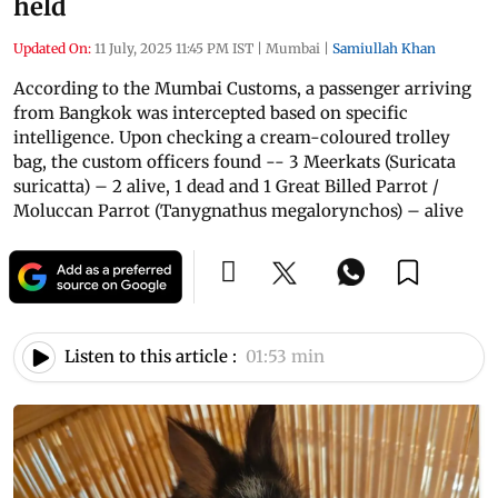
held
Updated On:
11 July, 2025 11:45 PM IST
|
Mumbai
|
Samiullah Khan
According to the Mumbai Customs, a passenger arriving
from Bangkok was intercepted based on specific
intelligence. Upon checking a cream-coloured trolley
bag, the custom officers found -- 3 Meerkats (Suricata
suricatta) – 2 alive, 1 dead and 1 Great Billed Parrot /
Moluccan Parrot (Tanygnathus megalorynchos) – alive
Listen to this article :
01:53 min