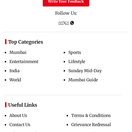
Write Your Feedback
Follow Us:
Top Categories
Mumbai
Sports
Entertainment
Lifestyle
India
Sunday Mid-Day
World
Mumbai Guide
Useful Links
About Us
Terms & Conditions
Contact Us
Grievance Redressal