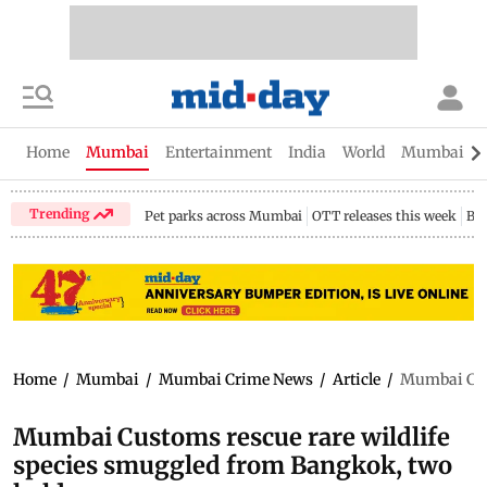
Home
Mumbai
Entertainment
India
World
Mumbai Gu
Trending
Pet parks across Mumbai
OTT releases this week
Bir
Home
/
Mumbai
/
Mumbai Crime News
/
Article
/
Mumbai Cust
Mumbai Customs rescue rare wildlife
species smuggled from Bangkok, two