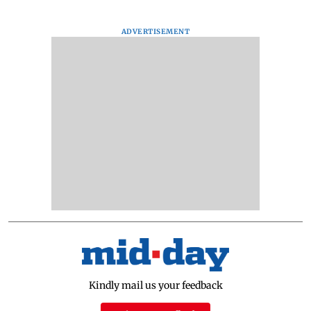
ADVERTISEMENT
Kindly mail us your feedback