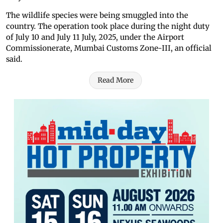
The wildlife species were being smuggled into the
country. The operation took place during the night duty
of July 10 and July 11 July, 2025, under the Airport
Commissionerate, Mumbai Customs Zone-III, an official
said.
Read More