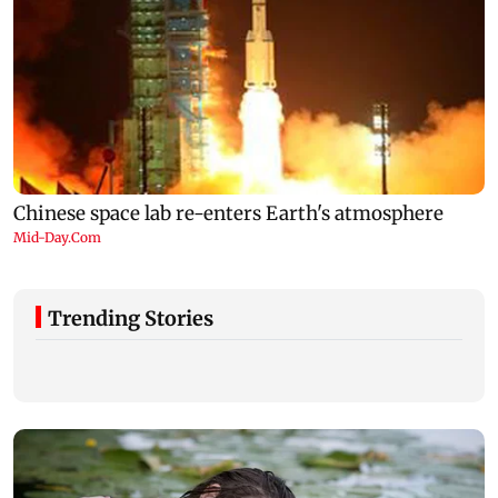
Trending Stories