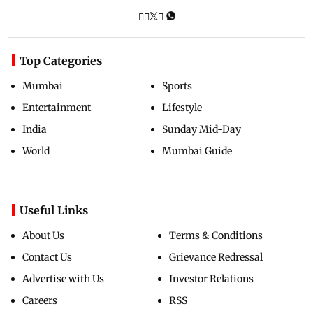
Top Categories
Mumbai
Sports
Entertainment
Lifestyle
India
Sunday Mid-Day
World
Mumbai Guide
Useful Links
About Us
Terms & Conditions
Contact Us
Grievance Redressal
Advertise with Us
Investor Relations
Careers
RSS