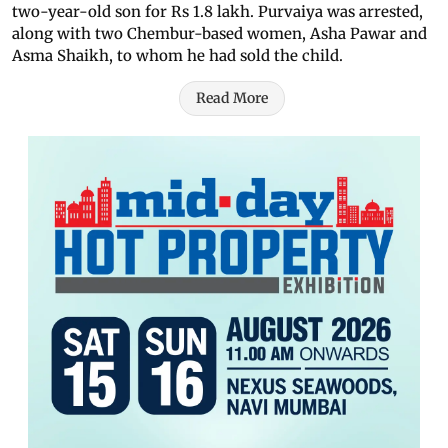
two-year-old son for Rs 1.8 lakh. Purvaiya was arrested,
along with two Chembur-based women, Asha Pawar and
Asma Shaikh, to whom he had sold the child.
Read More