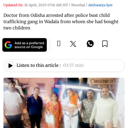
Updated On:
18 April, 2025 07:41 AM IST
|
Mumbai
|
Aishwarya Iyer
Doctor from Odisha arrested after police bust child
trafficking gang in Wadala from whom she had bought
two children
Listen to this article :
03:57 min