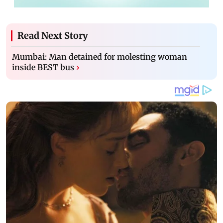
Read Next Story
Mumbai: Man detained for molesting woman
inside BEST bus
›