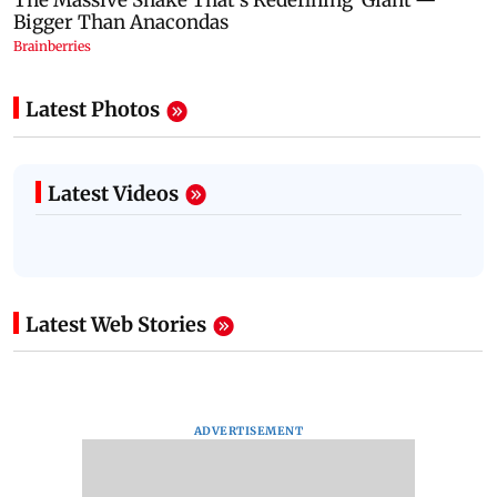
Latest Photos
Latest Videos
Latest Web Stories
ADVERTISEMENT