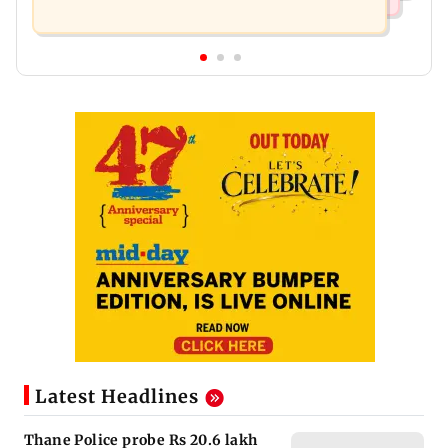
Latest Headlines
Thane Police probe Rs 20.6 lakh