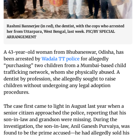
Rashmi Bannerjee (in red), the dentist, with the cops who arrested
her from Uttarpara, West Bengal, last week. PIC/BY SPECIAL
ARRANGEMENT
A 43-year-old woman from Bhubaneswar, Odisha, has
been arrested by
Wadala TT police
for allegedly
“purchasing” two children from a Mumbai-based child
trafficking network, whom she physically abused. A
dentist by profession, she allegedly sought to raise
children without undergoing any legal adoption
procedures.
The case first came to light in August last year when a
senior citizen approached the police, reporting that his
son-in-law and grandson were missing. During the
investigation, the son-in-law, Anil Ganesh Purvaiya, was
found to be the prime accused—he had allegedly sold his