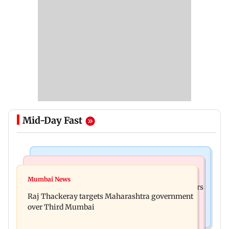
Mid-Day Fast
Mumbai Crime News
Hollywood News
Thane Police probe Rs 20.6 lakh fraud involving
Mumbai News
Liam Payne death: New pics reveal his final hours
celebrity brand promotion deal
Raj Thackeray targets Maharashtra government
with drugs, drinking and women
over Third Mumbai