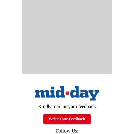
Kindly mail us your feedback
Write Your Feedback
Follow Us: