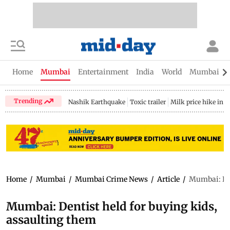
Home
Mumbai
Entertainment
India
World
Mumbai Gu
Trending
Nashik Earthquake
Toxic trailer
Milk price hike in 
Home
/
Mumbai
/
Mumbai Crime News
/
Article
/
Mumbai: Den
Mumbai: Dentist held for buying kids,
assaulting them