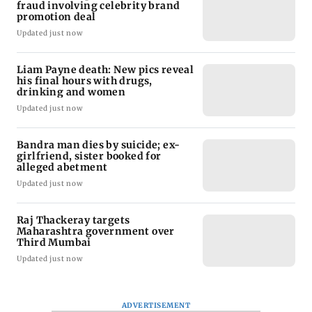
fraud involving celebrity brand
promotion deal
Updated just now
Liam Payne death: New pics reveal
his final hours with drugs,
drinking and women
Updated just now
Bandra man dies by suicide; ex-
girlfriend, sister booked for
alleged abetment
Updated just now
Raj Thackeray targets
Maharashtra government over
Third Mumbai
Updated just now
ADVERTISEMENT