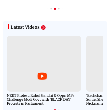
Latest Videos
NEET Protest: Rahul Gandhi & Oppn MPs
'Bachchan saab
Challenge Modi Govt with 'BLACK DAY'
Suniel Shetty 
Protests in Parliament
Nickname | 