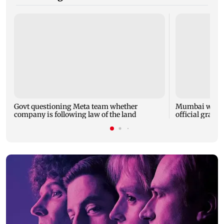
Govt questioning Meta team whether
Mumbai water 
company is following law of the land
official grante