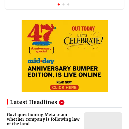
Latest Headlines
Govt questioning Meta team
whether company is following law
of the land