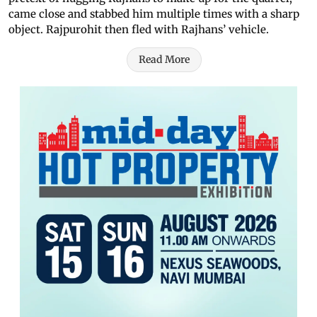
came close and stabbed him multiple times with a sharp
object. Rajpurohit then fled with Rajhans’ vehicle.
Read More