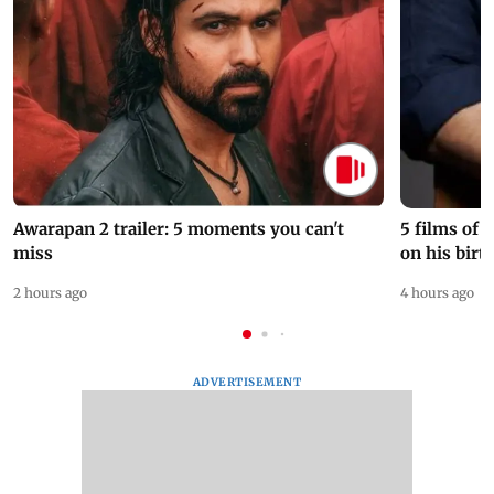
Awarapan 2 trailer: 5 moments you can't
5 films of
miss
on his birt
2 hours ago
4 hours ago
ADVERTISEMENT