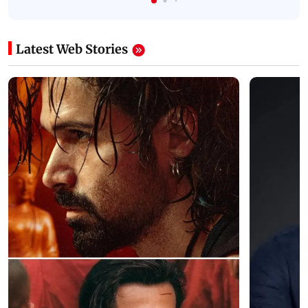
Latest Web Stories