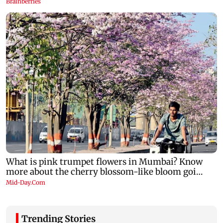
Trending Stories