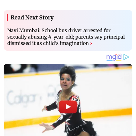
Read Next Story
Navi Mumbai: School bus driver arrested for
sexually abusing 4-year-old; parents say principal
dismissed it as child’s imagination
›