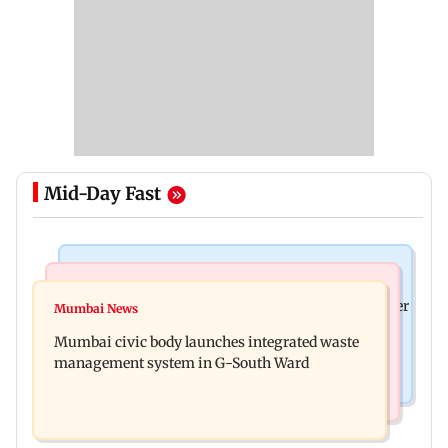
Mid-Day Fast
India News
India News
FDA cancels licence of Ayurvedic medicine maker
Mumbai News
Man opens emergency exit on Kuala Lumpur-
over safety violations
Mumbai civic body launches integrated waste
Kochi flight, held
management system in G-South Ward