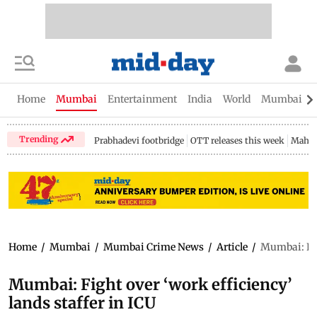
Home
Mumbai
Entertainment
India
World
Mumbai Gu
Trending
Prabhadevi footbridge
OTT releases this week
Mahar
Home
/
Mumbai
/
Mumbai Crime News
/
Article
/
Mumbai: Figh
Mumbai: Fight over ‘work efficiency’
lands staffer in ICU