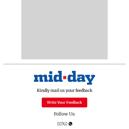
Kindly mail us your feedback
Write Your Feedback
Follow Us: