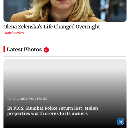
Latest Photos
12 June, 2026 09:14 PM IST
IN PICS: Mumbai Police return lost, stolen
properties worth crores to its owners