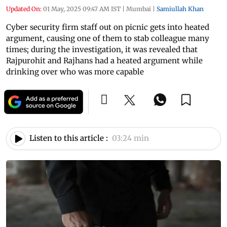
Updated On:
01 May, 2025 09:47 AM IST
|
Mumbai
|
Samiullah Khan
Cyber security firm staff out on picnic gets into heated
argument, causing one of them to stab colleague many
times; during the investigation, it was revealed that
Rajpurohit and Rajhans had a heated argument while
drinking over who was more capable
Listen to this article :
03:24 min