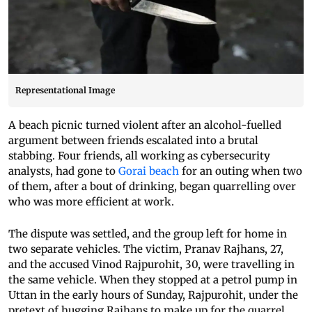
Representational Image
A beach picnic turned violent after an alcohol-fuelled
argument between friends escalated into a brutal
stabbing. Four friends, all working as cybersecurity
analysts, had gone to
Gorai beach
for an outing when two
of them, after a bout of drinking, began quarrelling over
who was more efficient at work.
The dispute was settled, and the group left for home in
two separate vehicles. The victim, Pranav Rajhans, 27,
and the accused Vinod Rajpurohit, 30, were travelling in
the same vehicle. When they stopped at a petrol pump in
Uttan in the early hours of Sunday, Rajpurohit, under the
pretext of hugging Rajhans to make up for the quarrel,