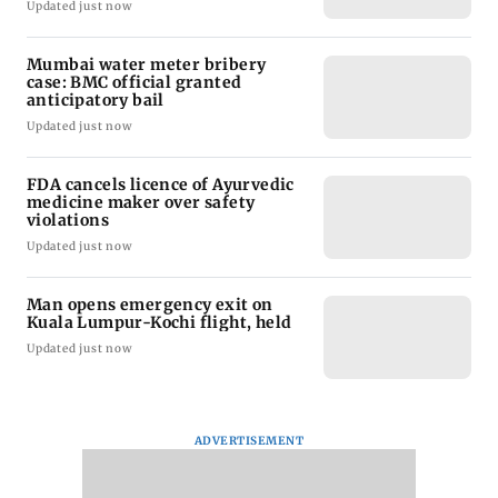
Updated just now
Mumbai water meter bribery
case: BMC official granted
anticipatory bail
Updated just now
FDA cancels licence of Ayurvedic
medicine maker over safety
violations
Updated just now
Man opens emergency exit on
Kuala Lumpur-Kochi flight, held
Updated just now
ADVERTISEMENT