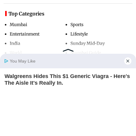
Top Categories
Mumbai
Sports
Entertainment
Lifestyle
India
Sunday Mid-Day
World
Mumbai Guide
You May Like
Walgreens Hides This $1 Generic Viagra - Here's
Useful Links
Home
Photos
E-Paper
Videos
MD Fast
The Aisle It's Really In.
About Us
Terms & Conditions
FRIDAY PLANS
Contact Us
Grievance Redressal
Advertise with Us
Investor Relations
Careers
RSS
Privacy Policy
Sitemap