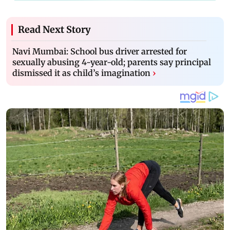
Read Next Story
Navi Mumbai: School bus driver arrested for
sexually abusing 4-year-old; parents say principal
dismissed it as child’s imagination
›