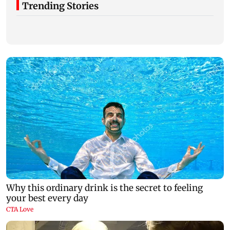
Trending Stories