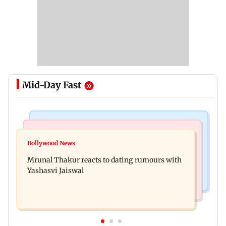
Mid-Day Fast
Bollywood News
Television News
Ramayana to release 2 days after International
Bollywood News
Amitabh Bachchan returns with KBC 18; Aamir
premiere? Namit Malhotra reacts
Mrunal Thakur reacts to dating rumours with
Khan, Sunny Deol to be first guests
Yashasvi Jaiswal