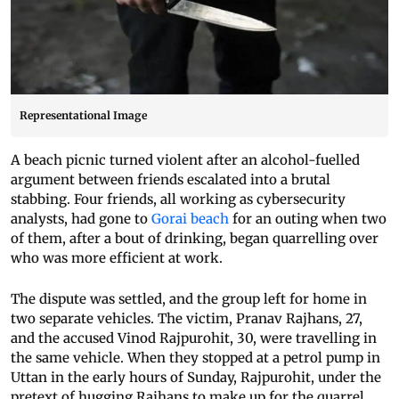
Representational Image
A beach picnic turned violent after an alcohol-fuelled
argument between friends escalated into a brutal
stabbing. Four friends, all working as cybersecurity
analysts, had gone to
Gorai beach
for an outing when two
of them, after a bout of drinking, began quarrelling over
who was more efficient at work.
The dispute was settled, and the group left for home in
two separate vehicles. The victim, Pranav Rajhans, 27,
and the accused Vinod Rajpurohit, 30, were travelling in
the same vehicle. When they stopped at a petrol pump in
Uttan in the early hours of Sunday, Rajpurohit, under the
pretext of hugging Rajhans to make up for the quarrel,