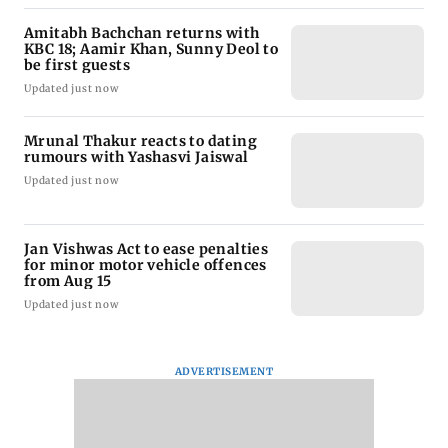
Amitabh Bachchan returns with
KBC 18; Aamir Khan, Sunny Deol to
be first guests
Updated just now
Mrunal Thakur reacts to dating
rumours with Yashasvi Jaiswal
Updated just now
Jan Vishwas Act to ease penalties
for minor motor vehicle offences
from Aug 15
Updated just now
ADVERTISEMENT