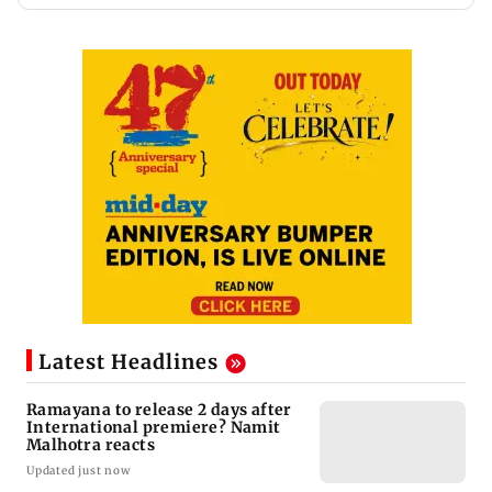
Latest Headlines
Ramayana to release 2 days after
International premiere? Namit
Malhotra reacts
Updated just now