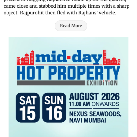
came close and stabbed him multiple times with a sharp
object. Rajpurohit then fled with Rajhans’ vehicle.
Read More