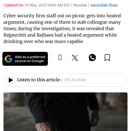
Updated On:
01 May, 2025 09:47 AM IST
|
Mumbai
|
Samiullah Khan
Cyber security firm staff out on picnic gets into heated
argument, causing one of them to stab colleague many
times; during the investigation, it was revealed that
Rajpurohit and Rajhans had a heated argument while
drinking over who was more capable
Listen to this article :
03:24 min