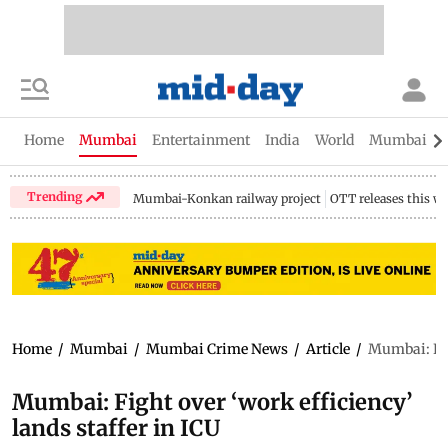
Home
Mumbai
Entertainment
India
World
Mumbai Gu
Trending
Mumbai-Konkan railway project
OTT releases this w
Home
/
Mumbai
/
Mumbai Crime News
/
Article
/
Mumbai: Figh
Mumbai: Fight over ‘work efficiency’
lands staffer in ICU