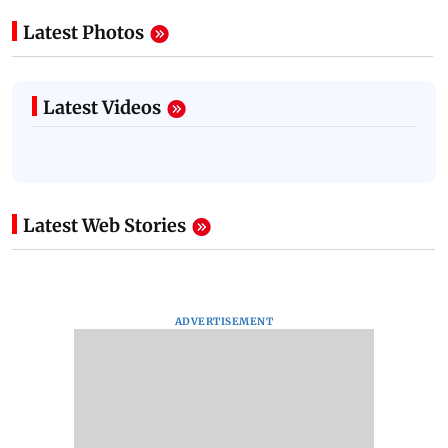
Latest Photos
Latest Videos
Latest Web Stories
ADVERTISEMENT