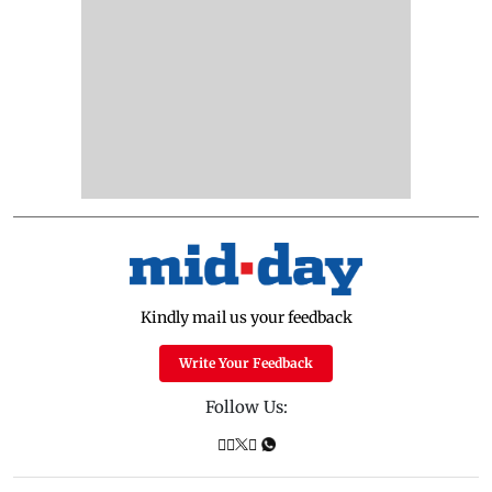
Kindly mail us your feedback
Write Your Feedback
Follow Us: