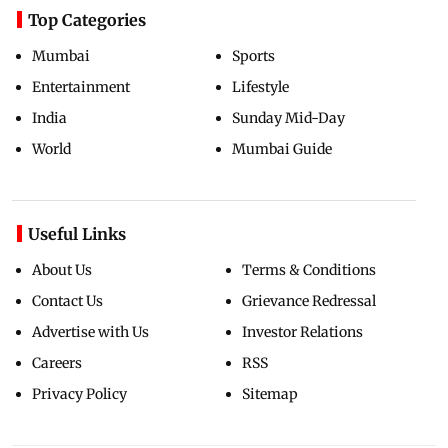
Top Categories
Mumbai
Sports
Entertainment
Lifestyle
India
Sunday Mid-Day
World
Mumbai Guide
Useful Links
About Us
Terms & Conditions
Contact Us
Grievance Redressal
Advertise with Us
Investor Relations
Careers
RSS
Privacy Policy
Sitemap