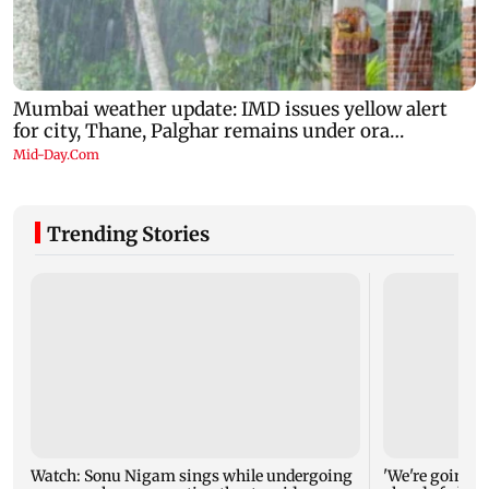
Trending Stories
Watch: Sonu Nigam sings while undergoing
'We're going to