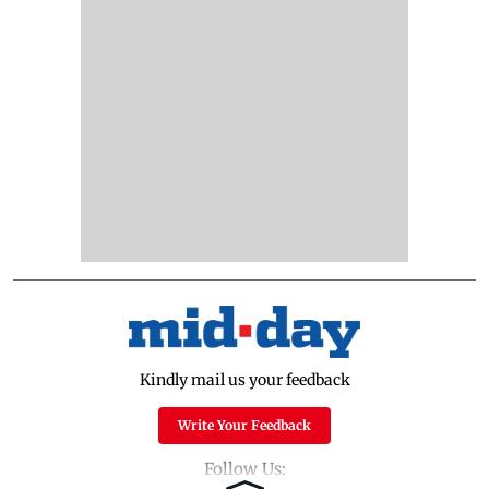
Kindly mail us your feedback
Write Your Feedback
Follow Us: