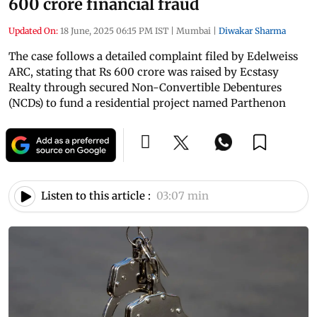
600 crore financial fraud
Updated On:
18 June, 2025 06:15 PM IST
|
Mumbai
|
Diwakar Sharma
The case follows a detailed complaint filed by Edelweiss
ARC, stating that Rs 600 crore was raised by Ecstasy
Realty through secured Non-Convertible Debentures
(NCDs) to fund a residential project named Parthenon
Listen to this article :
03:07 min