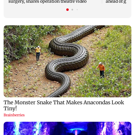
surgery, shares operation theatre video
ahead of glob