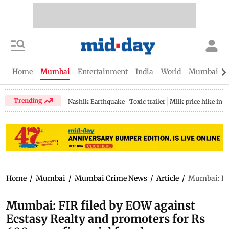
Home
Mumbai
Entertainment
India
World
Mumbai Gu
Trending
Nashik Earthquake
Toxic trailer
Milk price hike in 
Home
/
Mumbai
/
Mumbai Crime News
/
Article
/
Mumbai: FIR
Mumbai: FIR filed by EOW against
Ecstasy Realty and promoters for Rs