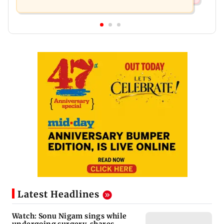
Latest Headlines
Watch: Sonu Nigam sings while