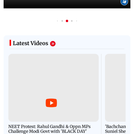
Latest Videos
NEET Protest: Rahul Gandhi & Oppn MPs
'Bachchan saab
Challenge Modi Govt with 'BLACK DAY'
Suniel Shetty 