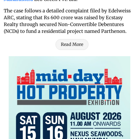
The case follows a detailed complaint filed by Edelweiss
ARC, stating that Rs 600 crore was raised by Ecstasy
Realty through secured Non-Convertible Debentures
(NCDs) to fund a residential project named Parthenon.
Read More