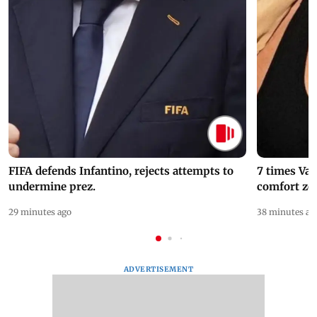
FIFA defends Infantino, rejects attempts to
7 times Va
undermine prez.
comfort zo
29 minutes ago
38 minutes ag
ADVERTISEMENT