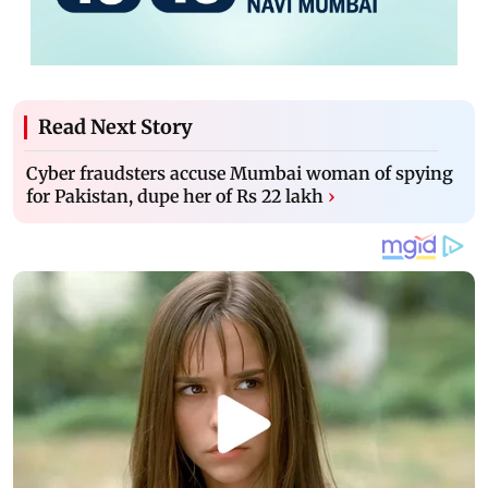
Read Next Story
Cyber fraudsters accuse Mumbai woman of spying
for Pakistan, dupe her of Rs 22 lakh
›