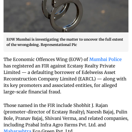
EOW Mumbai is investigating the matter to uncover the full extent
of the wrongdoing. Representational Pic
The Economic Offences Wing (EOW) of
Mumbai Police
has registered an FIR against Ecstasy Realty Private
Limited — a defaulting borrower of Edelweiss Asset
Reconstruction Company Limited (EARCL) — along with
its key promoters and associated entities, for alleged
large-scale financial fraud.
Those named in the FIR include Shobhit J. Rajan
(promoter-director of Ecstasy Realty), Naresh Bajaj, Pulin
Bole, Pranav Bajaj, Shivani Verma, and related companies,
including Prabal Infra Agro Farms Pvt. Ltd. and
Maharashtra
Eco Green Pvt. Ltd.