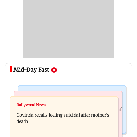
Mid-Day Fast
Bollywood News
Bollywood News
Watch: Sonu Nigam sings while undergoing
Bollywood News
Sanjay Kapoor says Bollywood overlooked his Sirf
surgery, shares operation theatre video
Govinda recalls feeling suicidal after mother's
Tum success: ‘I got no credit’
death