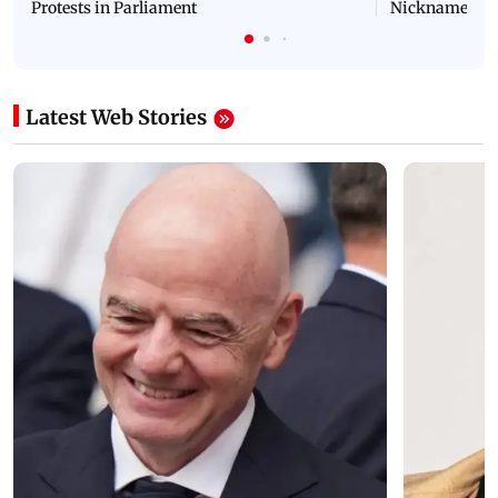
Protests in Parliament
Nickname | 
Latest Web Stories