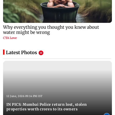
Latest Photos
12 June, 2026 09:14 PM IST
IN PICS: Mumbai Police return lost, stolen
properties worth crores to its owners