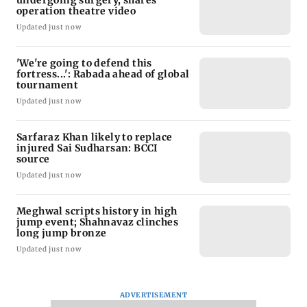
undergoing surgery, shares
operation theatre video
Updated just now
'We're going to defend this
fortress...': Rabada ahead of global
tournament
Updated just now
Sarfaraz Khan likely to replace
injured Sai Sudharsan: BCCI
source
Updated just now
Meghwal scripts history in high
jump event; Shahnavaz clinches
long jump bronze
Updated just now
ADVERTISEMENT