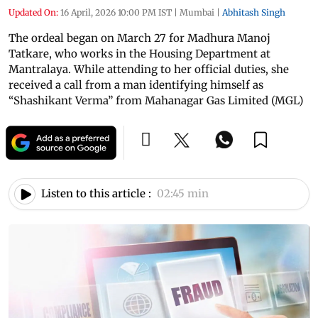
Updated On:
16 April, 2026 10:00 PM IST
|
Mumbai
|
Abhitash Singh
The ordeal began on March 27 for Madhura Manoj
Tatkare, who works in the Housing Department at
Mantralaya. While attending to her official duties, she
received a call from a man identifying himself as
“Shashikant Verma” from Mahanagar Gas Limited (MGL)
Listen to this article :
02:45 min