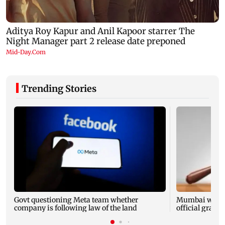
Trending Stories
Govt questioning Meta team whether
Mumbai water 
company is following law of the land
official grante