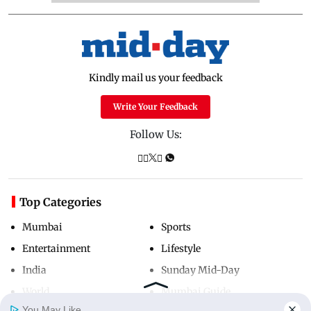
Kindly mail us your feedback
Write Your Feedback
Follow Us:
Top Categories
Mumbai
Sports
Entertainment
Lifestyle
India
Sunday Mid-Day
World
Mumbai Guide
You May Like