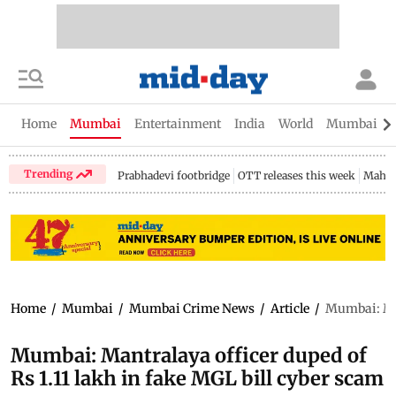
Home
Mumbai
Entertainment
India
World
Mumbai Gu
Trending
Prabhadevi footbridge
OTT releases this week
Mahar
Home
/
Mumbai
/
Mumbai Crime News
/
Article
/
Mumbai: Man
Mumbai: Mantralaya officer duped of
Rs 1.11 lakh in fake MGL bill cyber scam