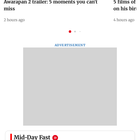
Awarapan 2 trailer: 5 moments you can't
5 films of
miss
on his birt
2 hours ago
4 hours ago
ADVERTISEMENT
Mid-Day Fast