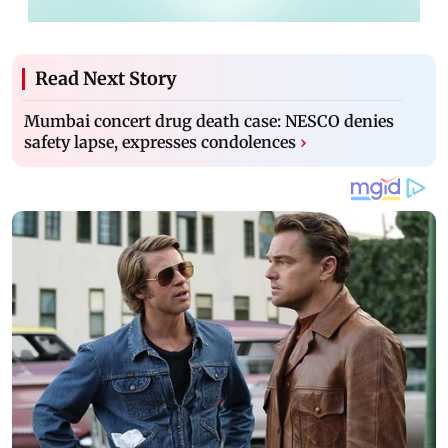
Read Next Story
Mumbai concert drug death case: NESCO denies
safety lapse, expresses condolences
›