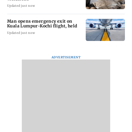
Updated just now
Man opens emergency exit on
Kuala Lumpur-Kochi flight, held
Updated just now
ADVERTISEMENT