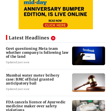
Latest Headlines
Govt questioning Meta team
whether company is following law
of the land
Updated just now
Mumbai water meter bribery
case: BMC official granted
anticipatory bail
Updated just now
FDA cancels licence of Ayurvedic
medicine maker over safety
violations