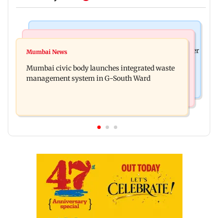
India News
India News
FDA cancels licence of Ayurvedic medicine maker
Mumbai News
Man opens emergency exit on Kuala Lumpur-
over safety violations
Mumbai civic body launches integrated waste
Kochi flight, held
management system in G-South Ward