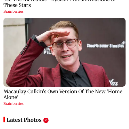
Latest Photos