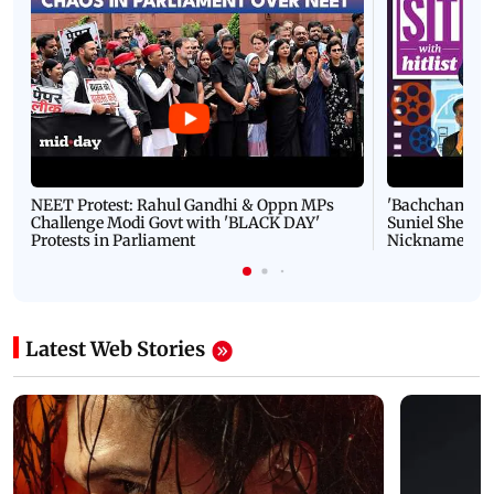
NEET Protest: Rahul Gandhi & Oppn MPs
'Bachchan saab
Challenge Modi Govt with 'BLACK DAY'
Suniel Shetty 
Protests in Parliament
Nickname | 
Latest Web Stories