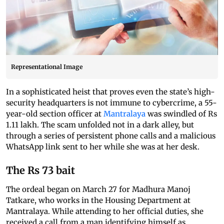
Representational Image
In a sophisticated heist that proves even the state’s high-
security headquarters is not immune to cybercrime, a 55-
year-old section officer at
Mantralaya
was swindled of Rs
1.11 lakh. The scam unfolded not in a dark alley, but
through a series of persistent phone calls and a malicious
WhatsApp link sent to her while she was at her desk.
The Rs 73 bait
The ordeal began on March 27 for Madhura Manoj
Tatkare, who works in the Housing Department at
Mantralaya. While attending to her official duties, she
received a call from a man identifying himself as