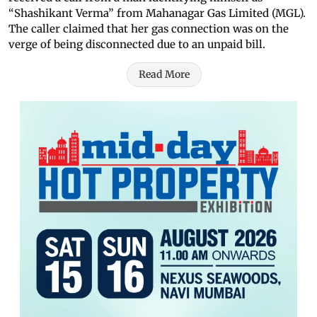
“Shashikant Verma” from Mahanagar Gas Limited (MGL).
The caller claimed that her gas connection was on the
verge of being disconnected due to an unpaid bill.
Read More