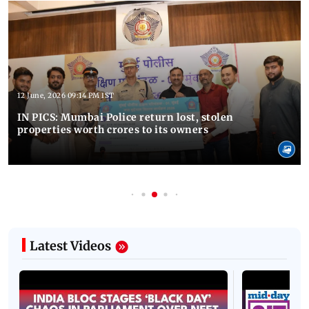
12 June, 2026 09:14 PM IST
IN PICS: Mumbai Police return lost, stolen
properties worth crores to its owners
Latest Videos