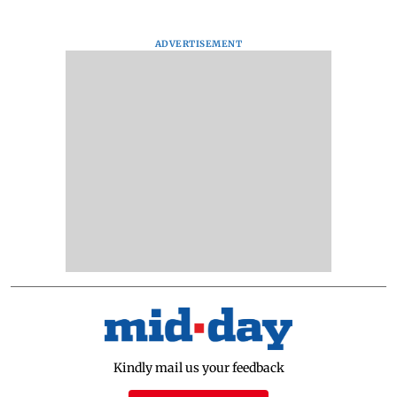
ADVERTISEMENT
Kindly mail us your feedback