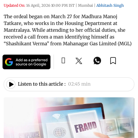
Updated On:
16 April, 2026 10:00 PM IST
|
Mumbai
|
Abhitash Singh
The ordeal began on March 27 for Madhura Manoj
Tatkare, who works in the Housing Department at
Mantralaya. While attending to her official duties, she
received a call from a man identifying himself as
“Shashikant Verma” from Mahanagar Gas Limited (MGL)
Listen to this article :
02:45 min