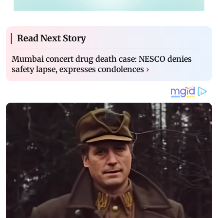
Read Next Story
Mumbai concert drug death case: NESCO denies
safety lapse, expresses condolences
›