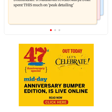
all-time high of 17 per cent
spent THIS much on 'peak detailing'