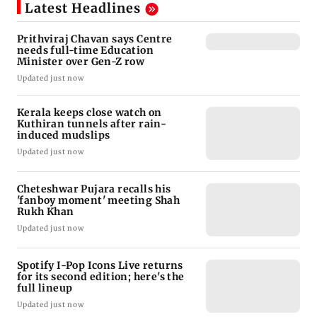
Latest Headlines
Prithviraj Chavan says Centre
needs full-time Education
Minister over Gen-Z row
Updated just now
Kerala keeps close watch on
Kuthiran tunnels after rain-
induced mudslips
Updated just now
Cheteshwar Pujara recalls his
'fanboy moment' meeting Shah
Rukh Khan
Updated just now
Spotify I-Pop Icons Live returns
for its second edition; here's the
full lineup
Updated just now