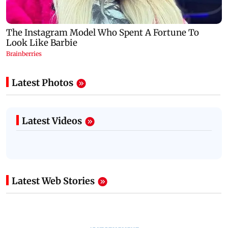
Latest Photos
Latest Videos
Latest Web Stories