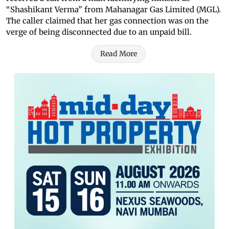
“Shashikant Verma” from Mahanagar Gas Limited (MGL).
The caller claimed that her gas connection was on the
verge of being disconnected due to an unpaid bill.
Read More