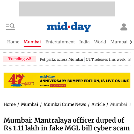
Home
Mumbai
Entertainment
India
World
Mumbai Gu
Trending
Pet parks across Mumbai
OTT releases this week
Bir
Home
/
Mumbai
/
Mumbai Crime News
/
Article
/
Mumbai: Man
Mumbai: Mantralaya officer duped of
Rs 1.11 lakh in fake MGL bill cyber scam