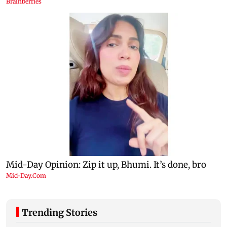
Trending Stories