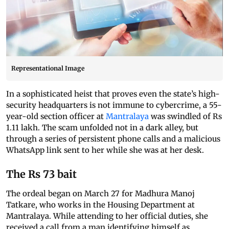
Representational Image
In a sophisticated heist that proves even the state’s high-
security headquarters is not immune to cybercrime, a 55-
year-old section officer at
Mantralaya
was swindled of Rs
1.11 lakh. The scam unfolded not in a dark alley, but
through a series of persistent phone calls and a malicious
WhatsApp link sent to her while she was at her desk.
The Rs 73 bait
The ordeal began on March 27 for Madhura Manoj
Tatkare, who works in the Housing Department at
Mantralaya. While attending to her official duties, she
received a call from a man identifying himself as