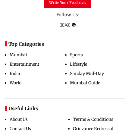
Write Your Feedback
Follow Us:
Top Categories
Mumbai
Sports
Entertainment
Lifestyle
India
Sunday Mid-Day
World
Mumbai Guide
Useful Links
About Us
Terms & Conditions
Contact Us
Grievance Redressal