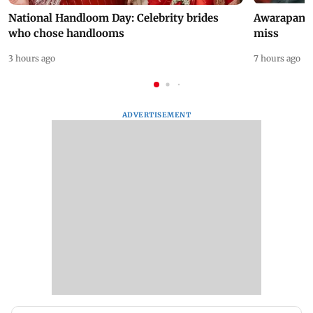
National Handloom Day: Celebrity brides
Awarapan 2 
who chose handlooms
miss
3 hours ago
7 hours ago
ADVERTISEMENT