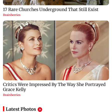
Latest Photos