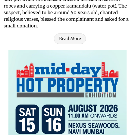
robes and carrying a copper kamandalu (water pot). The
suspect, believed to be around 50 years old, chanted
religious verses, blessed the complainant and asked for a
small donation.
Read More