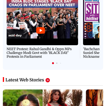
NEET Protest: Rahul Gandhi & Oppn MPs
'Bachchan saab
Challenge Modi Govt with 'BLACK DAY'
Suniel Shetty 
Protests in Parliament
Nickname | 
Latest Web Stories