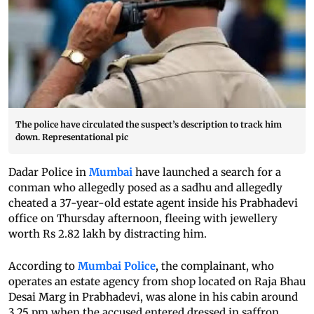
The police have circulated the suspect’s description to track him
down. Representational pic
Dadar Police in
Mumbai
have launched a search for a
conman who allegedly posed as a sadhu and allegedly
cheated a 37-year-old estate agent inside his Prabhadevi
office on Thursday afternoon, fleeing with jewellery
worth Rs 2.82 lakh by distracting him.
According to
Mumbai Police
, the complainant, who
operates an estate agency from shop located on Raja Bhau
Desai Marg in Prabhadevi, was alone in his cabin around
3.25 pm when the accused entered dressed in saffron