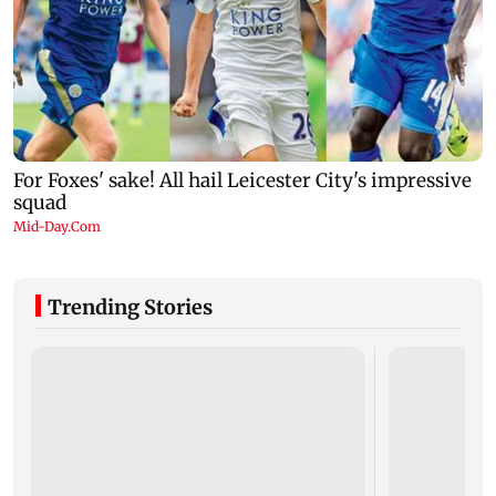
Trending Stories