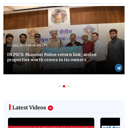
12 June, 2026 09:14 PM IST
IN PICS: Mumbai Police return lost, stolen
properties worth crores to its owners
Latest Videos