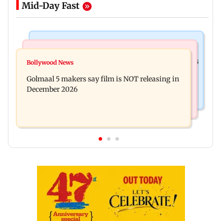
Mid-Day Fast
Mumbai Crime News
Mumbai News
Mumbai: 128 ATM cards and 57 phones seized as
Bollywood News
Baby's discharge delayed over insurance
cops bust cyber fraud gang in Goa
Golmaal 5 makers say film is NOT releasing in
approval, SCDRC pulls up Mumbai hospital
December 2026