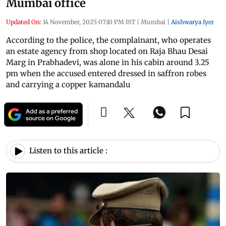
Mumbai office
Updated On:
14 November, 2025 07:10 PM IST
|
Mumbai
|
Aishwarya Iyer
According to the police, the complainant, who operates
an estate agency from shop located on Raja Bhau Desai
Marg in Prabhadevi, was alone in his cabin around 3.25
pm when the accused entered dressed in saffron robes
and carrying a copper kamandalu
Listen to this article :