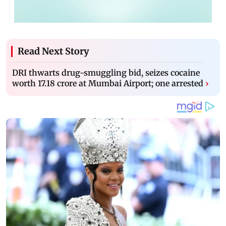
Read Next Story
DRI thwarts drug-smuggling bid, seizes cocaine
worth 17.18 crore at Mumbai Airport; one arrested
›