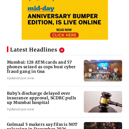
Latest Headlines
Mumbai: 128 ATM cards and 57
phones seized as cops bust cyber
fraud gang in Goa
Updated just now
Baby's discharge delayed over
insurance approval, SCDRC pulls
up Mumbai hospital
Updated just now
Golmaal 5 makers say film is NOT