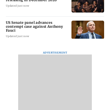
releasing in December 2026
Updated just now
US Senate panel advances
contempt case against Anthony
Fauci
Updated just now
ADVERTISEMENT