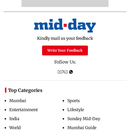
Kindly mail us your feedback
Write Your Feedback
Follow Us:
Top Categories
Mumbai
Sports
Entertainment
Lifestyle
India
Sunday Mid-Day
World
Mumbai Guide