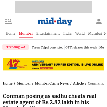
Home
Mumbai
Entertainment
India
World
Mumbai Gu
Trending
Tarun Tejpal convicted
OTT releases this week
Mumb
Home
/
Mumbai
/
Mumbai Crime News
/
Article
/
Conman posi
Conman posing as sadhu cheats real
estate agent of Rs 2.82 lakh in his