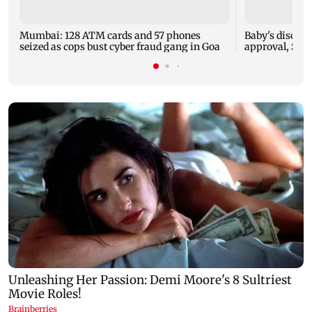
Mumbai: 128 ATM cards and 57 phones
Baby's dischar
seized as cops bust cyber fraud gang in Goa
approval, SCD