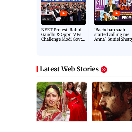
NEET Protest: Rahul
'Bachchan saab
Gandhi & Oppn MPs
started calling me
Challenge Modi Govt
Anna': Suniel Shett
with 'BLACK DAY'
Shares Story Behin
Protests in Parliament
His Nickname | S
PROMO
Latest Web Stories