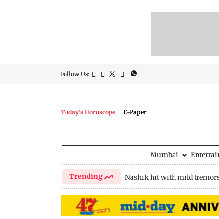
Follow Us:
Today's Horoscope
E-Paper
Mumbai
Enterta
Trending
Nashik hit with mild tremor