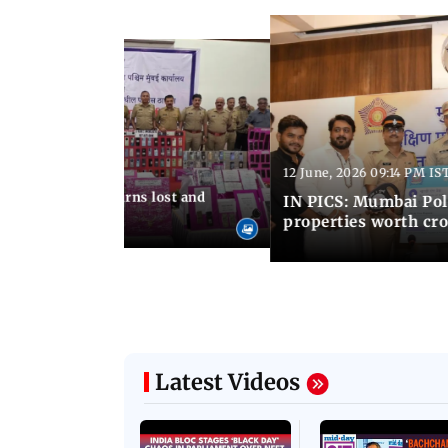
12 June, 2026 09:14 PM IS
:06 PM IST
umbai Police returns lost and
IN PICS: Mumbai Poli
ty to its owners
properties worth cro
Latest Videos