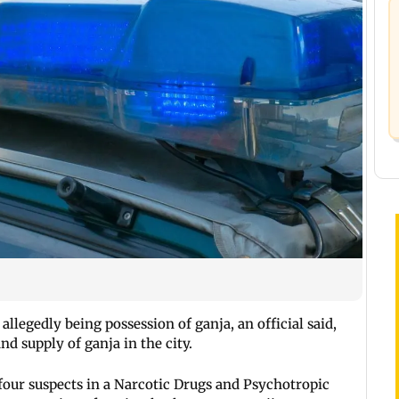
allegedly being possession of ganja, an official said,
nd supply of ganja in the city.
four suspects in a Narcotic Drugs and Psychotropic