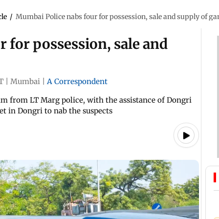
cle
/
Mumbai Police nabs four for possession, sale and supply of ga
 for possession, sale and
T
|
Mumbai
|
A Correspondent
eam from LT Marg police, with the assistance of Dongri
eet in Dongri to nab the suspects