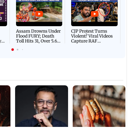
Afgha
DEVA
Villa
Mud 
Flash
Assam Drowns Under
CJP Protest Turns
Flood FURY; Death
Violent? Viral Videos
y
Toll Hits 31, Over 5.6
Capture RAF
d
Lakh Left BATTLING
Personnel Chased,
WH
For Survival | WATCH
Assaulted | WATCH