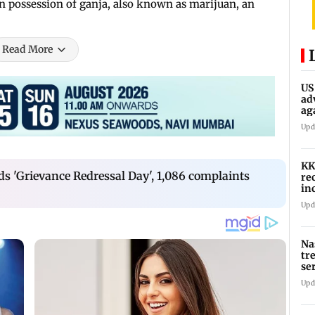
in possession of ganja, also known as marijuan, an
Read More
US
ad
ag
Upd
KK
s 'Grievance Redressal Day', 1,086 complaints
re
in
in
Upd
Na
tr
se
Upd