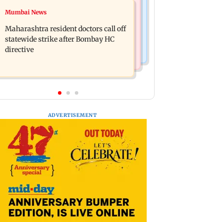
India News
Mumbai News
KKK15: Harsh Gujral recalls a
Nashik hit with mild tremors days
disturbing incident he witnessed in
Maharashtra resident doctors call off
after series of seismic activity
Cape Town
statewide strike after Bombay HC
directive
ADVERTISEMENT