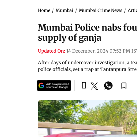
Home
/
Mumbai
/
Mumbai Crime News
/
Arti
Mumbai Police nabs four
supply of ganja
Updated On:
14 December, 2024 07:52 PM IS
After days of undercover investigation, a t
police officials, set a trap at Tantanpura Str