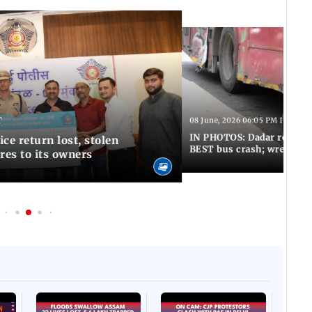
T
08 June, 2026 06:05 PM IST
IN PHOTOS: Dadar resumes
ce return lost, stolen
BEST bus crash; wreckage
res to its owners