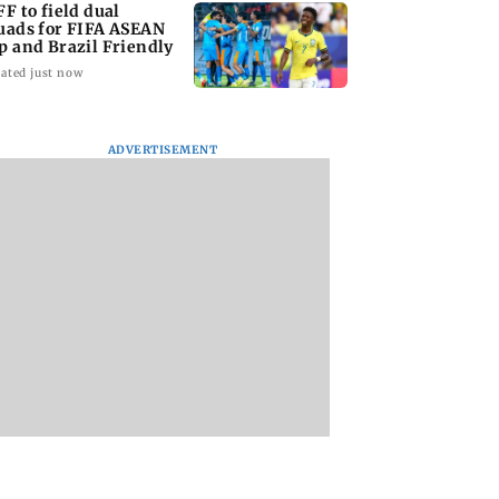
FF to field dual
uads for FIFA ASEAN
p and Brazil Friendly
ated just now
ADVERTISEMENT