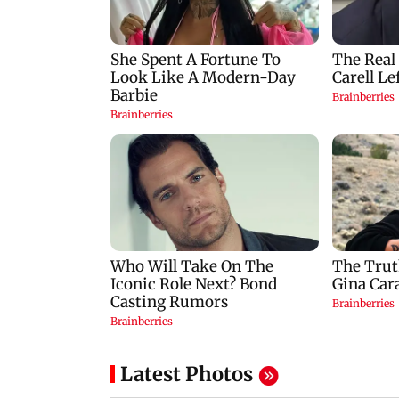
Latest Photos