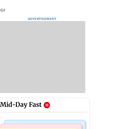
nja
ADVERTISEMENT
Mid-Day Fast
Television News