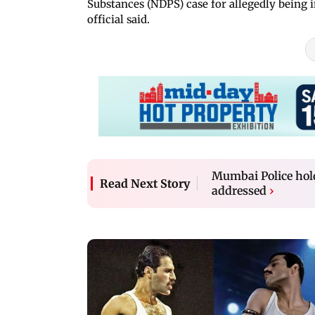
Substances (NDPS) case for allegedly being 
official said.
Mumbai Police hold
Read Next Story
addressed
›