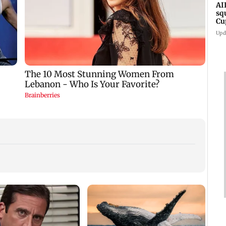
AI
sq
Cu
Upd