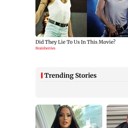
Trending Stories