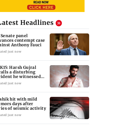
Latest Headlines
 Senate panel
vances contempt case
ainst Anthony Fauci
ated just now
K15: Harsh Gujral
calls a disturbing
cident he witnessed
 Cape Town
ated just now
shik hit with mild
emors days after
ries of seismic activity
ated just now