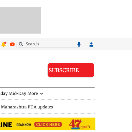
SUBSCRIBE
nday Mid-Day
More
Maharashtra FDA updates