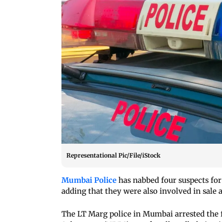
Representational Pic/File/iStock
Mumbai Police
has nabbed four suspects for 
adding that they were also involved in sale a
The LT Marg police in Mumbai arrested the 