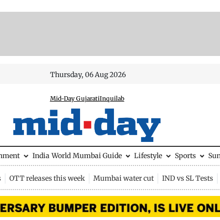
Thursday, 06 Aug 2026
Mid-Day Gujarati
Inquilab
inment
India
World
Mumbai Guide
Lifestyle
Sports
Su
s
OTT releases this week
Mumbai water cut
IND vs SL Tests