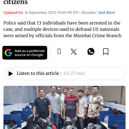
citizens
Updated On:
16 September, 2025 09:18 PM IST
|
Mumbai
|
Asif Rizvi
Police said that 13 individuals have been arrested in the
case, and multiple devices used to defraud US nationals
were seized by officials from the Mumbai Crime Branch
Listen to this article :
02:27 min