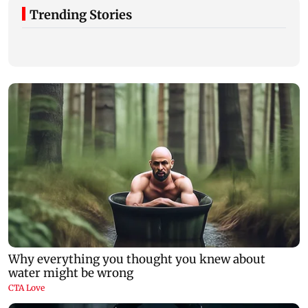
Trending Stories