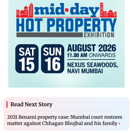
Read Next Story
2021 Benami property case: Mumbai court restores
matter against Chhagan Bhujbal and his family
›