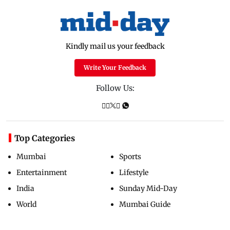
Kindly mail us your feedback
Write Your Feedback
Follow Us:
Top Categories
Mumbai
Sports
Entertainment
Lifestyle
India
Sunday Mid-Day
World
Mumbai Guide