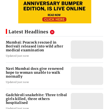
Latest Headlines
Mumbai: Peacock rescued in
Borivali released into wild after
medical examination
Updated just now
Navi Mumbai docs give renewed
hope to woman unable to walk
normally
Updated just now
Gadchiroli snakebite: Three tribal
girls killed, three others
hospitalised
Updated just now