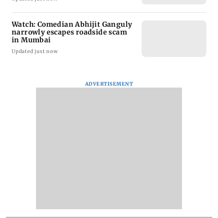
Watch: Comedian Abhijit Ganguly
narrowly escapes roadside scam
in Mumbai
Updated just now
ADVERTISEMENT