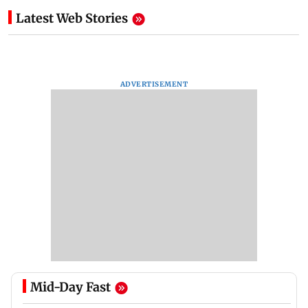
Latest Web Stories
ADVERTISEMENT
Mid-Day Fast