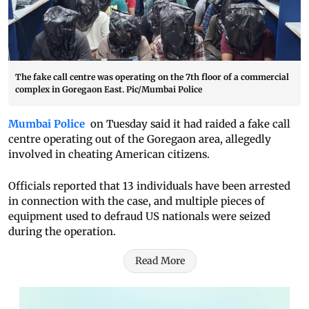
The fake call centre was operating on the 7th floor of a commercial
complex in Goregaon East. Pic/Mumbai Police
Mumbai Police
on Tuesday said it had raided a fake call
centre operating out of the Goregaon area, allegedly
involved in cheating American citizens.
Officials reported that 13 individuals have been arrested
in connection with the case, and multiple pieces of
equipment used to defraud US nationals were seized
during the operation.
Read More