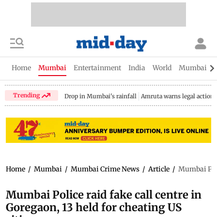
Home
Mumbai
Entertainment
India
World
Mumbai Gu
Trending
Drop in Mumbai's rainfall
Amruta warns legal action
Home
/
Mumbai
/
Mumbai Crime News
/
Article
/
Mumbai Polic
Mumbai Police raid fake call centre in
Goregaon, 13 held for cheating US