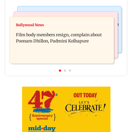
Health & Fitness
Newsmakers
Navi Mumbai docs give renewed hope to woman
Bollywood News
Watch: Comedian Abhijit Ganguly narrowly
unable to walk normally
Film body members resign, complain about
escapes roadside scam in Mumbai
Poonam Dhillon, Padmini Kolhapure