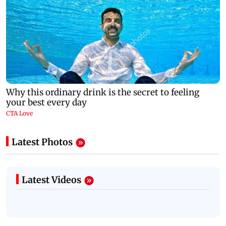
Latest Photos
Latest Videos