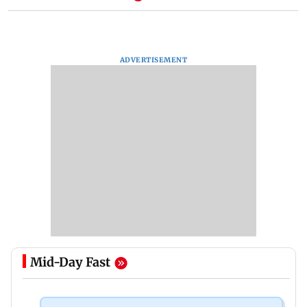
ADVERTISEMENT
Mid-Day Fast