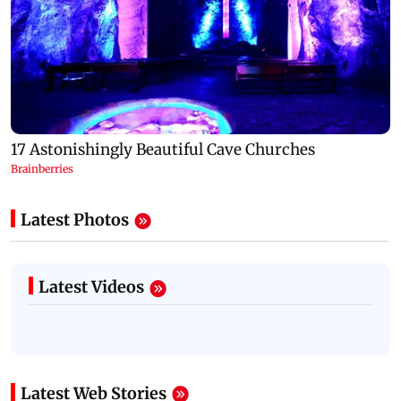
Latest Photos
Latest Videos
Latest Web Stories