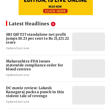
Latest Headlines
SBI Q1FY27 standalone net profit
jumps 10.23 per cent to Rs 21,121.22
crore
Updated just now
Maharashtra FDA issues
statewide compliance order for
blood centres
Updated just now
DC movie review: Lokesh
Kanagaraj packs a punch in this
violent tale of revenge
Updated just now