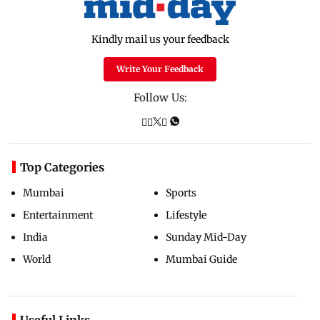
Kindly mail us your feedback
Write Your Feedback
Follow Us:
Top Categories
Mumbai
Sports
Entertainment
Lifestyle
India
Sunday Mid-Day
World
Mumbai Guide
Useful Links