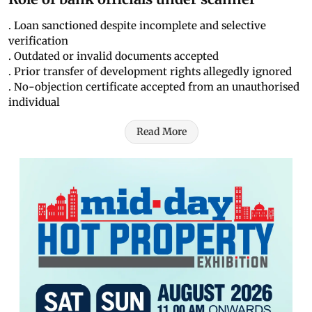
. Loan sanctioned despite incomplete and selective
verification
. Outdated or invalid documents accepted
. Prior transfer of development rights allegedly ignored
. No-objection certificate accepted from an unauthorised
individual
Read More