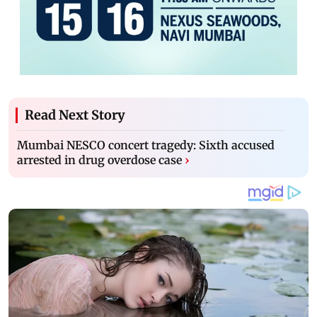
Read Next Story
Mumbai NESCO concert tragedy: Sixth accused
arrested in drug overdose case
›