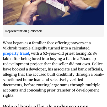
Representation pic/iStock
What began as a familiar face offering prayers at a
Vikhroli temple allegedly turned into a calculated
property fraud
, with a 52-year-old priest losing Rs 84
lakh after being lured into buying a flat in a Bhandup
redevelopment project that the seller did not own. Police
have booked a developer, his associate and bank officials,
alleging that the accused built credibility through a bank-
sanctioned home loan and selectively verified
documents, before routing large sums through multiple
accounts and concealing prior transfer of development
rights.
Role of bank officials under scanner