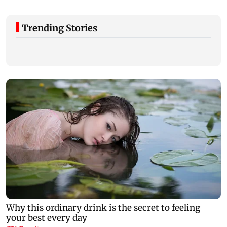
Trending Stories