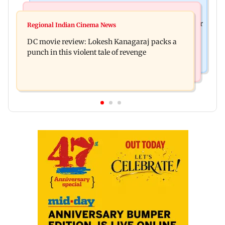
Business News
Mumbai News
SBI Q1FY27 standalone net profit jumps 10.23 per
Regional Indian Cinema News
Maharashtra FDA issues statewide compliance
cent to Rs 21,121.22 crore
DC movie review: Lokesh Kanagaraj packs a
order for blood centres
punch in this violent tale of revenge