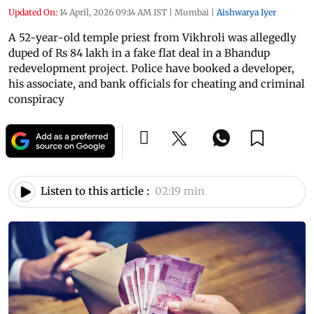
Updated On:
14 April, 2026 09:14 AM IST
|
Mumbai
|
Aishwarya Iyer
A 52-year-old temple priest from Vikhroli was allegedly
duped of Rs 84 lakh in a fake flat deal in a Bhandup
redevelopment project. Police have booked a developer,
his associate, and bank officials for cheating and criminal
conspiracy
Listen to this article :
02:19 min