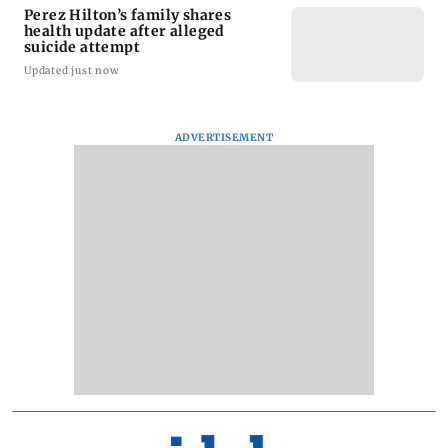
Perez Hilton’s family shares
health update after alleged
suicide attempt
Updated just now
ADVERTISEMENT