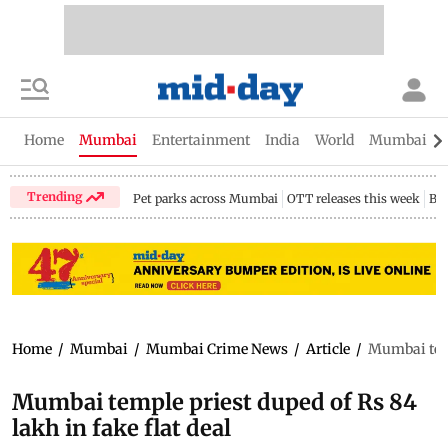
Home
Mumbai
Entertainment
India
World
Mumbai Gu
Trending
Pet parks across Mumbai
OTT releases this week
Bir
Home
/
Mumbai
/
Mumbai Crime News
/
Article
/
Mumbai temp
Mumbai temple priest duped of Rs 84
lakh in fake flat deal