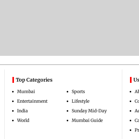
Top Categories
Us
Mumbai
Sports
A
Entertainment
Lifestyle
C
India
Sunday Mid-Day
Ad
World
Mumbai Guide
C
Pr