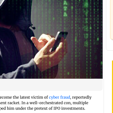
ecome the latest victim of
cyber fraud
, reportedly
ment racket. In a well-orchestrated con, multiple
ped him under the pretext of IPO investments.