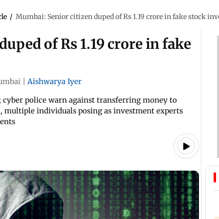
cle
/
Mumbai: Senior citizen duped of Rs 1.19 crore in fake stock i
uped of Rs 1.19 crore in fake
umbai
|
Aishwarya Iyer
; cyber police warn against transferring money to
 multiple individuals posing as investment experts
ments