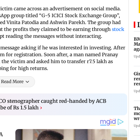
ictim came across an advertisement on social media.
tsApp group titled “G-5 ICICI Stock Exchange Group”,
ed Vinita Patodia and Ashwin Parekh. The group had
 the profits they claimed to be earning through
stock
ept reading the messages without interacting.
BM
Ma
 message asking if he was interested in investing. After
ag
Ch
orm for registration. Soon after, a man named Pranay
Upd
 the victim and asked him to transfer r7.5 lakh as
ing for high returns.
Gi
re
Read More
re
re
Upd
CO stenographer caught red-handed by ACB
be of Rs 1.5 lakh
›
Th
mo
wr
Ka
Upd