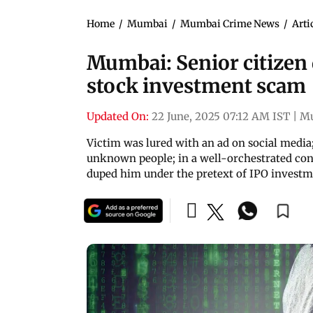
Home
/
Mumbai
/
Mumbai Crime News
/
Arti
Mumbai: Senior citizen d
stock investment scam
Updated On:
22 June, 2025 07:12 AM IST
|
M
Victim was lured with an ad on social media
unknown people; in a well-orchestrated con,
duped him under the pretext of IPO invest