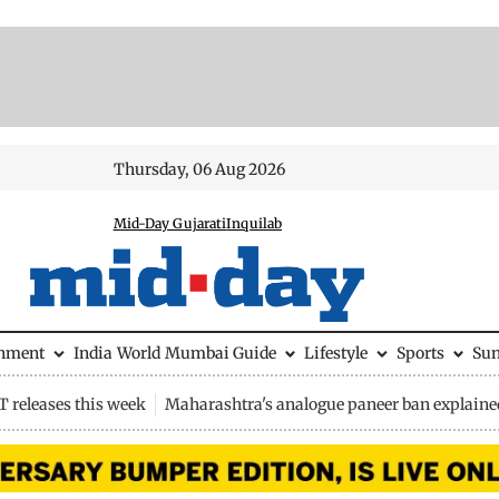
Thursday, 06 Aug 2026
Mid-Day Gujarati
Inquilab
inment
India
World
Mumbai Guide
Lifestyle
Sports
Su
 releases this week
Maharashtra's analogue paneer ban explaine