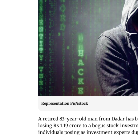
Representation Pic/istock
A retired 83-year-old man from Dadar has b
losing Rs 1.19 crore to a bogus stock invest
individuals posing as investment experts du