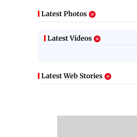
Latest Photos
Latest Videos
Latest Web Stories