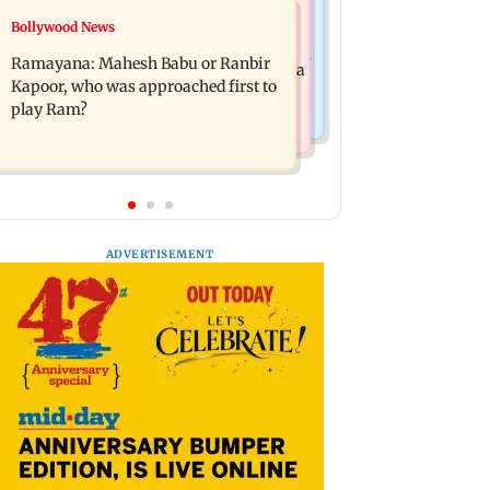
Mumbai News
Bollywood News
Panvel cops book sanitation worker
FDA chief Tukaram Mundhe unveils
for making obscene gestures towards
Ramayana: Mahesh Babu or Ranbir
Maharashtra's new food safety mantra
girl
Kapoor, who was approached first to
play Ram?
ADVERTISEMENT