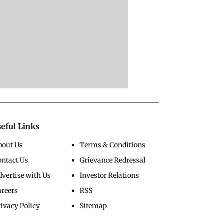
eful Links
bout Us
Terms & Conditions
ontact Us
Grievance Redressal
vertise with Us
Investor Relations
areers
RSS
ivacy Policy
Sitemap