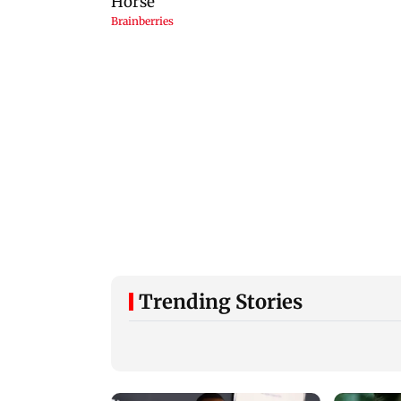
Trending Stories