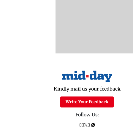
Kindly mail us your feedback
Write Your Feedback
Follow Us: