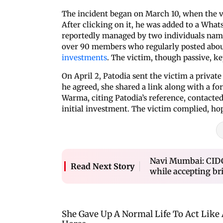
The incident began on March 10, when the v
After clicking on it, he was added to a Wha
reportedly managed by two individuals nam
over 90 members who regularly posted about
investments
. The victim, though passive, k
On April 2, Patodia sent the victim a private
he agreed, she shared a link along with a f
Warma, citing Patodia’s reference, contacted
initial investment. The victim complied, hop
Navi Mumbai: CID
Read Next Story
while accepting bri