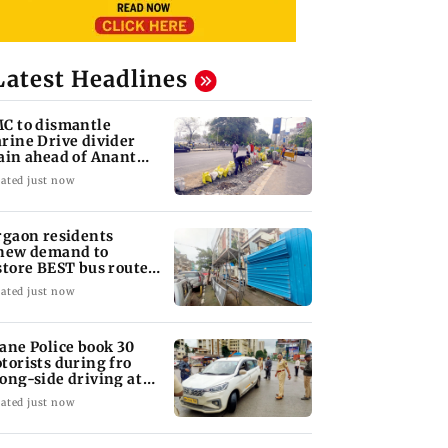
Latest Headlines
C to dismantle
rine Drive divider
ain ahead of Anant
aturdashi
ated just now
rgaon residents
new demand to
store BEST bus routes
moved for Metro work
ated just now
ane Police book 30
torists during fro
ong-side driving at
lyan Phata
ated just now