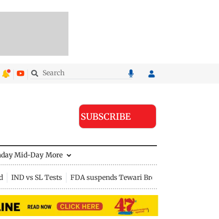
SUBSCRIBE
nday Mid-Day
More
d
IND vs SL Tests
FDA suspends Tewari Bros food licence