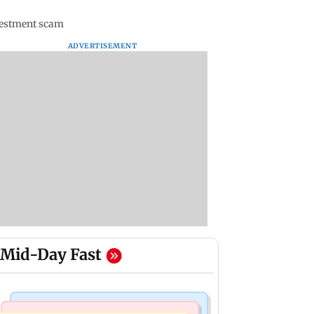
nvestment scam
ADVERTISEMENT
Mid-Day Fast
Mumbai Crime News