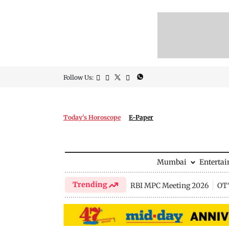
Follow Us:
Today's Horoscope
E-Paper
Mumbai
Enterta
Trending
RBI MPC Meeting 2026
OTT