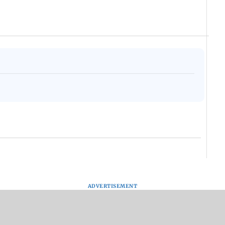
ADVERTISEMENT