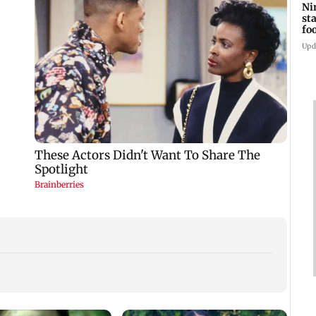
Ni
st
fo
wi
Upd