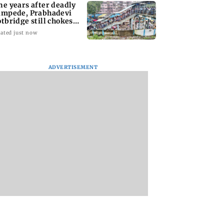
ne years after deadly
ampede, Prabhadevi
otbridge still chokes
th crowd
ated just now
ADVERTISEMENT