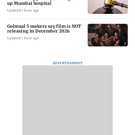
up Mumbai hospital
Updated 1 hour ago
Golmaal 5 makers say film is NOT
releasing in December 2026
Updated 1 hour ago
ADVERTISEMENT