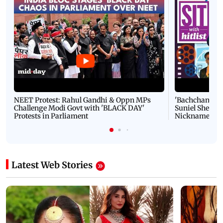
NEET Protest: Rahul Gandhi & Oppn MPs
'Bachchan saab
Challenge Modi Govt with 'BLACK DAY'
Suniel Shetty 
Protests in Parliament
Nickname | 
Latest Web Stories