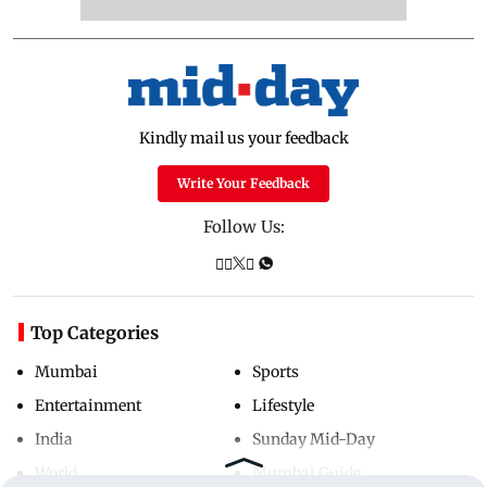
Kindly mail us your feedback
Write Your Feedback
Follow Us:
Top Categories
Mumbai
Sports
Entertainment
Lifestyle
India
Sunday Mid-Day
World
Mumbai Guide