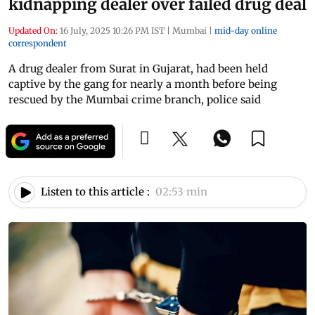
kidnapping dealer over failed drug deal
Updated On:
16 July, 2025 10:26 PM IST
|
Mumbai
|
mid-day online
correspondent
A drug dealer from Surat in Gujarat, had been held
captive by the gang for nearly a month before being
rescued by the Mumbai crime branch, police said
Listen to this article :
02:53 min