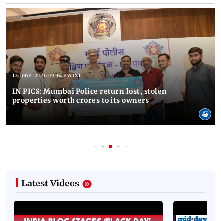
12 June, 2026 09:14 PM IST
IN PICS: Mumbai Police return lost, stolen
properties worth crores to its owners
Latest Videos