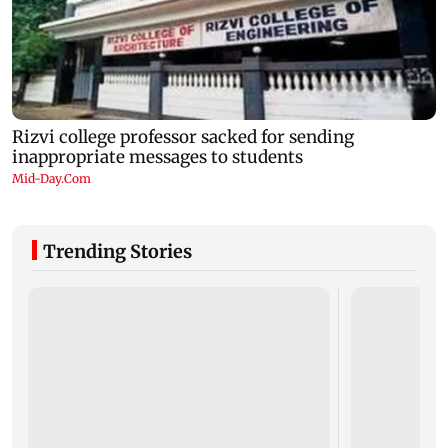
Trending Stories