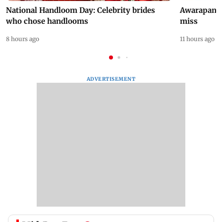
National Handloom Day: Celebrity brides
Awarapan 2 
who chose handlooms
miss
8 hours ago
11 hours ago
ADVERTISEMENT