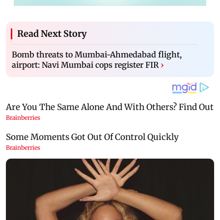
Read Next Story
Bomb threats to Mumbai-Ahmedabad flight,
airport: Navi Mumbai cops register FIR
›