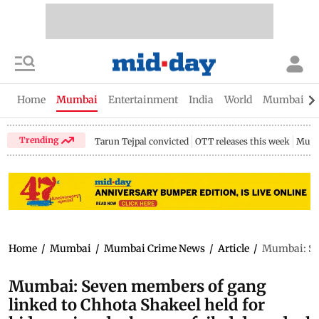
Home
Mumbai
Entertainment
India
World
Mumbai Gu
Trending
Tarun Tejpal convicted
OTT releases this week
Mumb
Home
/
Mumbai
/
Mumbai Crime News
/
Article
/
Mumbai: Sev
Mumbai: Seven members of gang
linked to Chhota Shakeel held for