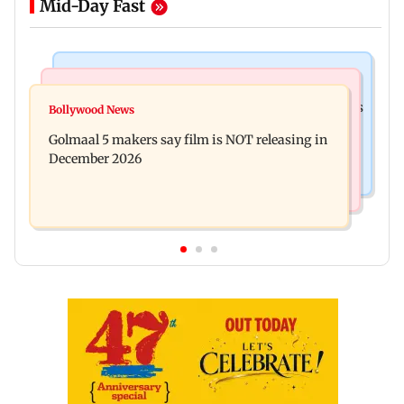
Mid-Day Fast
Mumbai Crime News
Mumbai News
Mumbai: 128 ATM cards and 57 phones seized as
Bollywood News
Baby's discharge delayed over insurance
cops bust cyber fraud gang in Goa
Golmaal 5 makers say film is NOT releasing in
approval, SCDRC pulls up Mumbai hospital
December 2026