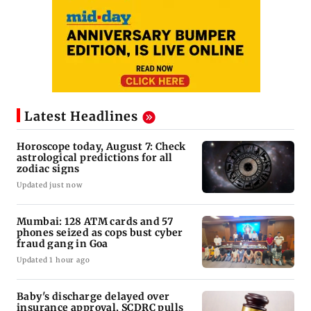
Latest Headlines
Horoscope today, August 7: Check
astrological predictions for all
zodiac signs
Updated just now
Mumbai: 128 ATM cards and 57
phones seized as cops bust cyber
fraud gang in Goa
Updated 1 hour ago
Baby's discharge delayed over
insurance approval, SCDRC pulls