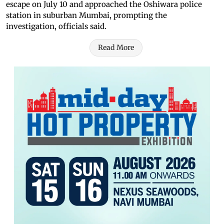
escape on July 10 and approached the Oshiwara police
station in suburban Mumbai, prompting the
investigation, officials said.
Read More