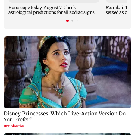
Horoscope today, August 7: Check
Mumbai: 128 A
astrological predictions for all zodiac signs
seized as cops