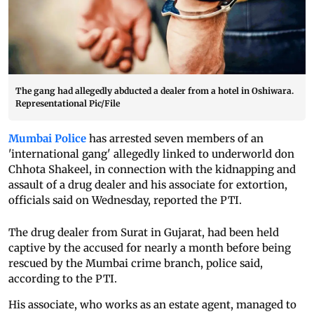
The gang had allegedly abducted a dealer from a hotel in Oshiwara.
Representational Pic/File
Mumbai Police
has arrested seven members of an
'international gang' allegedly linked to underworld don
Chhota Shakeel, in connection with the kidnapping and
assault of a drug dealer and his associate for extortion,
officials said on Wednesday, reported the PTI.
The drug dealer from Surat in Gujarat, had been held
captive by the accused for nearly a month before being
rescued by the Mumbai crime branch, police said,
according to the PTI.
His associate, who works as an estate agent, managed to