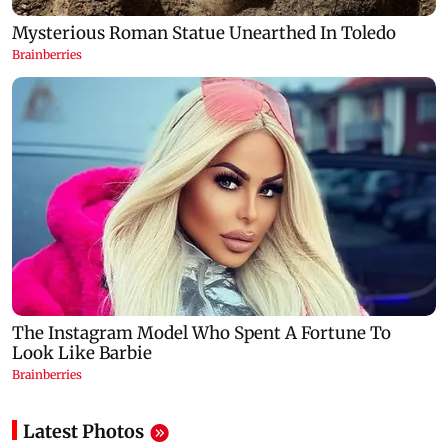
Latest Photos