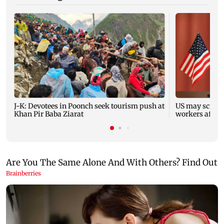
J-K: Devotees in Poonch seek tourism push at
US may scrap 
Khan Pir Baba Ziarat
workers after 