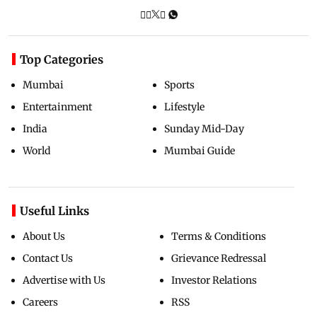
Top Categories
Mumbai
Sports
Entertainment
Lifestyle
India
Sunday Mid-Day
World
Mumbai Guide
Useful Links
About Us
Terms & Conditions
Contact Us
Grievance Redressal
Advertise with Us
Investor Relations
Careers
RSS