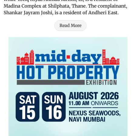
Madina Complex at Shilphata, Thane. The complainant,
Shankar Jayram Joshi, is a resident of Andheri East.
Read More