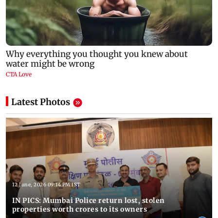
Latest Photos
12 June, 2026 09:14 PM IST
IN PICS: Mumbai Police return lost, stolen
properties worth crores to its owners