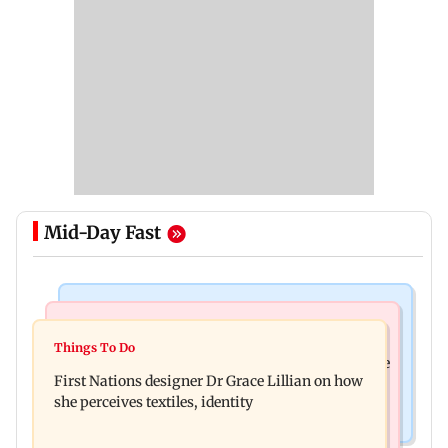
Mid-Day Fast
Culture
Things To Do
J-K: Devotees in Poonch seek tourism push at
Things To Do
Unwind this week in Mumbai by attending these
Khan Pir Baba Ziarat
First Nations designer Dr Grace Lillian on how
three music gigs
she perceives textiles, identity