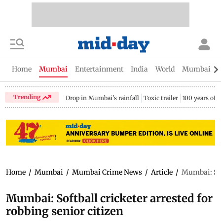
Home
Mumbai
Entertainment
India
World
Mumbai Gu
Trending
Drop in Mumbai's rainfall
Toxic trailer
100 years of
Home
/
Mumbai
/
Mumbai Crime News
/
Article
/
Mumbai: Soft
Mumbai: Softball cricketer arrested for
robbing senior citizen