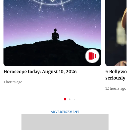
Horoscope today: August 10, 2026
5 Bollywoo
seriously c
1 hours ago
12 hours ago
ADVERTISEMENT