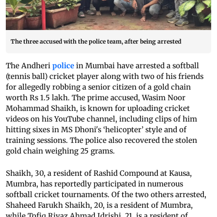
The three accused with the police team, after being arrested
The Andheri
police
in Mumbai have arrested a softball
(tennis ball) cricket player along with two of his friends
for allegedly robbing a senior citizen of a gold chain
worth Rs 1.5 lakh. The prime accused, Wasim Noor
Mohammad Shaikh, is known for uploading cricket
videos on his YouTube channel, including clips of him
hitting sixes in MS Dhoni's ‘helicopter’ style and of
training sessions. The police also recovered the stolen
gold chain weighing 25 grams.
Shaikh, 30, a resident of Rashid Compound at Kausa,
Mumbra, has reportedly participated in numerous
softball cricket tournaments. Of the two others arrested,
Shaheed Farukh Shaikh, 20, is a resident of Mumbra,
while Tofiq Riyaz Ahmad Idrishi, 21, is a resident of