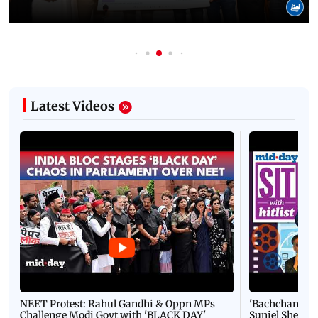
Latest Videos
NEET Protest: Rahul Gandhi & Oppn MPs
'Bachchan saab
Challenge Modi Govt with 'BLACK DAY'
Suniel Shetty 