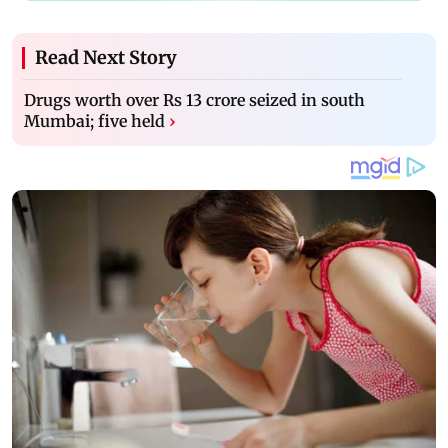
Read Next Story
Drugs worth over Rs 13 crore seized in south
Mumbai; five held
›