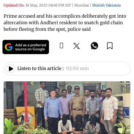
Updated On:
18 May, 2025 08:49 PM IST
|
Mumbai
|
Shirish Vaktania
Prime accused and his accomplices deliberately got into
altercation with Andheri resident to snatch gold chain
before fleeing from the spot, police said
Listen to this article :
02:50 min