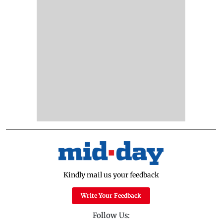
Kindly mail us your feedback
Write Your Feedback
Follow Us: