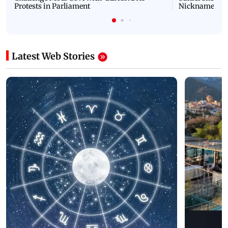
Protests in Parliament
Nickname | 
Latest Web Stories