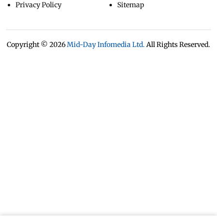
Privacy Policy
Sitemap
Copyright ©
2026
Mid-Day Infomedia Ltd.
All Rights Reserved.