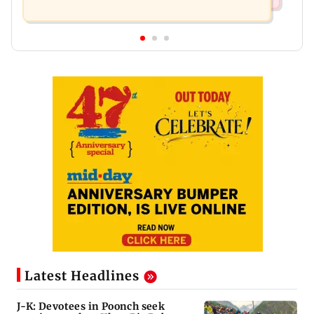
Latest Headlines
J-K: Devotees in Poonch seek