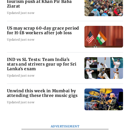
tourism push at Khan Pir Baba
Ziarat
Updated just now
US may scrap 60-day grace period
for H-1B workers after job loss
Updated just now
IND vs SL Tests: Team India's
stars and strivers gear up for Sri
Lanka's exam
Updated just now
Unwind this week in Mumbai by
attending these three music gigs
Updated just now
ADVERTISEMENT