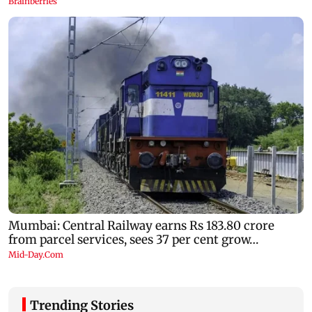
Trending Stories