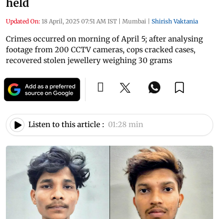
held
Updated On:
18 April, 2025 07:51 AM IST
|
Mumbai
|
Shirish Vaktania
Crimes occurred on morning of April 5; after analysing
footage from 200 CCTV cameras, cops cracked cases,
recovered stolen jewellery weighing 30 grams
Listen to this article :
01:28 min