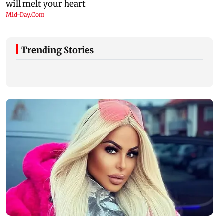
Trending Stories