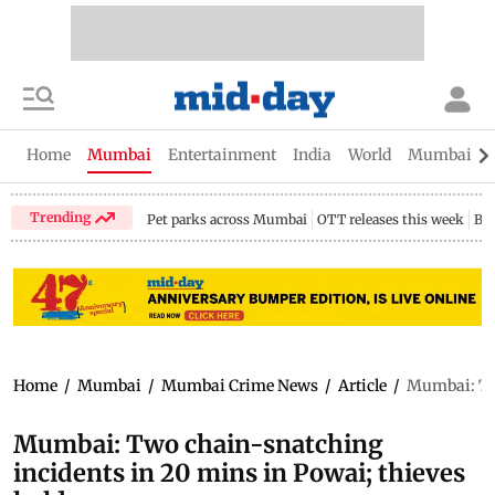
Home
Mumbai
Entertainment
India
World
Mumbai Gu
Trending
Pet parks across Mumbai
OTT releases this week
Bir
Home
/
Mumbai
/
Mumbai Crime News
/
Article
/
Mumbai: Two
Mumbai: Two chain-snatching
incidents in 20 mins in Powai; thieves