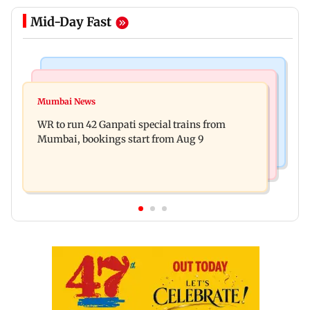
Mid-Day Fast
Bollywood News
India News
Vishal Bhardwaj confirms Rashomon-style film
Mumbai News
India shielded consumers from fuel disruptions
on Tarun Tejpal rape case
WR to run 42 Ganpati special trains from
during Hormuz crisis: Puri
Mumbai, bookings start from Aug 9