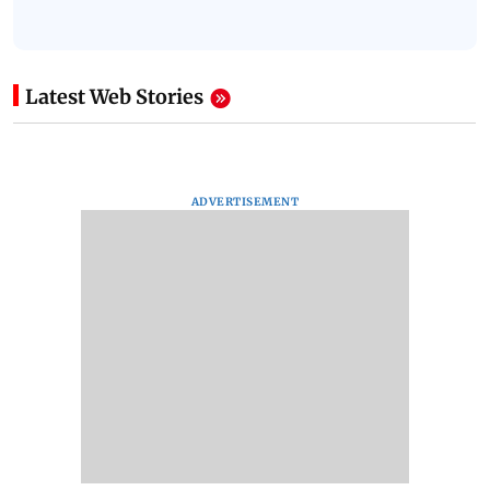
Latest Web Stories
ADVERTISEMENT