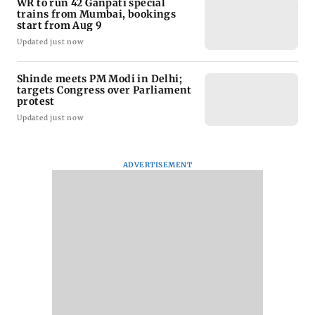
WR to run 42 Ganpati special
trains from Mumbai, bookings
start from Aug 9
Updated just now
Shinde meets PM Modi in Delhi;
targets Congress over Parliament
protest
Updated just now
ADVERTISEMENT