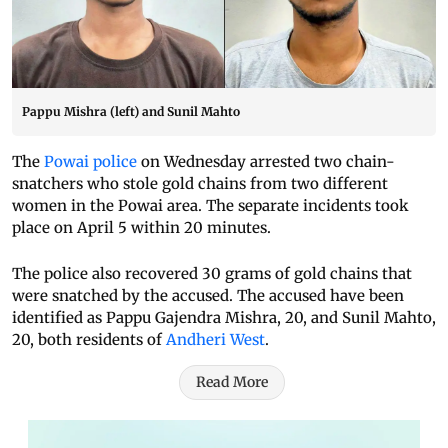
Pappu Mishra (left) and Sunil Mahto
The
Powai police
on Wednesday arrested two chain-
snatchers who stole gold chains from two different
women in the Powai area. The separate incidents took
place on April 5 within 20 minutes.
The police also recovered 30 grams of gold chains that
were snatched by the accused. The accused have been
identified as Pappu Gajendra Mishra, 20, and Sunil Mahto,
20, both residents of
Andheri West
.
Read More