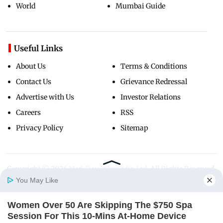
World
Mumbai Guide
Useful Links
About Us
Terms & Conditions
Contact Us
Grievance Redressal
Advertise with Us
Investor Relations
Careers
RSS
Privacy Policy
Sitemap
Copyright ©
2026
Mid-Day Infomedia Ltd.
All Rights Reserved.
You May Like
Women Over 50 Are Skipping The $750 Spa
Home
Photos
E-Paper
Videos
MD Fast
Session For This 10-Mins At-Home Device