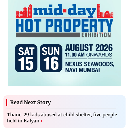
Read Next Story
Thane: 29 kids abused at child shelter, five people
held in Kalyan
›