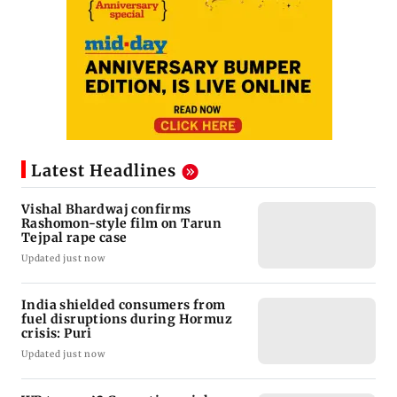
Latest Headlines
Vishal Bhardwaj confirms
Rashomon-style film on Tarun
Tejpal rape case
Updated just now
India shielded consumers from
fuel disruptions during Hormuz
crisis: Puri
Updated just now