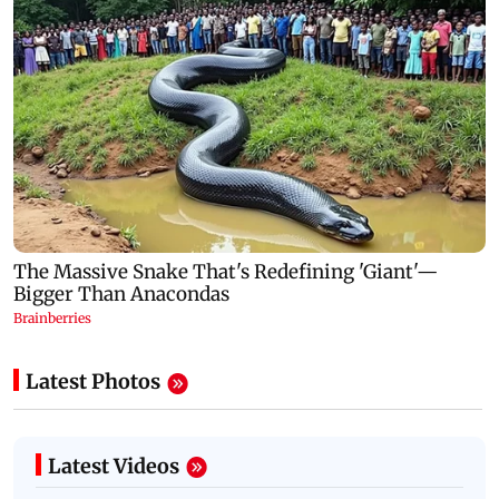
Latest Photos
Latest Videos