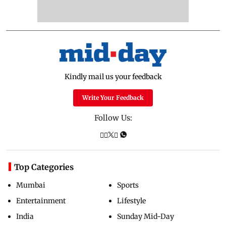
Kindly mail us your feedback
Write Your Feedback
Follow Us:
Top Categories
Mumbai
Sports
Entertainment
Lifestyle
India
Sunday Mid-Day