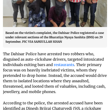
Based on the victim’s complaint, the Dahisar Police registered a case
under relevant sections of the Bharatiya Nyaya Sanhita (BNS) on 29
September. PIC VIA SAMIULLAH KHAN
The Dahisar Police have arrested two robbers who,
disguised as auto-rickshaw drivers, targeted intoxicated
individuals exiting bars and
restaurants
. Their primary
focus was on heavily inebriated victims, whom they
pretended to drop home. Instead, the accused would drive
them to isolated locations where they assaulted,
threatened, and looted them of valuables, including cash,
jewellery, and mobile phones.
According to the police, the arrested accused have been
identified as Dinesh Brijraj Chaturvedi (50), a rickshaw