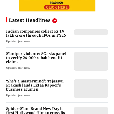
Latest Headlines
Indian companies collect Rs 1.9
lakh crore through IPOs in FY26
Updated just now
Manipur violence: SC asks panel
to verify 24,000 rehab benefit
claims
Updated just now
‘She’s a mastermind’: Tejasswi
Prakash lauds Ektaa Kapoor’s
business acumen
Updated just now
Spider-Man: Brand New Day is
first Hollywood film to cross Rs