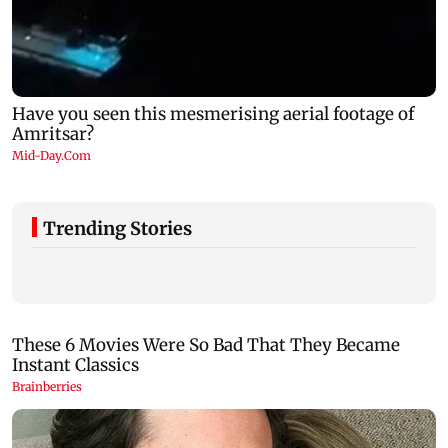
Trending Stories