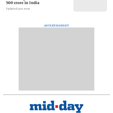
500 crore in India
Updated just now
ADVERTISEMENT