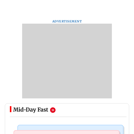
ADVERTISEMENT
Mid-Day Fast
Business News