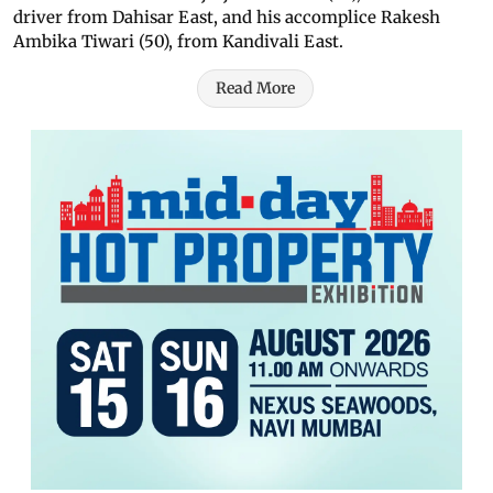
driver from Dahisar East, and his accomplice Rakesh
Ambika Tiwari (50), from Kandivali East.
Read More