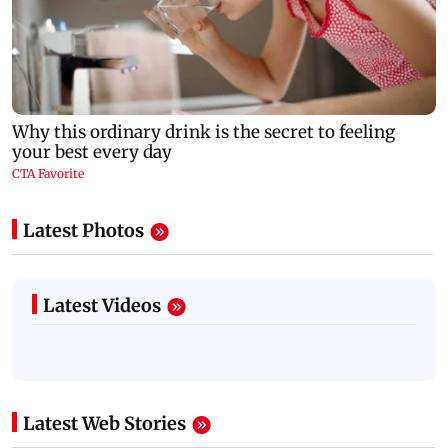
Latest Photos
Latest Videos
Latest Web Stories