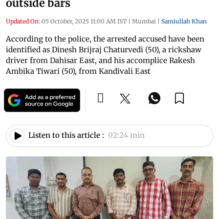
outside bars
Updated On:
05 October, 2025 11:00 AM IST
|
Mumbai
|
Samiullah Khan
According to the police, the arrested accused have been
identified as Dinesh Brijraj Chaturvedi (50), a rickshaw
driver from Dahisar East, and his accomplice Rakesh
Ambika Tiwari (50), from Kandivali East
Listen to this article :
02:24 min