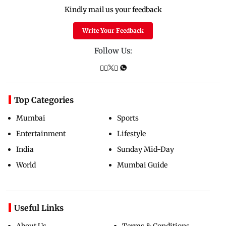
Kindly mail us your feedback
Write Your Feedback
Follow Us:
Top Categories
Mumbai
Sports
Entertainment
Lifestyle
India
Sunday Mid-Day
World
Mumbai Guide
Useful Links