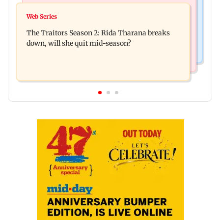
Hollywood News
Indian companies collect Rs 1.9 lakh crore
Web Series
Spider-Man: Brand New Day is first Hollywood
through IPOs in FY26
The Traitors Season 2: Rida Tharana breaks
film to cross Rs 500 crore in India
down, will she quit mid-season?