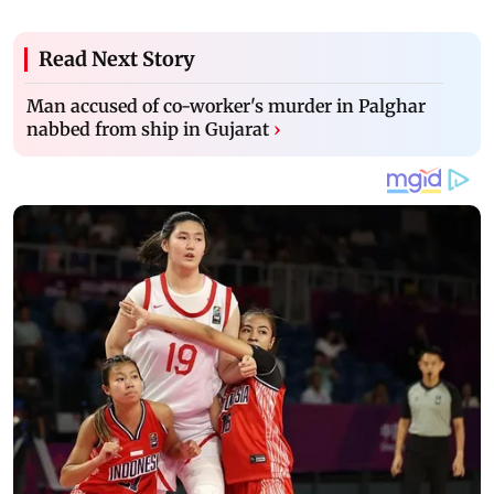
Read Next Story
Man accused of co-worker's murder in Palghar
nabbed from ship in Gujarat
›