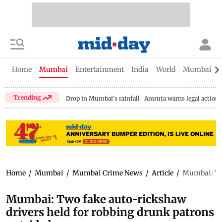
Home
Mumbai
Entertainment
India
World
Mumbai Gu
Trending
Drop in Mumbai's rainfall
Amruta warns legal action
Home
/
Mumbai
/
Mumbai Crime News
/
Article
/
Mumbai: Two
Mumbai: Two fake auto-rickshaw
drivers held for robbing drunk patrons