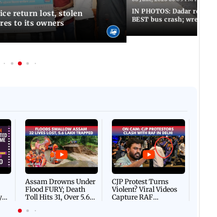
IN PHOTOS: Dadar resumes
ce return lost, stolen
BEST bus crash; wreckage
res to its owners
Afgha
DEVA
Villa
Mud 
Flash
Assam Drowns Under
CJP Protest Turns
Flood FURY; Death
Violent? Viral Videos
y
Toll Hits 31, Over 5.6
Capture RAF
d
Lakh Left BATTLING
Personnel Chased,
WH
For Survival | WATCH
Assaulted | WATCH