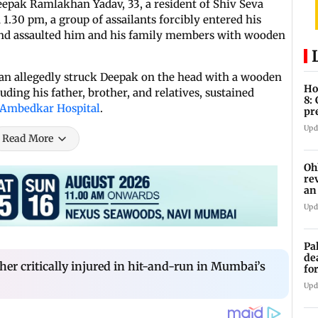
eepak Ramlakhan Yadav, 33, a resident of Shiv Seva
 1.30 pm, a group of assailants forcibly entered his
 and assaulted him and his family members with wooden
an allegedly struck Deepak on the head with a wooden
Ho
ding his father, brother, and relatives, sustained
8:
 Ambedkar Hospital
.
pr
zo
Upd
Read More
Oh
re
an
Upd
Pa
de
ther critically injured in hit-and-run in Mumbai’s
fo
ye
Upd