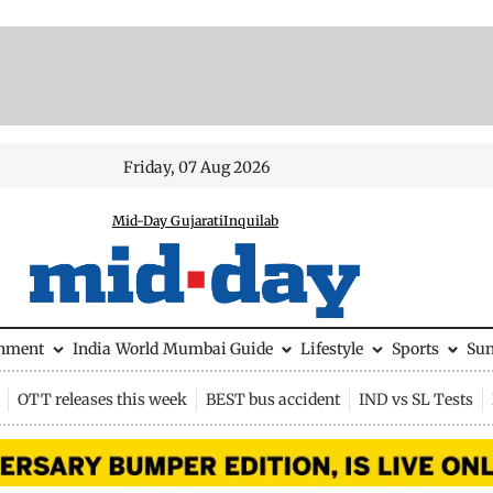
Friday, 07 Aug 2026
Mid-Day Gujarati
Inquilab
inment
India
World
Mumbai Guide
Lifestyle
Sports
Su
OTT releases this week
BEST bus accident
IND vs SL Tests