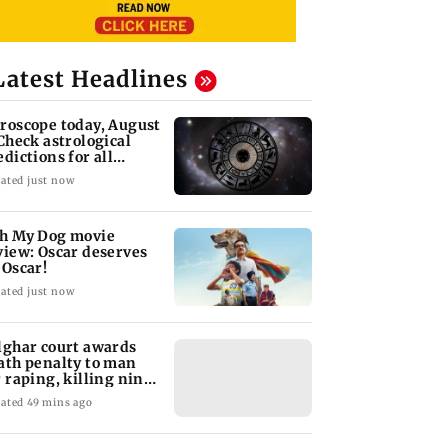
Latest Headlines
roscope today, August
 Check astrological
edictions for all
diac signs
ated just now
h My Dog movie
view: Oscar deserves
 Oscar!
ated just now
lghar court awards
ath penalty to man
r raping, killing nine-
ar-old girl
ated 49 mins ago