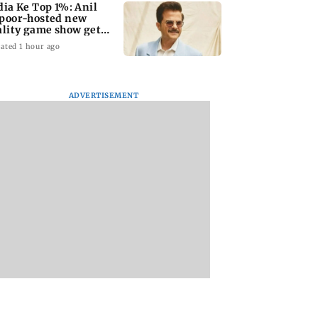
dia Ke Top 1%: Anil
poor-hosted new
ality game show gets a
emiere date
ated 1 hour ago
ADVERTISEMENT