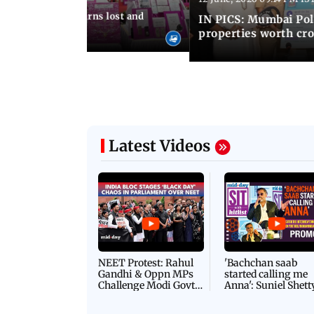
umbai Police returns lost and
IN PICS: Mumbai Poli
ty to its owners
properties worth cro
Latest Videos
NEET Protest: Rahul
'Bachchan saab
Gandhi & Oppn MPs
started calling me
Challenge Modi Govt
Anna': Suniel Shett
with 'BLACK DAY'
Shares Story Behin
Protests in Parliament
His Nickname | S