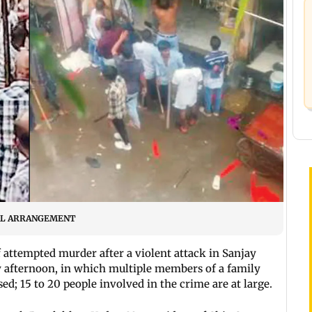
ECIAL ARRANGEMENT
f attempted murder after a violent attack in Sanjay
y afternoon, in which multiple members of a family
ed; 15 to 20 people involved in the crime are at large.