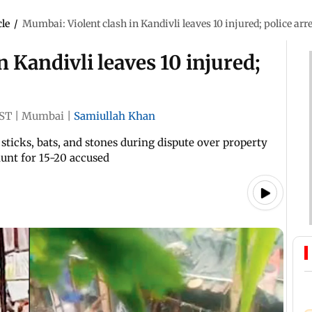
cle
/
Mumbai: Violent clash in Kandivli leaves 10 injured; police arre
 Kandivli leaves 10 injured;
IST
|
Mumbai
|
Samiullah Khan
icks, bats, and stones during dispute over property
unt for 15-20 accused