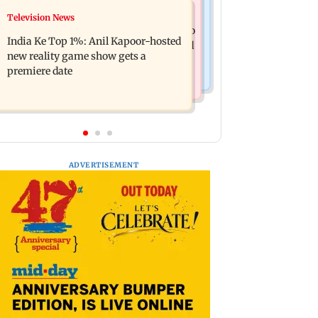
Mumbai Crime News
Television News
Ohh My Dog movie review: Oscar
Palghar court awards death penalty to
deserves an Oscar!
India Ke Top 1%: Anil Kapoor-hosted
man for raping, killing nine-year-old
new reality game show gets a
girl
premiere date
ADVERTISEMENT