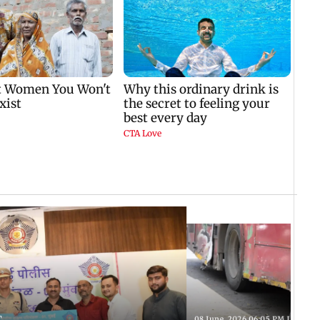
T
08 June, 2026 06:05 PM IST