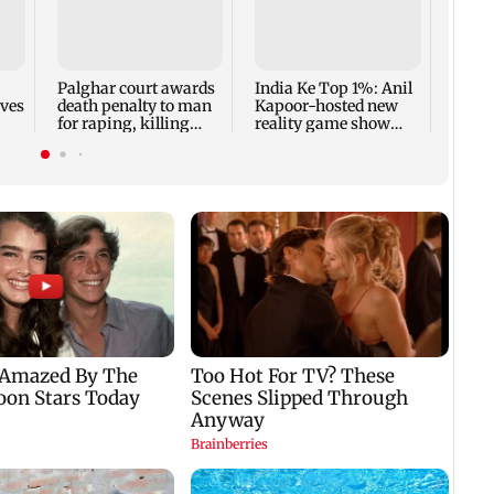
Padm
share
summ
Palghar court awards
India Ke Top 1%: Anil
rves
death penalty to man
Kapoor-hosted new
for raping, killing
reality game show
nine-year-old girl
gets a premiere date