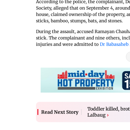
According to the police, the complainant, D
Society, alleged that on September 4, around
house, claimed ownership of the property,
sticks, bamboo, stumps, bats, and stones.
During the assault, accused Ramayan Chauh
stick. The complainant and nine others, inclu
injuries and were admitted to
Dr Babasaheb
Toddler killed, bro
Read Next Story
Lalbaug
›