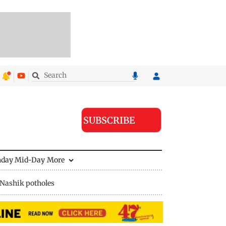
SUBSCRIBE
nday Mid-Day
More
Nashik potholes