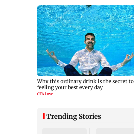
Trending Stories