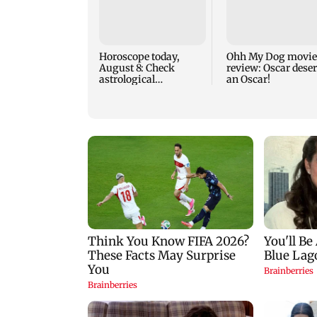
Horoscope today,
Ohh My Dog movie
August 8: Check
review: Oscar dese
astrological
an Oscar!
predictions for all
zodiac signs