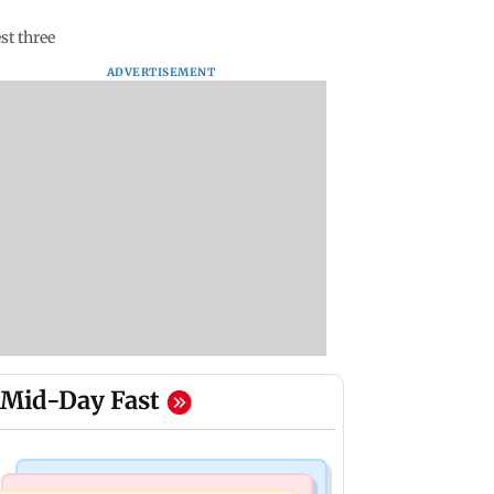
st three
ADVERTISEMENT
Mid-Day Fast
Bollywood News