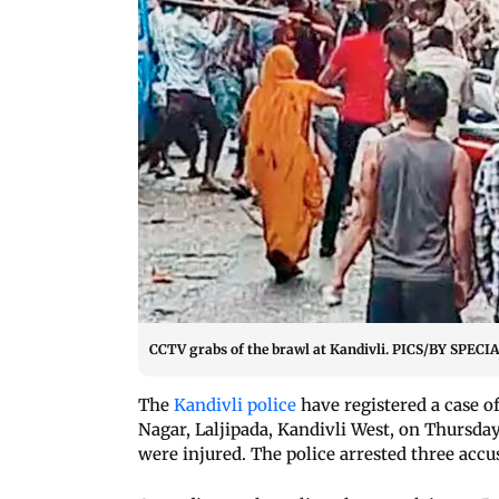
CCTV grabs of the brawl at Kandivli. PICS/BY SP
The
Kandivli police
have registered a case o
Nagar, Laljipada, Kandivli West, on Thursda
were injured. The police arrested three accus