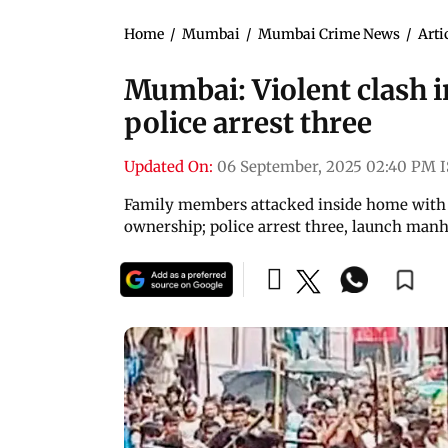
Home
/
Mumbai
/
Mumbai Crime News
/
Arti
Mumbai: Violent clash in
police arrest three
Updated On:
06 September, 2025 02:40 PM 
Family members attacked inside home with st
ownership; police arrest three, launch manh