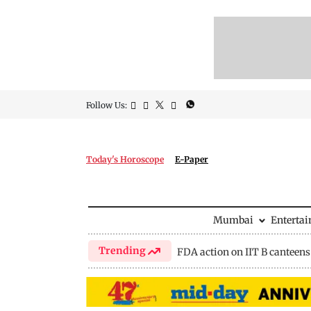
Follow Us:
Today's Horoscope
E-Paper
Mumbai
Enterta
Trending
FDA action on IIT B canteens