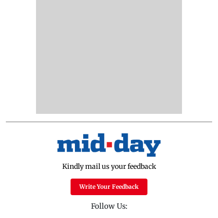
Kindly mail us your feedback
Write Your Feedback
Follow Us: