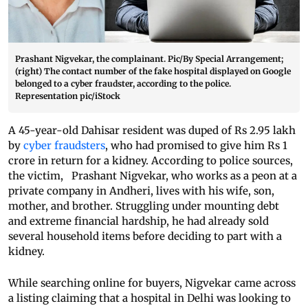
Prashant Nigvekar, the complainant. Pic/By Special Arrangement;
(right) The contact number of the fake hospital displayed on Google
belonged to a cyber fraudster, according to the police.
Representation pic/iStock
A 45-year-old Dahisar resident was duped of Rs 2.95 lakh
by
cyber fraudsters
, who had promised to give him Rs 1
crore in return for a kidney. According to police sources,
the victim, Prashant Nigvekar, who works as a peon at a
private company in Andheri, lives with his wife, son,
mother, and brother. Struggling under mounting debt
and extreme financial hardship, he had already sold
several household items before deciding to part with a
kidney.
While searching online for buyers, Nigvekar came across
a listing claiming that a hospital in Delhi was looking to