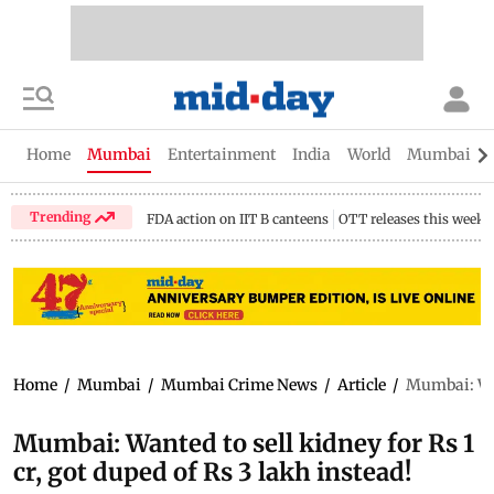
Home
Mumbai
Entertainment
India
World
Mumbai Gu
Trending
FDA action on IIT B canteens
OTT releases this week
Home
/
Mumbai
/
Mumbai Crime News
/
Article
/
Mumbai: Want
Mumbai: Wanted to sell kidney for Rs 1
cr, got duped of Rs 3 lakh instead!