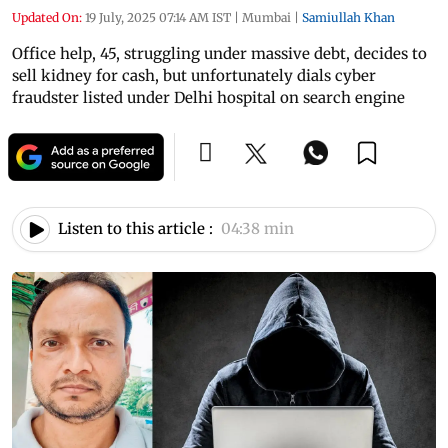
Updated On:
19 July, 2025 07:14 AM IST
|
Mumbai
|
Samiullah Khan
Office help, 45, struggling under massive debt, decides to
sell kidney for cash, but unfortunately dials cyber
fraudster listed under Delhi hospital on search engine
Listen to this article :
04:38 min