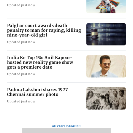
Updated just now
Palghar court awards death
penalty to man for raping, killing
nine-year-old girl
Updated just now
India Ke Top 1%: Anil Kapoor-
hosted new reality game show
gets a premiere date
Updated just now
Padma Lakshmi shares 1977
Chennai summer photo
Updated just now
ADVERTISEMENT