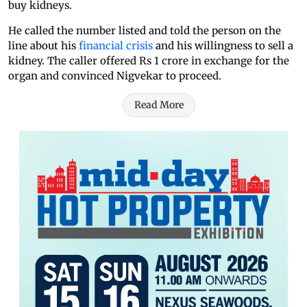
buy kidneys.
He called the number listed and told the person on the
line about his
financial crisis
and his willingness to sell a
kidney. The caller offered Rs 1 crore in exchange for the
organ and convinced Nigvekar to proceed.
Read More