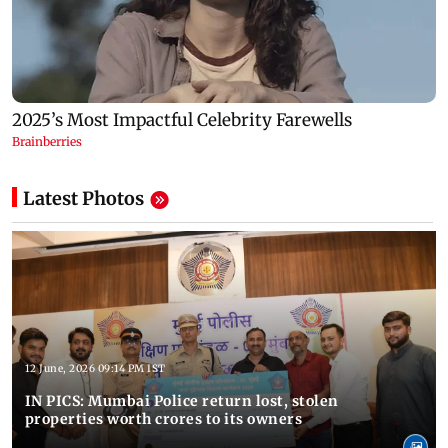
Latest Photos
12 June, 2026 09:14 PM IST
IN PICS: Mumbai Police return lost, stolen
properties worth crores to its owners