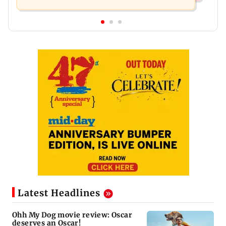
Latest Headlines
Ohh My Dog movie review: Oscar
deserves an Oscar!