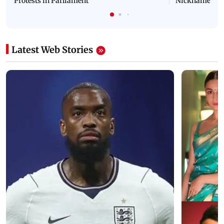
Protests in Parliament
Nickname | 
Latest Web Stories