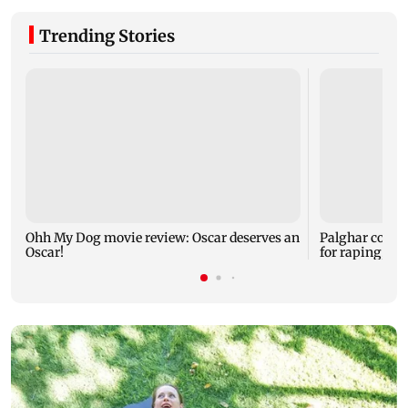
Trending Stories
Ohh My Dog movie review: Oscar deserves an
Palghar court
Oscar!
for raping, kil