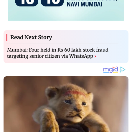
Read Next Story
Mumbai: Four held in Rs 60 lakh stock fraud
targeting senior citizen via WhatsApp
›