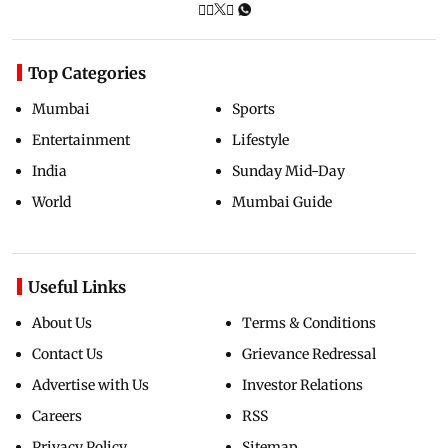
Top Categories
Mumbai
Sports
Entertainment
Lifestyle
India
Sunday Mid-Day
World
Mumbai Guide
Useful Links
About Us
Terms & Conditions
Contact Us
Grievance Redressal
Advertise with Us
Investor Relations
Careers
RSS
Privacy Policy
Sitemap