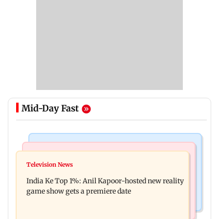
Mid-Day Fast
Bollywood News
Mumbai Crime News
Ohh My Dog movie review: Oscar deserves an
Television News
Palghar court awards death penalty to man for
Oscar!
India Ke Top 1%: Anil Kapoor-hosted new reality
raping, killing nine-year-old girl
game show gets a premiere date