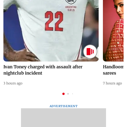
Ivan Toney charged with assault after
Handloom D
nightclub incident
sarees
3 hours ago
7 hours ago
ADVERTISEMENT