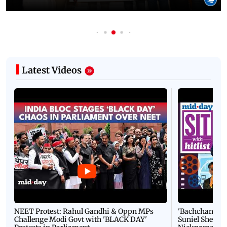
Latest Videos
NEET Protest: Rahul Gandhi & Oppn MPs
'Bachchan saab
Challenge Modi Govt with 'BLACK DAY'
Suniel Shetty 