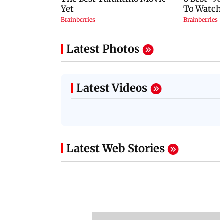
Latest Photos
Latest Videos
Latest Web Stories