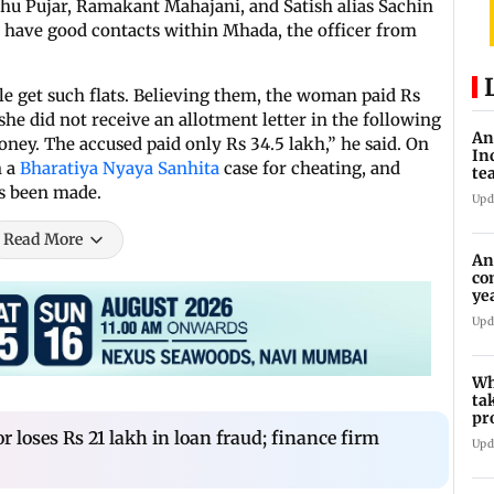
u Pujar, Ramakant Mahajani, and Satish alias Sachin
have good contacts within Mhada, the officer from
le get such flats. Believing them, the woman paid Rs
she did not receive an allotment letter in the following
An
ney. The accused paid only Rs 34.5 lakh,” he said. On
In
n a
Bharatiya Nyaya Sanhita
case for cheating, and
te
as been made.
Upd
Read More
An
co
ye
tr
Upd
Wh
ta
pr
10
 loses Rs 21 lakh in loan fraud; finance firm
Upd