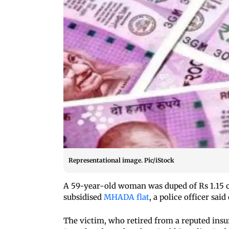
Representational image. Pic/iStock
A 59-year-old woman was duped of Rs 1.15 c
subsidised
MHADA flat
, a police officer said
The victim, who retired from a reputed ins