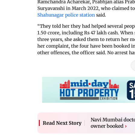
Ramchandra Acharekar, Prabhjan alias Prabh
Suryavanshi in March 2022, who claimed to 
Shahunagar police station
said.
“They told her they had helped several peop
1.50 crore, including Rs 47 lakh cash. When 
three years, she asked them to return her mo
her complaint, the four have been booked i
other offences, the officer said. No arrest h
Navi Mumbai doctor
Read Next Story
owner booked
›