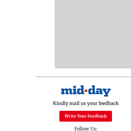
Kindly mail us your feedback
Write Your Feedback
Follow Us: