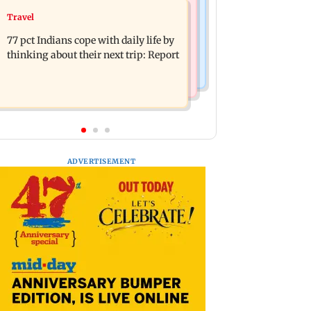
Web Series
Travel
Angelina Jolie's brother comes out as
The Traitors 2 trailer: Shweta Tiwari,
gay after years of childhood trauma
77 pct Indians cope with daily life by
Mallika Sherawat make explosive
thinking about their next trip: Report
remarks
ADVERTISEMENT