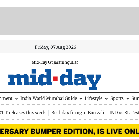
Friday, 07 Aug 2026
Mid-Day Gujarati
Inquilab
inment
India
World
Mumbai Guide
Lifestyle
Sports
Su
OTT releases this week
Birthday firing at Borivali
IND vs SL Tes