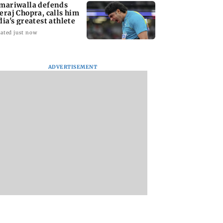
mariwalla defends
eraj Chopra, calls him
dia's greatest athlete
ated just now
ADVERTISEMENT