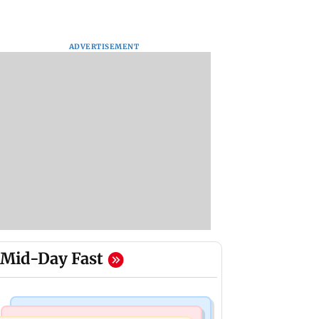
ADVERTISEMENT
Mid-Day Fast
Hollywood News