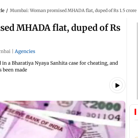
cle
/
Mumbai: Woman promised MHADA flat, duped of Rs 1.5 crore
ed MHADA flat, duped of Rs
mbai
|
Agencies
 in a Bharatiya Nyaya Sanhita case for cheating, and
has been made