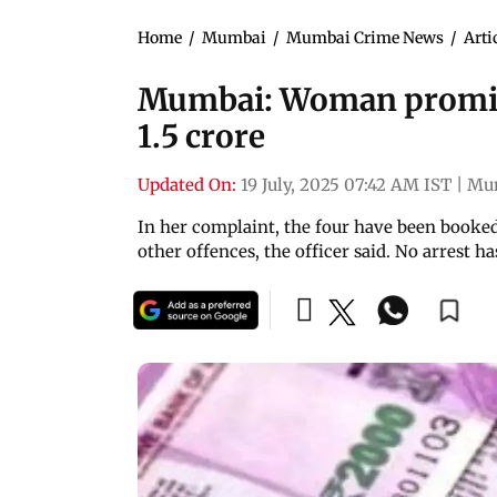
Home
/
Mumbai
/
Mumbai Crime News
/
Arti
Mumbai: Woman promis
1.5 crore
Updated On:
19 July, 2025 07:42 AM IST
|
Mu
In her complaint, the four have been booked
other offences, the officer said. No arrest 