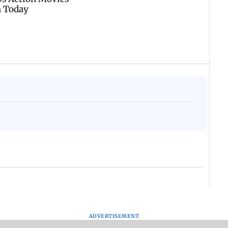
ADVERTISEMENT