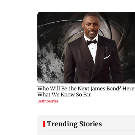
Trending Stories