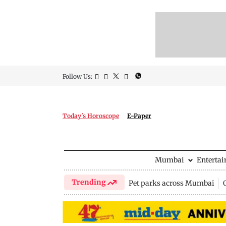
Follow Us:
Today's Horoscope
E-Paper
Mumbai
Enterta
Trending
Pet parks across Mumbai