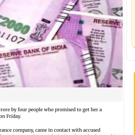
rore by four people who promised to get her a
 on Friday.
urance company, came in contact with accused