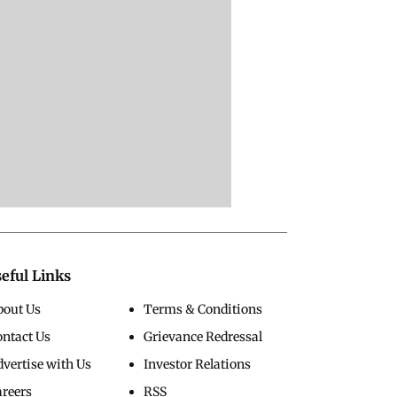
eful Links
bout Us
Terms & Conditions
ontact Us
Grievance Redressal
vertise with Us
Investor Relations
areers
RSS