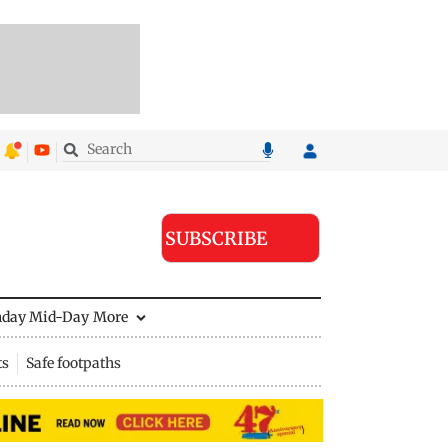
SUBSCRIBE
nday Mid-Day
More
ts
Safe footpaths