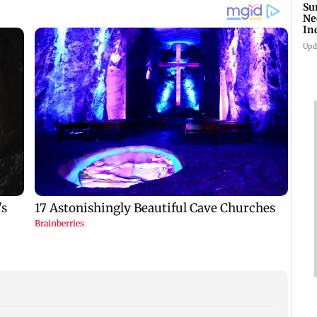
Su
Ne
In
Upd