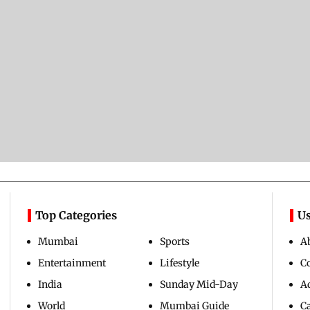
Top Categories
Us
Mumbai
Sports
A
Entertainment
Lifestyle
C
India
Sunday Mid-Day
Ad
World
Mumbai Guide
C