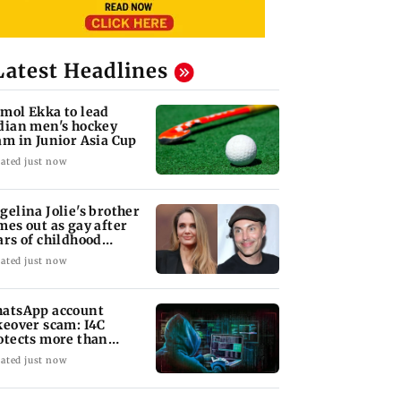
Latest Headlines
mol Ekka to lead
dian men's hockey
am in Junior Asia Cup
ated just now
gelina Jolie's brother
mes out as gay after
ars of childhood
auma
ated just now
atsApp account
keover scam: I4C
otects more than
,000 Indians
ated just now