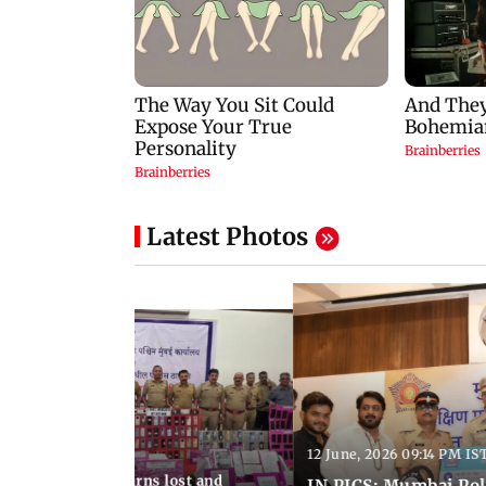
Latest Photos
12 June, 2026 09:14 PM IS
:06 PM IST
umbai Police returns lost and
IN PICS: Mumbai Poli