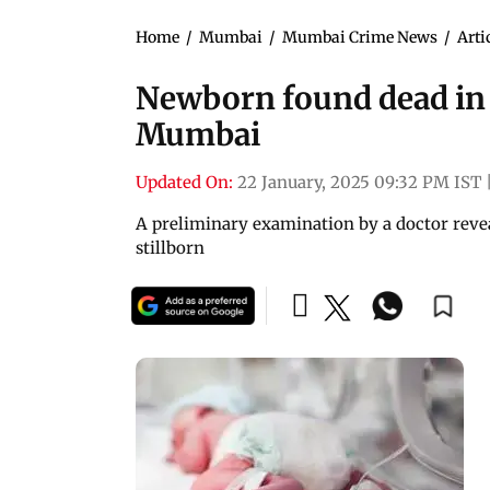
Home
/
Mumbai
/
Mumbai Crime News
/
Arti
Newborn found dead in p
Mumbai
Updated On:
22 January, 2025 09:32 PM IST
A preliminary examination by a doctor revea
stillborn