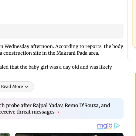
n Wednesday afternoon. According to reports, the body
 a construction site in the Makrani Pada area.
led that the baby girl was a day old and was likely
Read More
h probe after Rajpal Yadav, Remo D’Souza, and
eceive threat messages
›