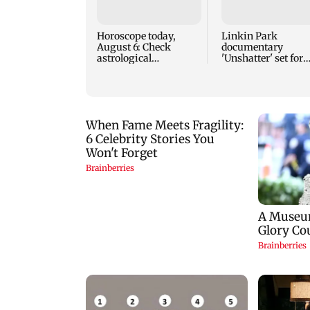
Horoscope today,
Linkin Park
August 6: Check
documentary
astrological
'Unshatter' set for
predictions for all
September release
zodiac signs