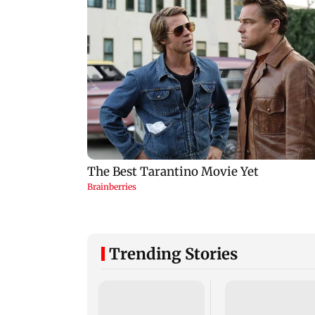
Trending Stories