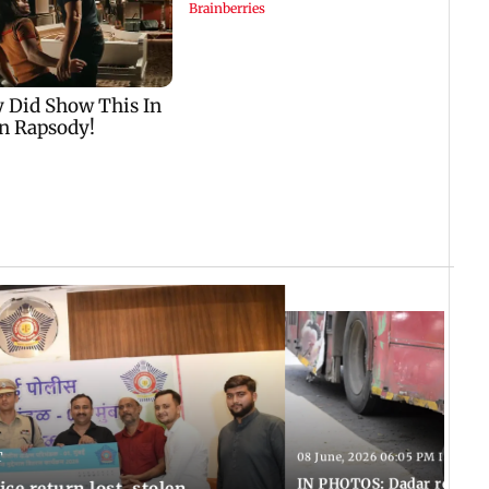
T
08 June, 2026 06:05 PM IST
IN PHOTOS: Dadar resumes
ce return lost, stolen