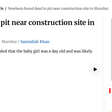
cle
/
Newborn found dead in pit near construction site in Mumbai
it near construction site in
|
Mumbai
|
Samiullah Khan
led that the baby girl was a day old and was likely