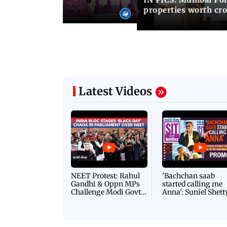
ty to its owners
properties worth cro
Latest Videos
NEET Protest: Rahul
'Bachchan saab
Gandhi & Oppn MPs
started calling me
Challenge Modi Govt
Anna': Suniel Shett
with 'BLACK DAY'
Shares Story Behin
Protests in Parliament
His Nickname | S
PROMO