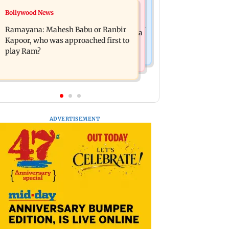
Mumbai News
Bollywood News
Panvel cops book sanitation worker
FDA chief Tukaram Mundhe unveils
for making obscene gestures towards
Ramayana: Mahesh Babu or Ranbir
Maharashtra's new food safety mantra
girl
Kapoor, who was approached first to
play Ram?
ADVERTISEMENT