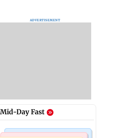
ADVERTISEMENT
Mid-Day Fast
Mumbai Crime News