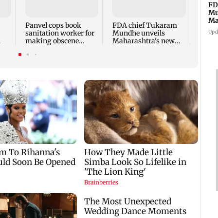
Babu 
FD
Kapo
Mu
appro
Ma
Panvel cops book
FDA chief Tukaram
play
sa
Upd
sanitation worker for
Mundhe unveils
making obscene
Maharashtra's new
gestures towards girl
food safety mantra