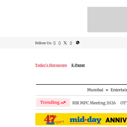
Follow Us:
Today's Horoscope
E-Paper
Mumbai
Enterta
Trending
RBI MPC Meeting 2026
OTT