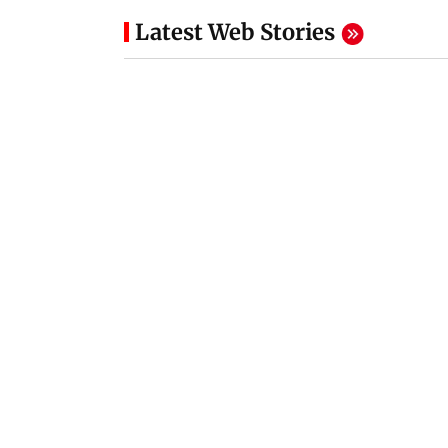
Latest Web Stories
Parul Gulati Birthday:
Messi donates 80
Looks that prove she's
euros for Madrid
a fashion diva
wildfire recovery
8 hours ago
8 hours ago