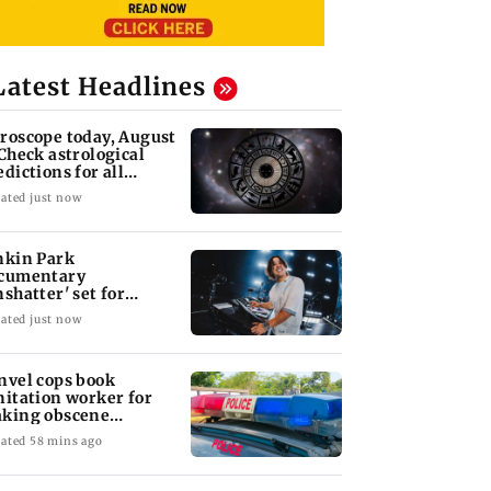
Latest Headlines
roscope today, August
 Check astrological
edictions for all
diac signs
ated just now
nkin Park
cumentary
nshatter' set for
ptember release
ated just now
nvel cops book
nitation worker for
king obscene
stures towards girl
ated 58 mins ago
yana: Mahesh
'Maharashtra FDA to
Lovlina Borgohain