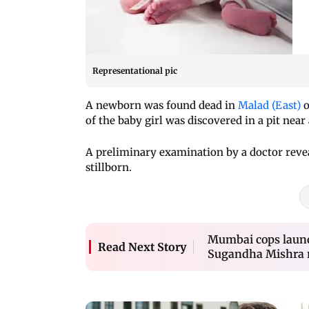
Representational pic
A newborn was found dead in
Malad (East)
o
of the baby girl was discovered in a pit near
A preliminary examination by a doctor revea
stillborn.
Mumbai cops launc
Read Next Story
Sugandha Mishra r