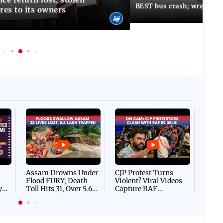
BEST bus crash; wreckage
res to its owners
Afgha
DEVA
Villa
Mud 
Flash
Assam Drowns Under
CJP Protest Turns
Flood FURY; Death
Violent? Viral Videos
y
Toll Hits 31, Over 5.6
Capture RAF
d
Lakh Left BATTLING
Personnel Chased,
WH
For Survival | WATCH
Assaulted | WATCH