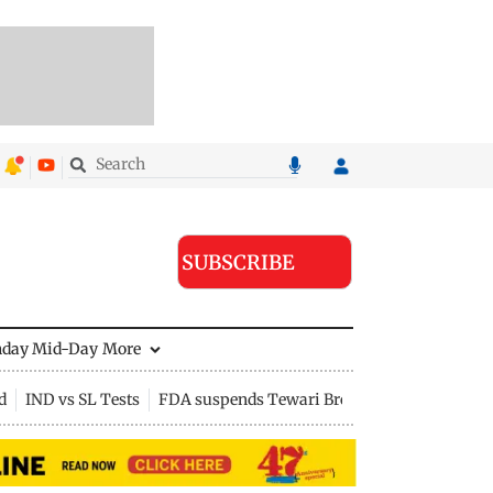
SUBSCRIBE
nday Mid-Day
More
d
IND vs SL Tests
FDA suspends Tewari Bros food licence