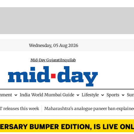
Wednesday, 05 Aug 2026
Mid-Day Gujarati
Inquilab
inment
India
World
Mumbai Guide
Lifestyle
Sports
Su
 releases this week
Maharashtra's analogue paneer ban explaine