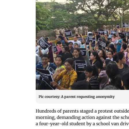
Pic courtesy: A parent requesting anonymity
Hundreds of parents staged a protest outsi
morning, demanding action against the schoo
a four-year-old student by a school van driv