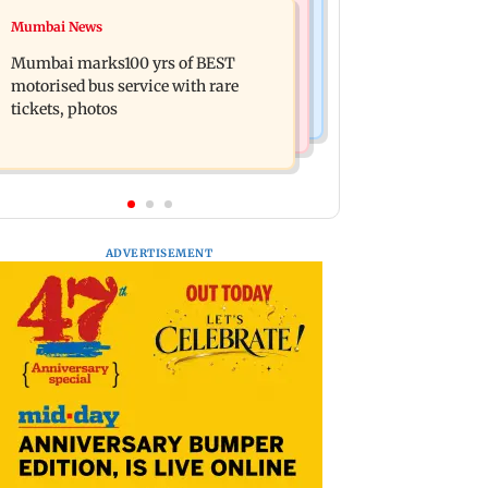
Television News
Mumbai News
Vacate building collapses in
Charlie Chauhan ties knot with
Nalasopara, 250 residents rescued
Mumbai marks100 yrs of BEST
cricketer Ramandeep Singh in
motorised bus service with rare
intimate ceremony
tickets, photos
ADVERTISEMENT