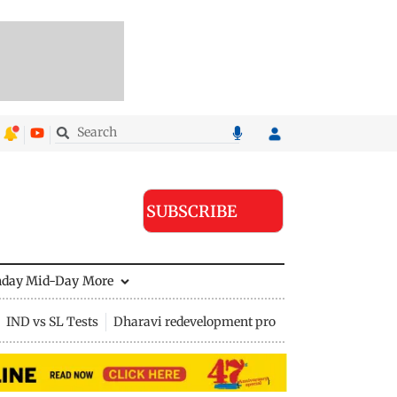
SUBSCRIBE
nday Mid-Day
More
IND vs SL Tests
Dharavi redevelopment project