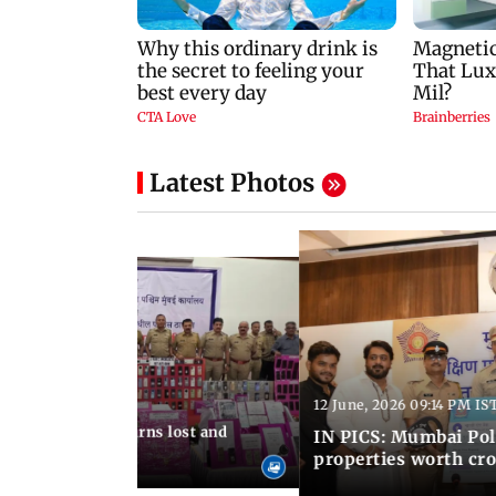
Latest Photos
12 June, 2026 09:14 PM IS
:06 PM IST
umbai Police returns lost and
IN PICS: Mumbai Poli
ty to its owners
properties worth cro