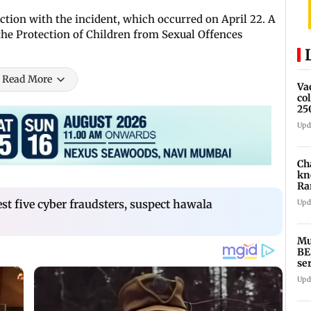
ction with the incident, which occurred on April 22. A
the Protection of Children from Sexual Offences
Read More
Va
co
25
Upd
Ch
kn
Ra
in
st five cyber fraudsters, suspect hawala
Upd
Mu
BE
se
ti
Upd