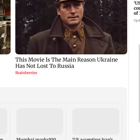
‘U
co
of
IR
Upd
Horm
depen
condi
Abba
es
Mumbai marks100
‘US accepting Iran’s