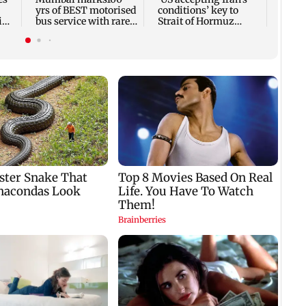
yrs of BEST motorised
conditions’ key to
in
bus service with rare
Strait of Hormuz
tickets, photos
reopening: IRGC