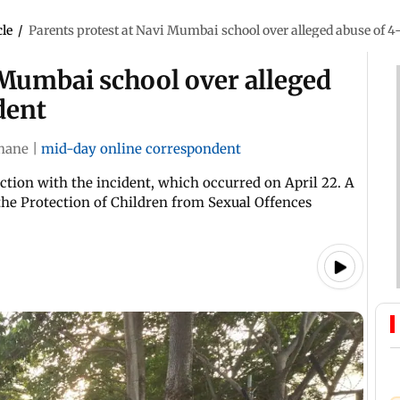
cle
/
Parents protest at Navi Mumbai school over alleged abuse of 4
 Mumbai school over alleged
dent
hane
|
mid-day online correspondent
ction with the incident, which occurred on April 22. A
the Protection of Children from Sexual Offences