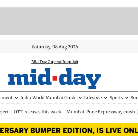
Saturday, 08 Aug 2026
Mid-Day Gujarati
Inquilab
inment
India
World
Mumbai Guide
Lifestyle
Sports
Su
ject
OTT releases this week
Mumbai-Pune Expressway crash