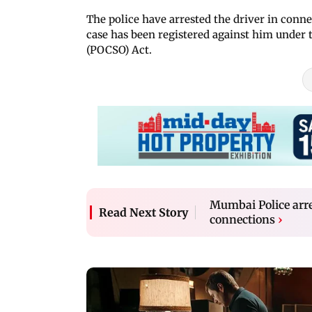
The police have arrested the driver in conne
case has been registered against him under 
(POCSO) Act.
Mumbai Police arre
Read Next Story
connections
›