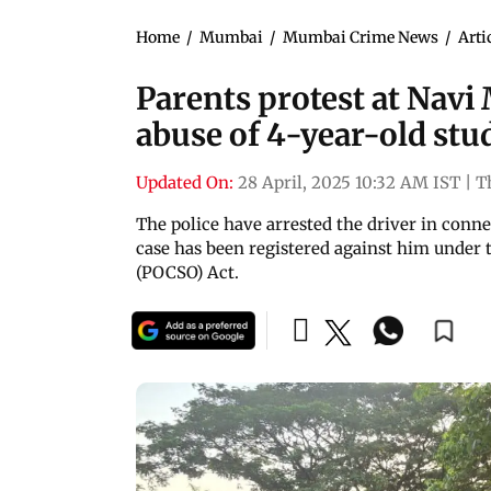
Home
/
Mumbai
/
Mumbai Crime News
/
Arti
Parents protest at Navi
abuse of 4-year-old stu
Updated On:
28 April, 2025 10:32 AM IST
|
T
The police have arrested the driver in conne
case has been registered against him under 
(POCSO) Act.