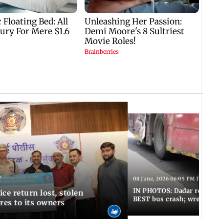
T
08 June, 2026 06:05 PM IST
IN PHOTOS: Dadar resumes
ce return lost, stolen
BEST bus crash; wreckage
res to its owners