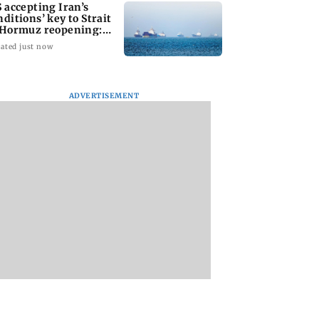
S accepting Iran’s
nditions’ key to Strait
 Hormuz reopening:
GC
ated just now
ADVERTISEMENT
uz reopening
Hello daddy! Yash
Pilots' union urge
ds on additional
bares it all in Toxic
PM Modi to replac
tions: Iran FM
trailer
DGCA with
s Araghchi
autonomous CAA