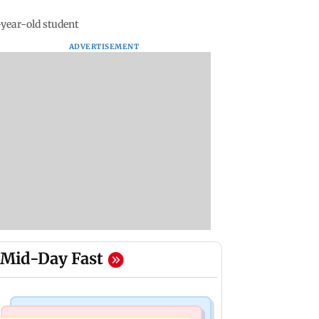
-year-old student
ADVERTISEMENT
Mid-Day Fast
Mumbai News