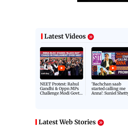
Latest Videos
NEET Protest: Rahul
'Bachchan saab
Gandhi & Oppn MPs
started calling me
Challenge Modi Govt
Anna': Suniel Shett
with 'BLACK DAY'
Shares Story Behin
Protests in Parliament
His Nickname | S
PROMO
Latest Web Stories