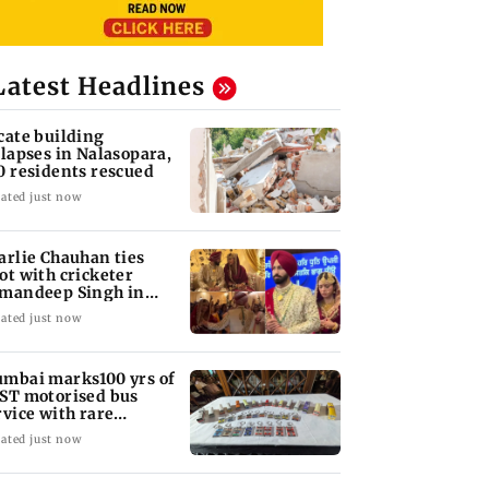
Latest Headlines
cate building
llapses in Nalasopara,
0 residents rescued
ated just now
arlie Chauhan ties
ot with cricketer
mandeep Singh in
timate ceremony
ated just now
mbai marks100 yrs of
ST motorised bus
rvice with rare
ckets, photos
ated just now