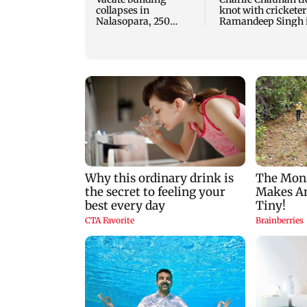
collapses in
knot with cricketer
Nalasopara, 250
Ramandeep Singh 
residents rescued
intimate ceremony