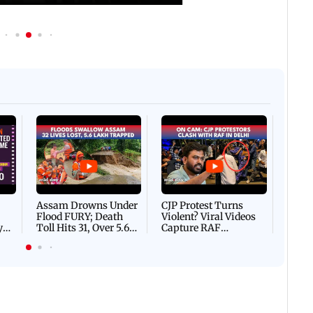
Afgha
DEVA
Villa
Mud 
Flash
Assam Drowns Under
CJP Protest Turns
Flood FURY; Death
Violent? Viral Videos
y
Toll Hits 31, Over 5.6
Capture RAF
d
Lakh Left BATTLING
Personnel Chased,
WH
For Survival | WATCH
Assaulted | WATCH