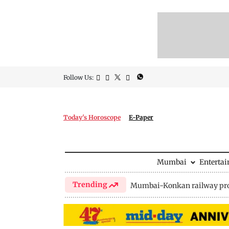
Follow Us:
Today's Horoscope
E-Paper
Mumbai
Enterta
Trending
Mumbai-Konkan railway pro