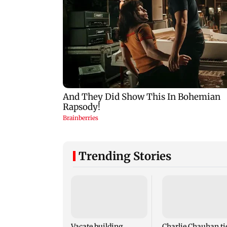
Trending Stories
Vacate building
Charlie Chauhan ti