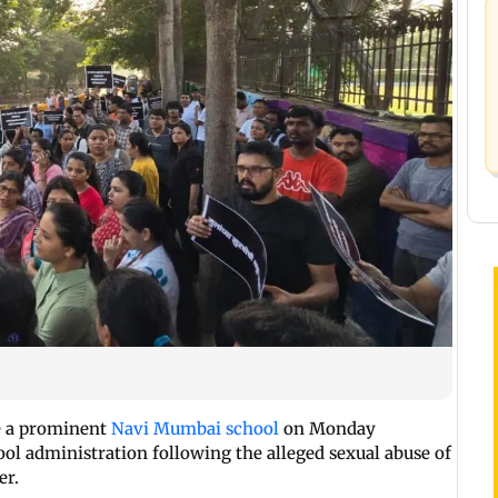
de a prominent
Navi Mumbai school
on Monday
l administration following the alleged sexual abuse of
er.