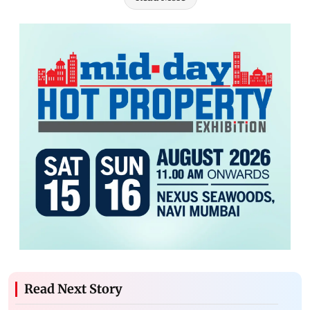
Read Next Story