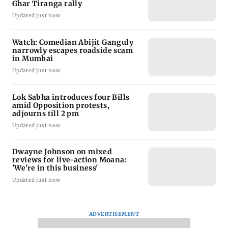
Ghar Tiranga rally
Updated just now
Watch: Comedian Abijit Ganguly
narrowly escapes roadside scam
in Mumbai
Updated just now
Lok Sabha introduces four Bills
amid Opposition protests,
adjourns till 2 pm
Updated just now
Dwayne Johnson on mixed
reviews for live-action Moana:
'We're in this business'
Updated just now
ADVERTISEMENT