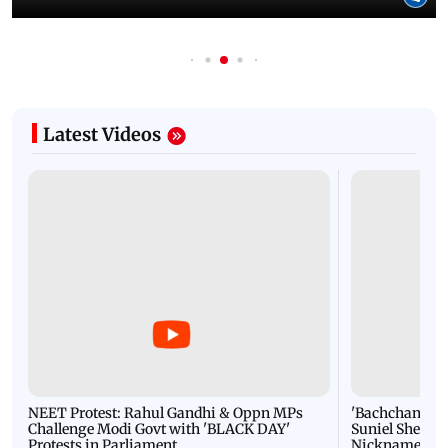
Latest Videos
NEET Protest: Rahul Gandhi & Oppn MPs
'Bachchan saab
Challenge Modi Govt with 'BLACK DAY'
Suniel Shetty 
Protests in Parliament
Nickname | 