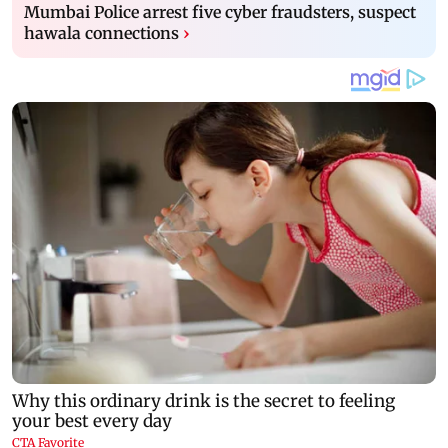
Mumbai Police arrest five cyber fraudsters, suspect
hawala connections
›