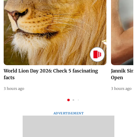
World Lion Day 2026: Check 5 fascinating
Jannik Sin
facts
Open
3 hours ago
3 hours ago
ADVERTISEMENT