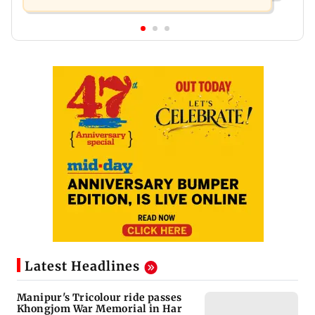
Latest Headlines
Manipur's Tricolour ride passes
Khongjom War Memorial in Har