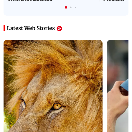
Latest Web Stories