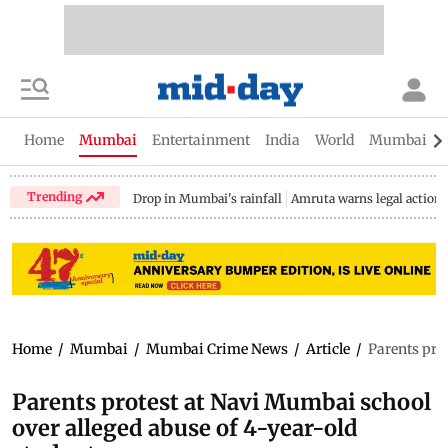
Home
Mumbai
Entertainment
India
World
Mumbai Gu
Trending
Drop in Mumbai's rainfall
Amruta warns legal action
Home
/
Mumbai
/
Mumbai Crime News
/
Article
/
Parents pro
Parents protest at Navi Mumbai school
over alleged abuse of 4-year-old