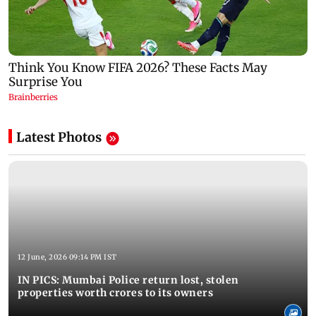
Latest Photos
12 June, 2026 09:14 PM IST
IN PICS: Mumbai Police return lost, stolen
properties worth crores to its owners