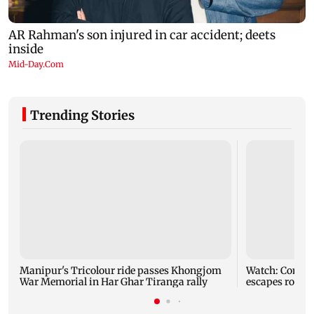
Trending Stories
Manipur's Tricolour ride passes Khongjom
Watch: Comedi
War Memorial in Har Ghar Tiranga rally
escapes roads