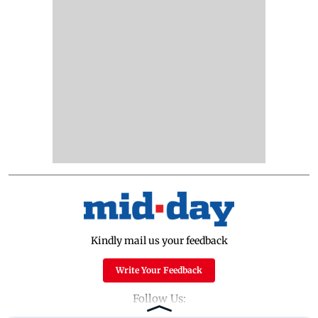
Kindly mail us your feedback
Write Your Feedback
Follow Us: