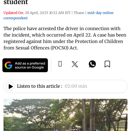
student
Updated On:
28 April, 2025 10:32 AM IST
|
Thane
|
mid-day online
correspondent
The police have arrested the driver in connection with
the incident, which occurred on April 22. A case has been
registered against him under the Protection of Children
from Sexual Offences (POCSO) Act.
Listen to this article :
02:00 min