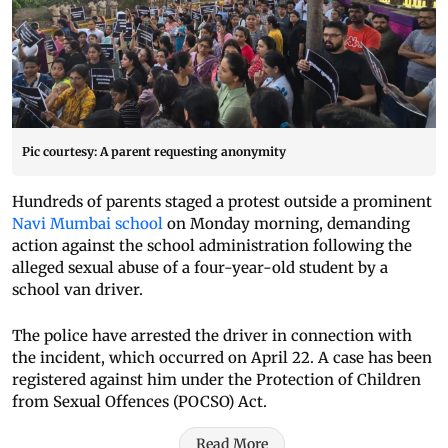
Pic courtesy: A parent requesting anonymity
Hundreds of parents staged a protest outside a prominent
Navi Mumbai school
on Monday morning, demanding
action against the school administration following the
alleged sexual abuse of a four-year-old student by a
school van driver.
The police have arrested the driver in connection with
the incident, which occurred on April 22. A case has been
registered against him under the Protection of Children
from Sexual Offences (POCSO) Act.
Read More