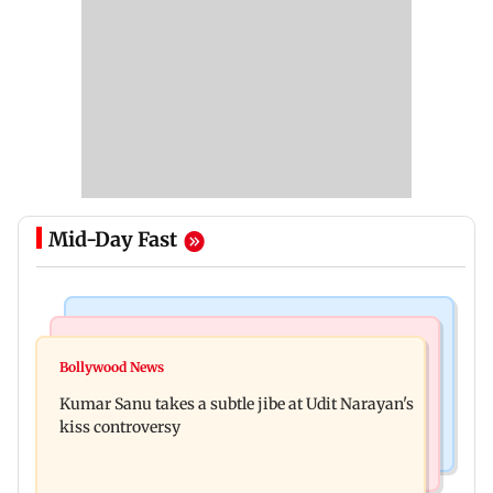
Mid-Day Fast
Newsmakers
Web Series
Watch: Comedian Abijit Ganguly narrowly
Bollywood News
House of the Dragon season 3 finale review: Is
escapes roadside scam in Mumbai
Kumar Sanu takes a subtle jibe at Udit Narayan's
Rhaenyra the new villain?
kiss controversy