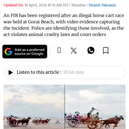
Updated On:
10 April, 2026 10:51 AM IST
|
Mumbai
|
Dinesh Vaktania
An FIR has been registered after an illegal horse cart race
was held at Gorai Beach, with video evidence capturing
the incident. Police are identifying those involved, as the
act violates animal cruelty laws and court orders
Listen to this article :
01:44 min