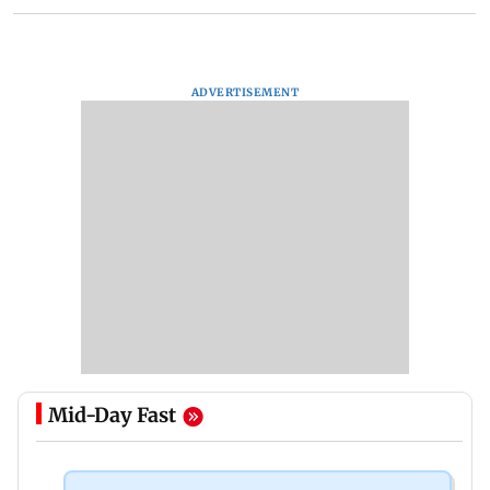
ADVERTISEMENT
Mid-Day Fast