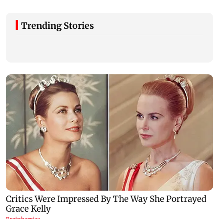
Trending Stories