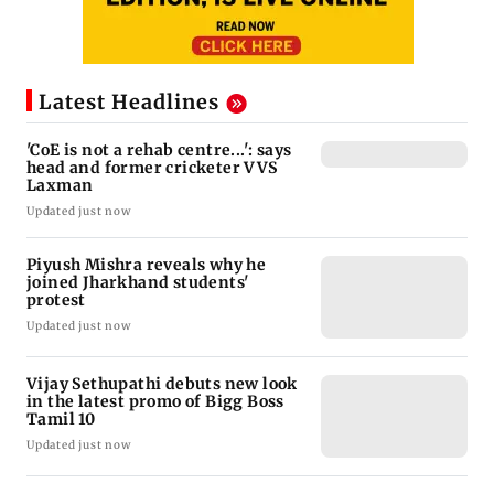
Latest Headlines
'CoE is not a rehab centre...': says
head and former cricketer VVS
Laxman
Updated just now
Piyush Mishra reveals why he
joined Jharkhand students'
protest
Updated just now
Vijay Sethupathi debuts new look
in the latest promo of Bigg Boss
Tamil 10
Updated just now