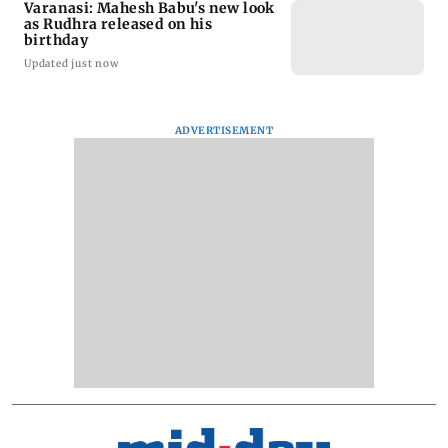
Varanasi: Mahesh Babu's new look
as Rudhra released on his
birthday
Updated just now
ADVERTISEMENT