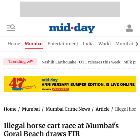
Home
Mumbai
Entertainment
India
World
Mumbai Gu
Trending
Nashik Earthquake
OTT releases this week
Milk pri
Home
/
Mumbai
/
Mumbai Crime News
/
Article
/
Illegal hor
Illegal horse cart race at Mumbai's
Gorai Beach draws FIR