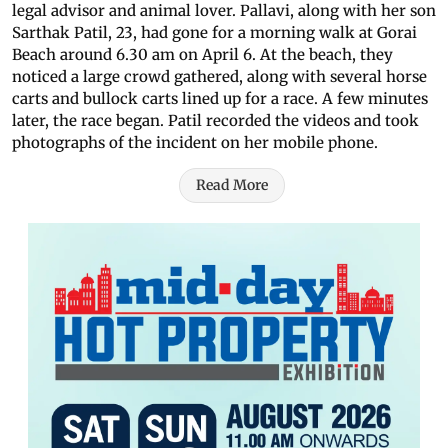
legal advisor and animal lover. Pallavi, along with her son
Sarthak Patil, 23, had gone for a morning walk at Gorai
Beach around 6.30 am on April 6. At the beach, they
noticed a large crowd gathered, along with several horse
carts and bullock carts lined up for a race. A few minutes
later, the race began. Patil recorded the videos and took
photographs of the incident on her mobile phone.
Read More