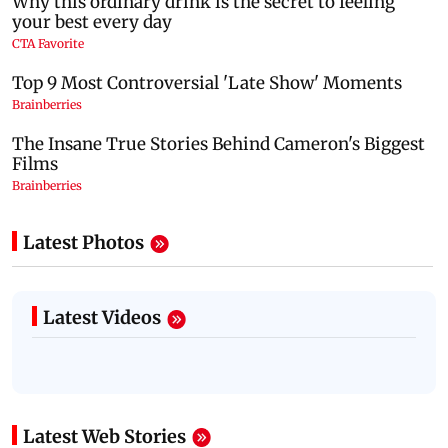
Latest Photos
Latest Videos
Latest Web Stories