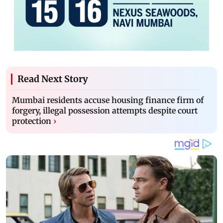
Read Next Story
Mumbai residents accuse housing finance firm of
forgery, illegal possession attempts despite court
protection
›