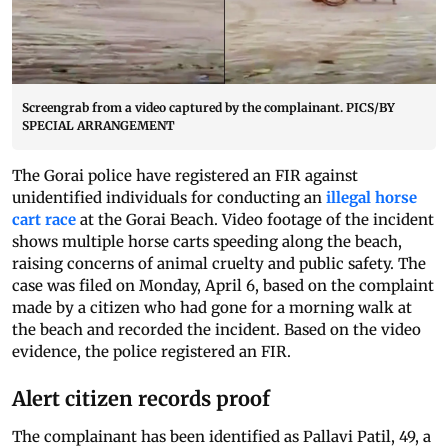
Screengrab from a video captured by the complainant. PICS/BY
SPECIAL ARRANGEMENT
The Gorai police have registered an FIR against
unidentified individuals for conducting an
illegal horse
cart race
at the Gorai Beach. Video footage of the incident
shows multiple horse carts speeding along the beach,
raising concerns of animal cruelty and public safety. The
case was filed on Monday, April 6, based on the complaint
made by a citizen who had gone for a morning walk at
the beach and recorded the incident. Based on the video
evidence, the police registered an FIR.
Alert citizen records proof
The complainant has been identified as Pallavi Patil, 49, a