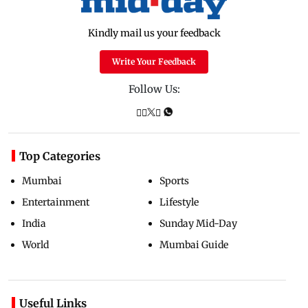
Kindly mail us your feedback
Write Your Feedback
Follow Us:
Top Categories
Mumbai
Sports
Entertainment
Lifestyle
India
Sunday Mid-Day
World
Mumbai Guide
Useful Links