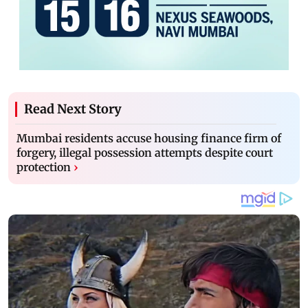
Read Next Story
Mumbai residents accuse housing finance firm of
forgery, illegal possession attempts despite court
protection
›