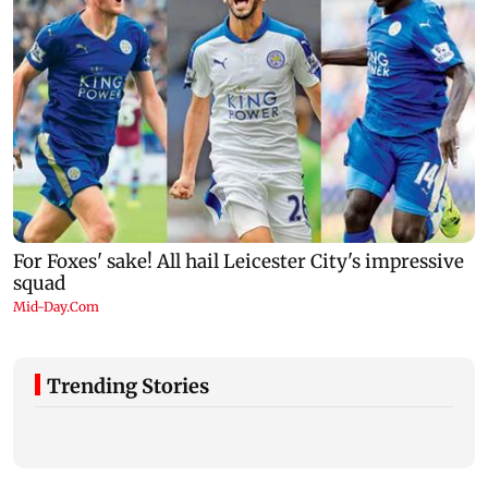
Trending Stories