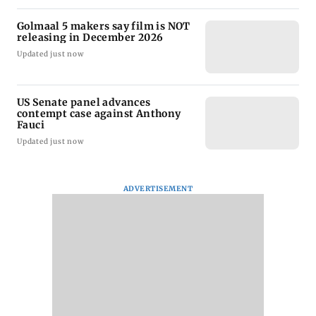
Golmaal 5 makers say film is NOT
releasing in December 2026
Updated just now
US Senate panel advances
contempt case against Anthony
Fauci
Updated just now
ADVERTISEMENT