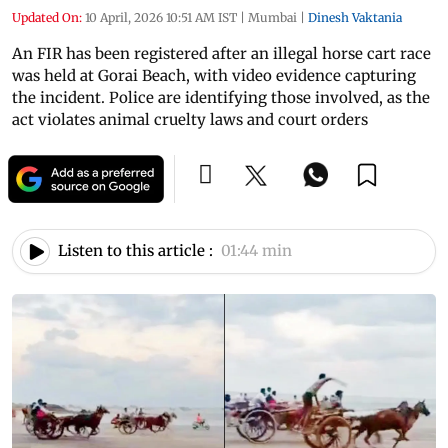
Updated On:
10 April, 2026 10:51 AM IST
|
Mumbai
|
Dinesh Vaktania
An FIR has been registered after an illegal horse cart race
was held at Gorai Beach, with video evidence capturing
the incident. Police are identifying those involved, as the
act violates animal cruelty laws and court orders
Listen to this article :
01:44 min