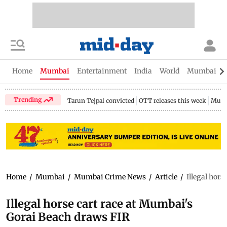
Home
Mumbai
Entertainment
India
World
Mumbai Gu
Trending
Tarun Tejpal convicted
OTT releases this week
Mumb
Home
/
Mumbai
/
Mumbai Crime News
/
Article
/
Illegal hor
Illegal horse cart race at Mumbai's
Gorai Beach draws FIR