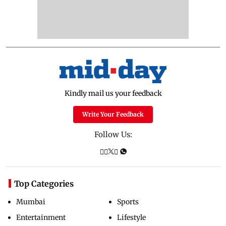
Kindly mail us your feedback
Write Your Feedback
Follow Us:
Top Categories
Mumbai
Sports
Entertainment
Lifestyle