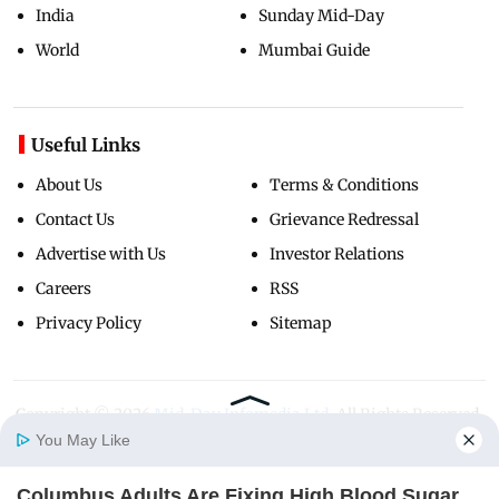
India
Sunday Mid-Day
World
Mumbai Guide
Useful Links
About Us
Terms & Conditions
Contact Us
Grievance Redressal
Advertise with Us
Investor Relations
Careers
RSS
Privacy Policy
Sitemap
Copyright ©
2026
Mid-Day Infomedia Ltd.
All Rights Reserved.
You May Like
Columbus Adults Are Fixing High Blood Sugar