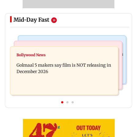
Mid-Day Fast
Mumbai Crime News
Mumbai News
Mumbai: 128 ATM cards and 57 phones seized as
Bollywood News
Baby's discharge delayed over insurance
cops bust cyber fraud gang in Goa
Golmaal 5 makers say film is NOT releasing in
approval, SCDRC pulls up Mumbai hospital
December 2026