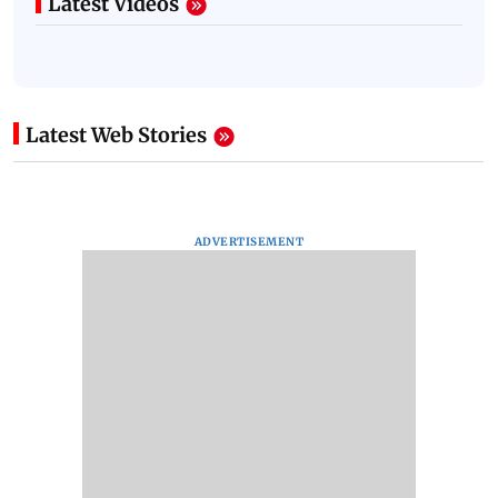
Latest Videos
Latest Web Stories
ADVERTISEMENT