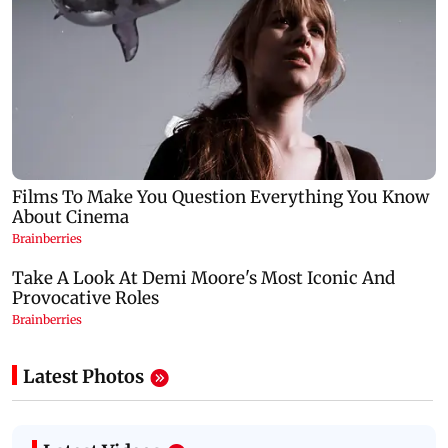
Latest Photos