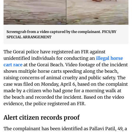
Screengrab from a video captured by the complainant. PICS/BY
SPECIAL ARRANGEMENT
The Gorai police have registered an FIR against
unidentified individuals for conducting an
illegal horse
cart race
at the Gorai Beach. Video footage of the incident
shows multiple horse carts speeding along the beach,
raising concerns of animal cruelty and public safety. The
case was filed on Monday, April 6, based on the complaint
made by a citizen who had gone for a morning walk at
the beach and recorded the incident. Based on the video
evidence, the police registered an FIR.
Alert citizen records proof
The complainant has been identified as Pallavi Patil, 49, a