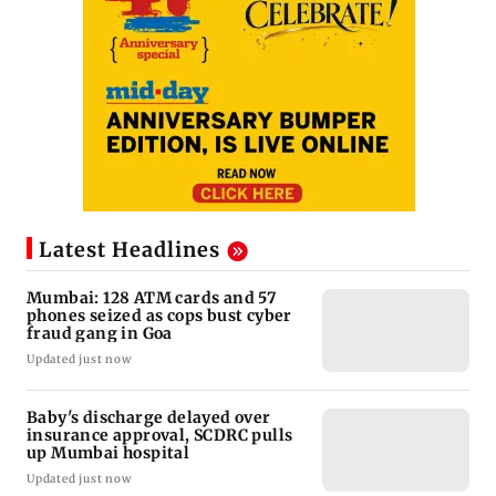
Latest Headlines
Mumbai: 128 ATM cards and 57
phones seized as cops bust cyber
fraud gang in Goa
Updated just now
Baby's discharge delayed over
insurance approval, SCDRC pulls
up Mumbai hospital
Updated just now