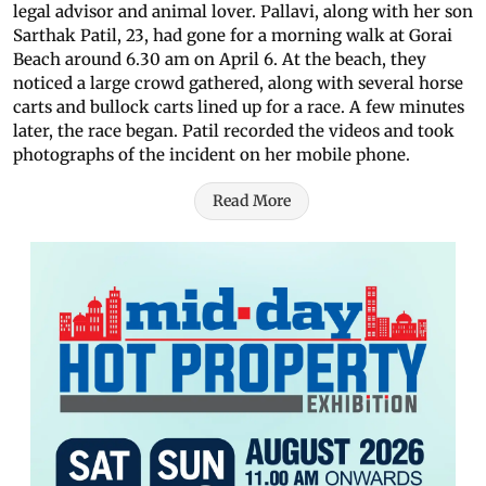
legal advisor and animal lover. Pallavi, along with her son
Sarthak Patil, 23, had gone for a morning walk at Gorai
Beach around 6.30 am on April 6. At the beach, they
noticed a large crowd gathered, along with several horse
carts and bullock carts lined up for a race. A few minutes
later, the race began. Patil recorded the videos and took
photographs of the incident on her mobile phone.
Read More