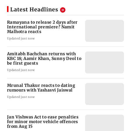
Latest Headlines
Ramayana to release 2 days after
International premiere? Namit
Malhotra reacts
Updated just now
Amitabh Bachchan returns with
KBC 18; Aamir Khan, Sunny Deol to
be first guests
Updated just now
Mrunal Thakur reacts to dating
rumours with Yashasvi Jaiswal
Updated just now
Jan Vishwas Act to ease penalties
for minor motor vehicle offences
from Aug 15