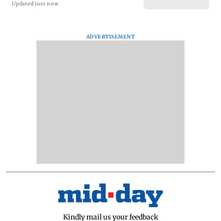
Updated just now
ADVERTISEMENT
Kindly mail us your feedback