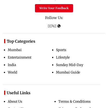
Write Your Feedback
Follow Us:
Top Categories
Mumbai
Sports
Entertainment
Lifestyle
India
Sunday Mid-Day
World
Mumbai Guide
Useful Links
About Us
Terms & Conditions