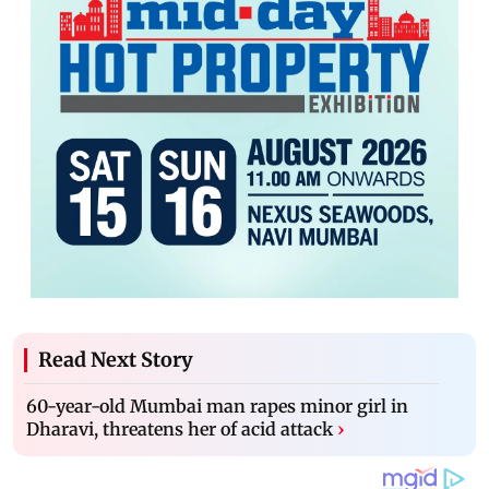
Read Next Story
60-year-old Mumbai man rapes minor girl in
Dharavi, threatens her of acid attack
›