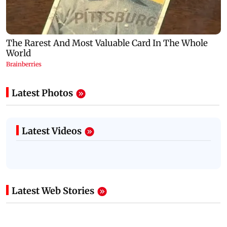
Latest Photos
Latest Videos
Latest Web Stories