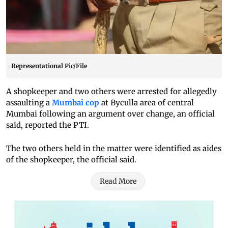
Representational Pic/File
A shopkeeper and two others were arrested for allegedly
assaulting a
Mumbai cop
at Byculla area of central
Mumbai following an argument over change, an official
said, reported the PTI.
The two others held in the matter were identified as aides
of the shopkeeper, the official said.
Read More