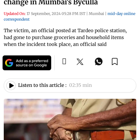
change in Mumbai's Byculla
Updated On:
17 September, 2024 05:28 PM IST
|
Mumbai
|
mid-day online
correspondent
The victim, an official posted at Tardeo police station,
had gone to purchase groceries and household items
when the incident took place, an official said
Listen to this article :
02:35 min