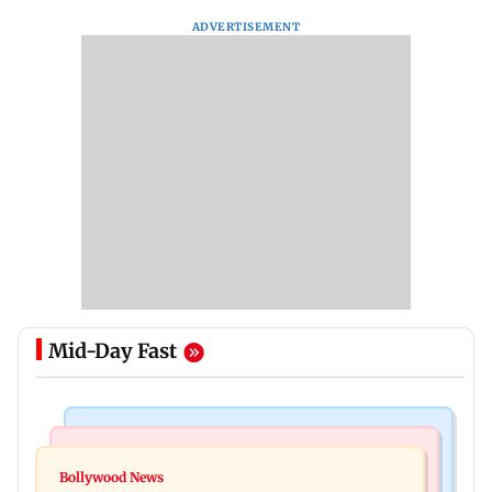
ADVERTISEMENT
Mid-Day Fast
Bollywood News
Television News
Ramayana to release 2 days after International
Bollywood News