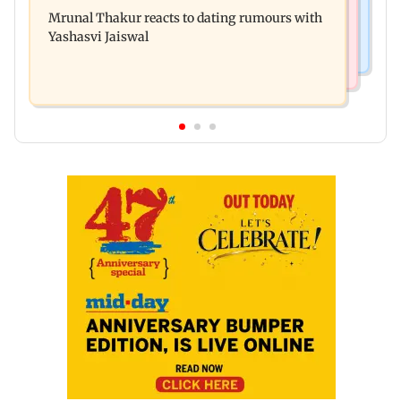
Amitabh Bachchan returns with KBC 18; Aamir
premiere? Namit Malhotra reacts
Mrunal Thakur reacts to dating rumours with
Khan, Sunny Deol to be first guests
Yashasvi Jaiswal