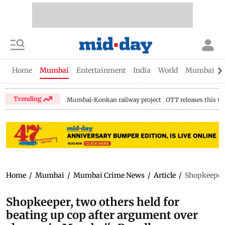
Home
Mumbai
Entertainment
India
World
Mumbai Gu
Trending
Mumbai-Konkan railway project
OTT releases this w
Home
/
Mumbai
/
Mumbai Crime News
/
Article
/
Shopkeeper,
Shopkeeper, two others held for
beating up cop after argument over