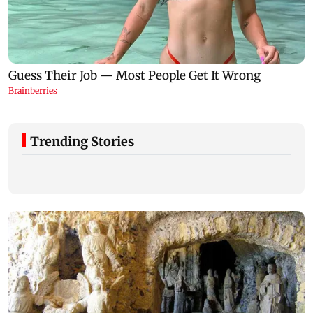
Trending Stories