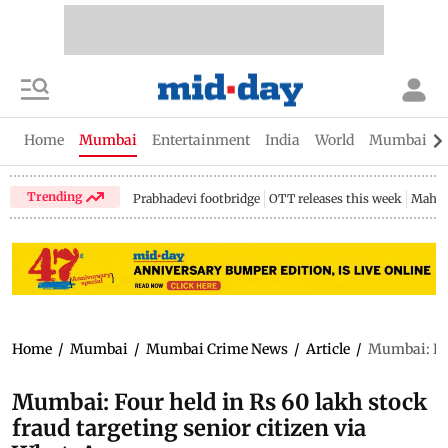
Home
Mumbai
Entertainment
India
World
Mumbai Gu
Trending
Prabhadevi footbridge
OTT releases this week
Mahar
Home
/
Mumbai
/
Mumbai Crime News
/
Article
/
Mumbai: Fou
Mumbai: Four held in Rs 60 lakh stock
fraud targeting senior citizen via