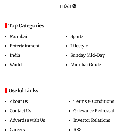
Top Categories
Mumbai
Sports
Entertainment
Lifestyle
India
Sunday Mid-Day
World
Mumbai Guide
Useful Links
About Us
Terms & Conditions
Contact Us
Grievance Redressal
Advertise with Us
Investor Relations
Careers
RSS