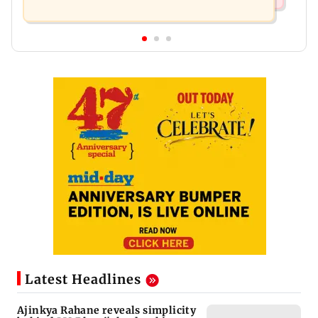
Latest Headlines
Ajinkya Rahane reveals simplicity