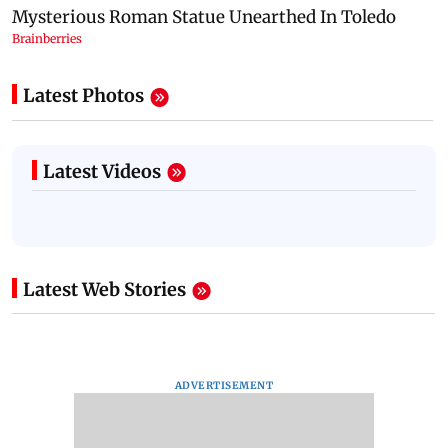
Latest Photos
Latest Videos
Latest Web Stories
ADVERTISEMENT