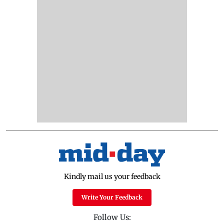
Kindly mail us your feedback
Write Your Feedback
Follow Us: