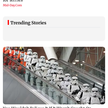
Trending Stories