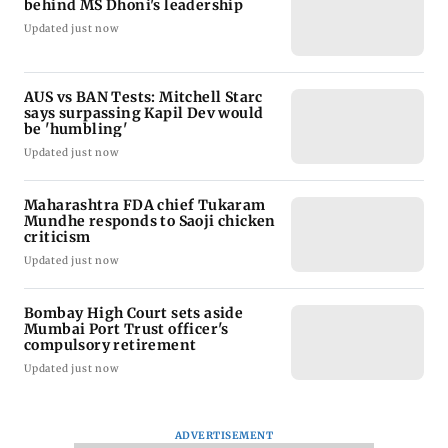
behind MS Dhoni's leadership
Updated just now
AUS vs BAN Tests: Mitchell Starc
says surpassing Kapil Dev would
be 'humbling'
Updated just now
Maharashtra FDA chief Tukaram
Mundhe responds to Saoji chicken
criticism
Updated just now
Bombay High Court sets aside
Mumbai Port Trust officer's
compulsory retirement
Updated just now
ADVERTISEMENT