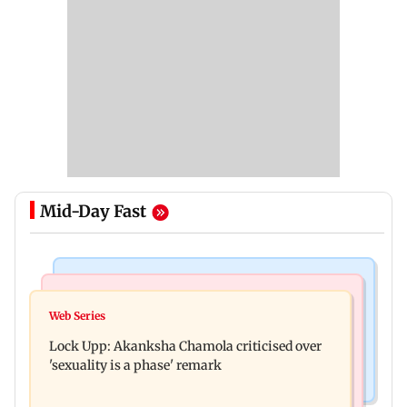
Mid-Day Fast
Mumbai News
India News
Maharashtra FDA chief Tukaram Mundhe
Web Series
Gadchiroli Police, CRPF seize 14 firearms,
responds to Saoji chicken criticism
Lock Upp: Akanksha Chamola criticised over
explosives hidden by Maoists
'sexuality is a phase' remark