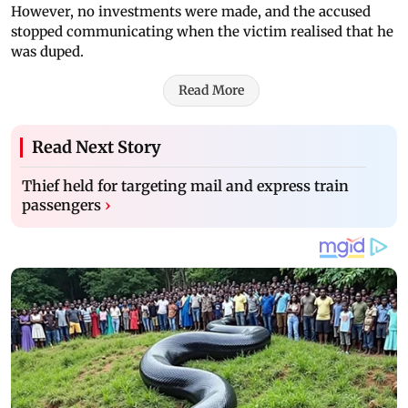
However, no investments were made, and the accused
stopped communicating when the victim realised that he
was duped.
Read More
Read Next Story
Thief held for targeting mail and express train
passengers
›