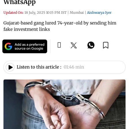
WhatsApp
Updated On:
18 July, 2025 10:15 PM IST
|
Mumbai
|
Aishwarya Iyer
Gujarat-based gang lured 74-year-old by sending him
fake investment links
Listen to this article :
01:46 min