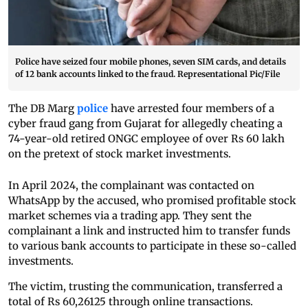
Police have seized four mobile phones, seven SIM cards, and details
of 12 bank accounts linked to the fraud. Representational Pic/File
The DB Marg
police
have arrested four members of a
cyber fraud gang from Gujarat for allegedly cheating a
74-year-old retired ONGC employee of over Rs 60 lakh
on the pretext of stock market investments.
In April 2024, the complainant was contacted on
WhatsApp by the accused, who promised profitable stock
market schemes via a trading app. They sent the
complainant a link and instructed him to transfer funds
to various bank accounts to participate in these so-called
investments.
The victim, trusting the communication, transferred a
total of Rs 60,26125 through online transactions.