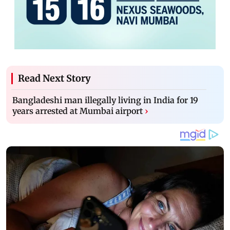
Read Next Story
Bangladeshi man illegally living in India for 19
years arrested at Mumbai airport
›