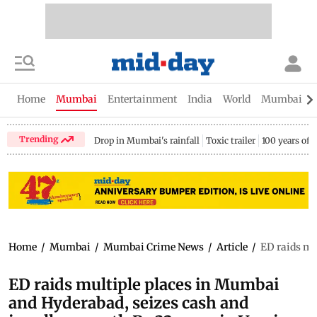
Home
Mumbai
Entertainment
India
World
Mumbai Gu
Trending
Drop in Mumbai's rainfall
Toxic trailer
100 years of
Home
/
Mumbai
/
Mumbai Crime News
/
Article
/
ED raids mu
ED raids multiple places in Mumbai
and Hyderabad, seizes cash and