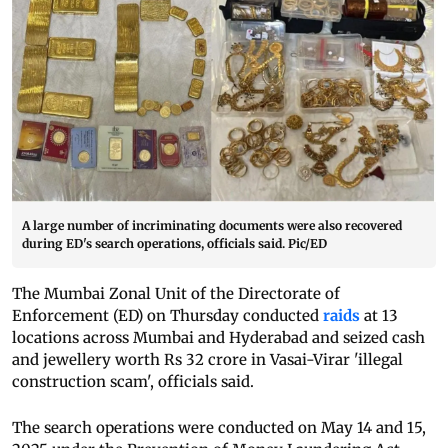
A large number of incriminating documents were also recovered
during ED's search operations, officials said. Pic/ED
The Mumbai Zonal Unit of the Directorate of
Enforcement (ED) on Thursday conducted
raids
at 13
locations across Mumbai and Hyderabad and seized cash
and jewellery worth Rs 32 crore in Vasai-Virar 'illegal
construction scam', officials said.
The search operations were conducted on May 14 and 15,