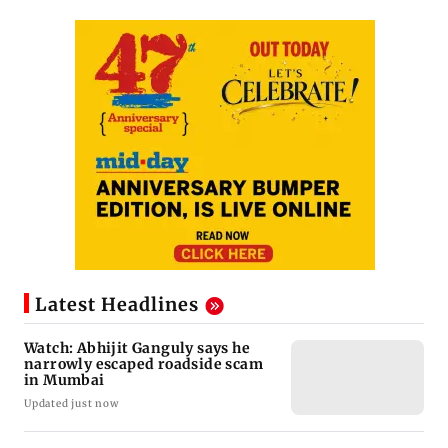
Latest Headlines
Watch: Abhijit Ganguly says he
narrowly escaped roadside scam
in Mumbai
Updated just now