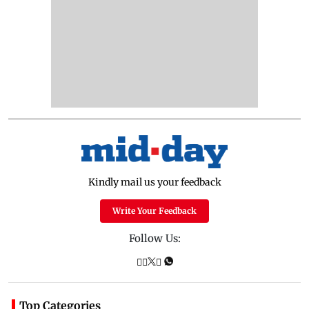
Kindly mail us your feedback
Write Your Feedback
Follow Us:
Top Categories