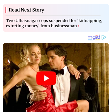
Read Next Story
Two Ulhasnagar cops suspended for 'kidnapping,
extorting money' from businessman
›