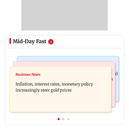
Mid-Day Fast
Newsmakers
Television News
Watch: Abhijit Ganguly says he narrowly escaped
Business News
Accused arrested days after Rs 1 crore stolen from
roadside scam in Mumbai
Inflation, interest rates, monetary policy
Lopamudra Raut’s home
increasingly steer gold prices