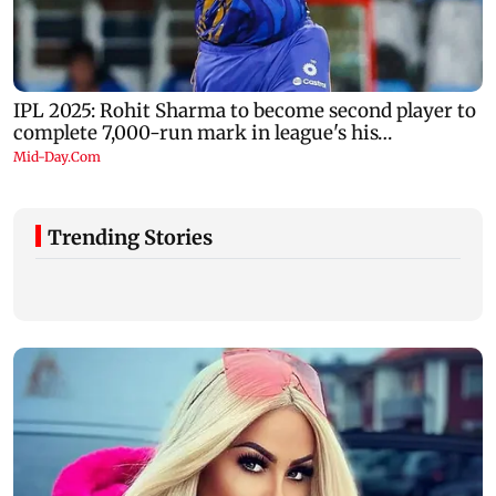
Trending Stories