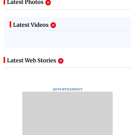
Latest Photos
Latest Videos
Latest Web Stories
ADVERTISEMENT