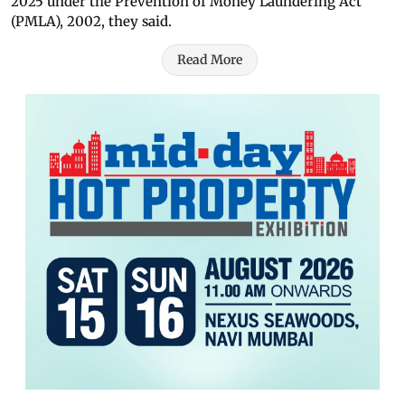
2025 under the Prevention of Money Laundering Act
(PMLA), 2002, they said.
Read More