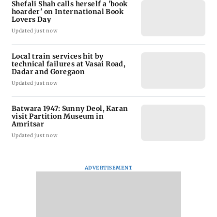
Shefali Shah calls herself a 'book
hoarder' on International Book
Lovers Day
Updated just now
Local train services hit by
technical failures at Vasai Road,
Dadar and Goregaon
Updated just now
Batwara 1947: Sunny Deol, Karan
visit Partition Museum in
Amritsar
Updated just now
ADVERTISEMENT