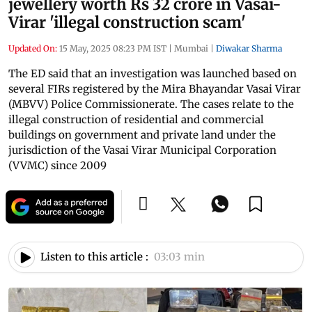
jewellery worth Rs 32 crore in Vasai-
Virar 'illegal construction scam'
Updated On:
15 May, 2025 08:23 PM IST
|
Mumbai
|
Diwakar Sharma
The ED said that an investigation was launched based on
several FIRs registered by the Mira Bhayandar Vasai Virar
(MBVV) Police Commissionerate. The cases relate to the
illegal construction of residential and commercial
buildings on government and private land under the
jurisdiction of the Vasai Virar Municipal Corporation
(VVMC) since 2009
Listen to this article :
03:03 min