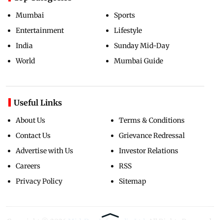
Mumbai
Sports
Entertainment
Lifestyle
India
Sunday Mid-Day
World
Mumbai Guide
Useful Links
About Us
Terms & Conditions
Contact Us
Grievance Redressal
Advertise with Us
Investor Relations
Careers
RSS
Privacy Policy
Sitemap