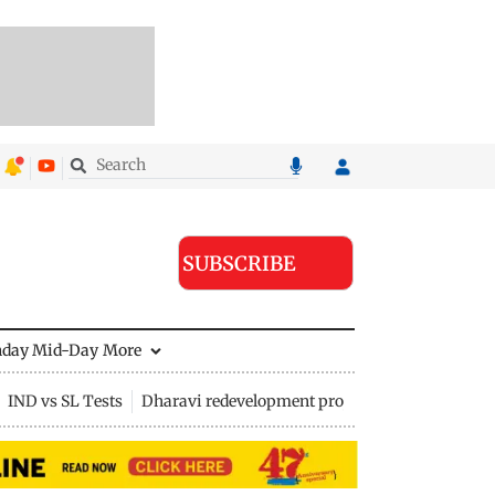
SUBSCRIBE
nday Mid-Day
More
IND vs SL Tests
Dharavi redevelopment project