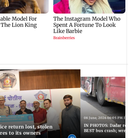
T
08 June, 2026 06:05 PM IST
IN PHOTOS: Dadar resumes
ce return lost, stolen
BEST bus crash; wreckage
res to its owners