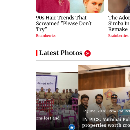
Latest Photos
12 June, 2026 09:14 PM IS
:06 PM IST
umbai Police returns lost and
IN PICS: Mumbai Poli
ty to its owners
properties worth cro