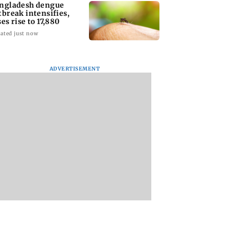
ngladesh dengue
tbreak intensifies,
ses rise to 17,880
ated just now
ADVERTISEMENT
homage case:
Preity Zinta calls out
Trouble in Millind
 rejects
paparazzo for
Gaba and Pria
ipatory bail to
claiming she ignored
Beniwal’s paradise