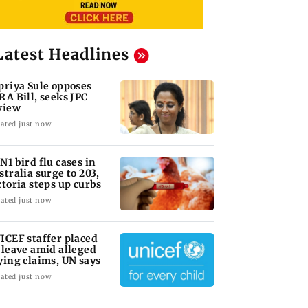
Latest Headlines
priya Sule opposes
RA Bill, seeks JPC
view
ated just now
N1 bird flu cases in
stralia surge to 203,
ctoria steps up curbs
ated just now
ICEF staffer placed
 leave amid alleged
ying claims, UN says
ated just now