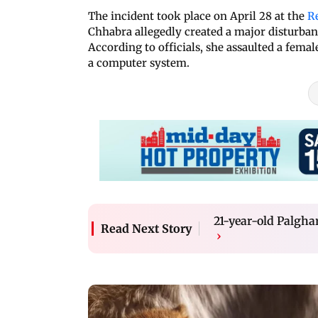
The incident took place on April 28 at the
R
Chhabra allegedly created a major disturban
According to officials, she assaulted a fem
a computer system.
21-year-old Palgha
Read Next Story
›