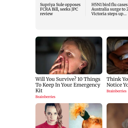
Supriya Sule opposes
H5N1 bird flu cases
FCRA Bill, seeks JPC
Australia surge to 
review
Victoria steps up
curbs