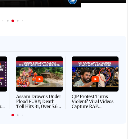
Afgha
DEVA
Villa
Mud 
Flash
Assam Drowns Under
CJP Protest Turns
Flood FURY; Death
Violent? Viral Videos
y
Toll Hits 31, Over 5.6
Capture RAF
d
Lakh Left BATTLING
Personnel Chased,
WH
For Survival | WATCH
Assaulted | WATCH