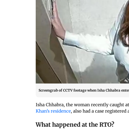
Screengrab of CCTV footage when Isha Chhabra ente
Isha Chhabra, the woman recently caught a
Khan’s residence
, also had a case registered
What happened at the RTO?