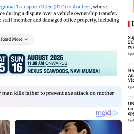
egional Transport Office (RTO) in Andheri
, where
ce during a dispute over a vehicle ownership transfer.
ale staff member and damaged office property, including
Su
Read More
FC
re
Upd
H5
Au
Vi
Upd
r man kills father to prevent axe attack on mother
UN
on
sp
Upd