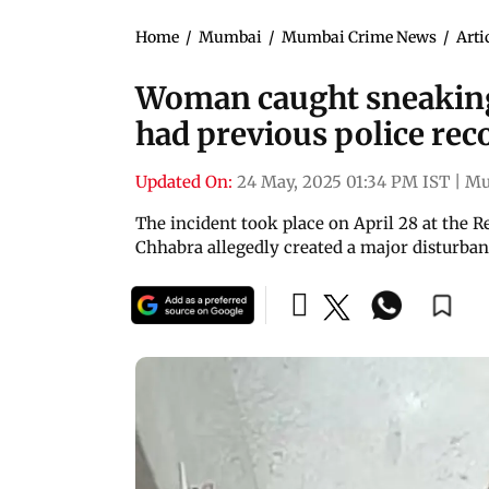
Home
/
Mumbai
/
Mumbai Crime News
/
Arti
Woman caught sneaking
had previous police rec
Updated On:
24 May, 2025 01:34 PM IST
|
Mu
The incident took place on April 28 at the 
Chhabra allegedly created a major disturba