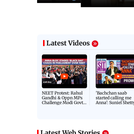
Latest Videos
NEET Protest: Rahul
'Bachchan saab
Gandhi & Oppn MPs
started calling me
Challenge Modi Govt
Anna': Suniel Shett
with 'BLACK DAY'
Shares Story Behin
Protests in Parliament
His Nickname | S
PROMO
Latest Web Stories