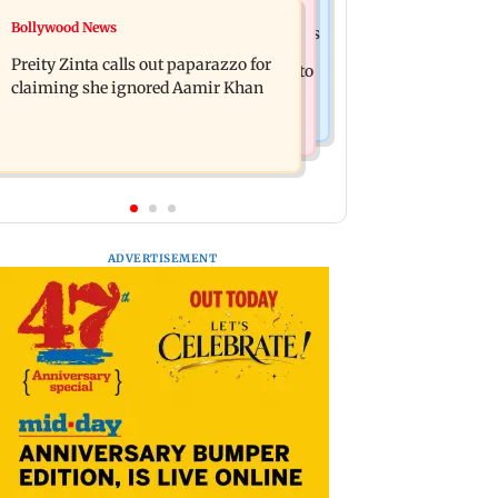
Mumbai Crime News
Bollywood News
Supriya Sule opposes FCRA Bill, seeks
TISS homage case: Court rejects
JPC review
Preity Zinta calls out paparazzo for
anticipatory bail to two, grants relief to
claiming she ignored Aamir Khan
seven
ADVERTISEMENT