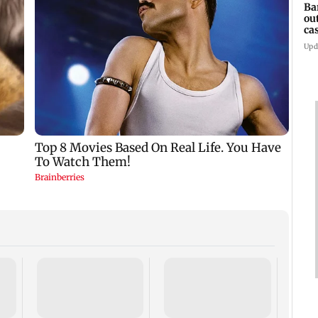
Ba
ou
ca
Upd
TISS 
Court
antic