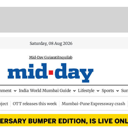
Saturday, 08 Aug 2026
Mid-Day Gujarati
Inquilab
inment
India
World
Mumbai Guide
Lifestyle
Sports
Su
ject
OTT releases this week
Mumbai-Pune Expressway crash