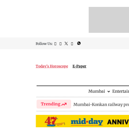
Follow Us:
Today's Horoscope
E-Paper
Mumbai
Enterta
Trending
Mumbai-Konkan railway pro