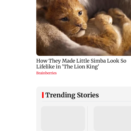
Trending Stories