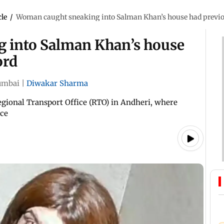
cle
/
Woman caught sneaking into Salman Khan’s house had previou
 into Salman Khan’s house
ord
mbai
|
Diwakar Sharma
Regional Transport Office (RTO) in Andheri, where
nce