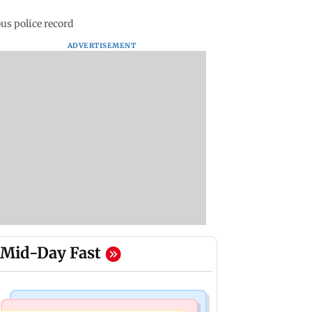
s police record
ADVERTISEMENT
Mid-Day Fast
Mumbai News