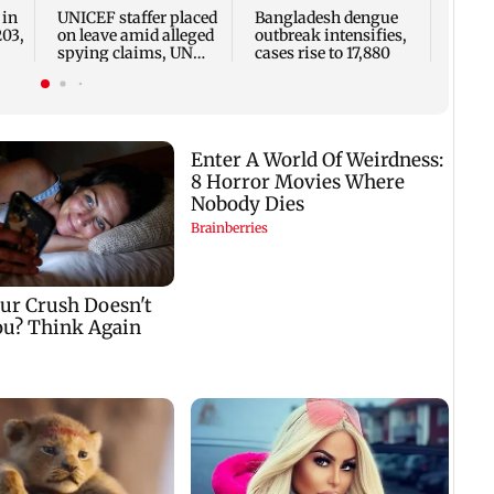
two, g
 in
UNICEF staffer placed
Bangladesh dengue
seve
203,
on leave amid alleged
outbreak intensifies,
spying claims, UN
cases rise to 17,880
says