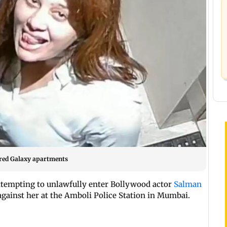
red Galaxy apartments
ttempting to unlawfully enter Bollywood actor
Salman
 against her at the Amboli Police Station in Mumbai.