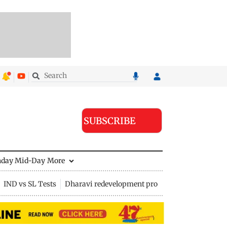
SUBSCRIBE
nday Mid-Day
More
IND vs SL Tests
Dharavi redevelopment project