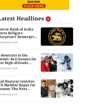
Latest Headlines
serve Bank of India
jects Religare
terprises' demerger
an
ated just now
 shortcuts to the
mmit: Key lessons for
fer high-altitude
untaineering
ated just now
gal Hansraj reunites
th Shekhar Kapur for
soom: The Next
neration
ated just now