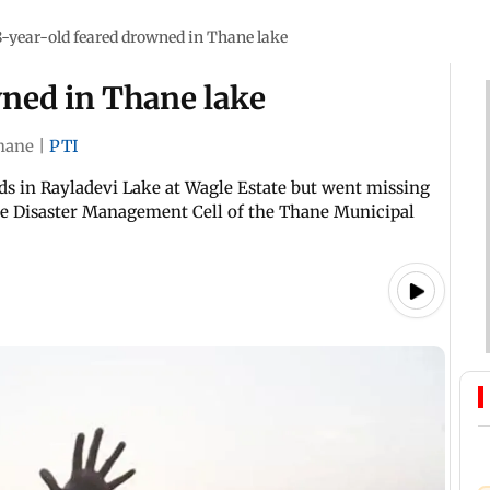
8-year-old feared drowned in Thane lake
wned in Thane lake
hane
|
PTI
s in Rayladevi Lake at Wagle Estate but went missing
the Disaster Management Cell of the Thane Municipal