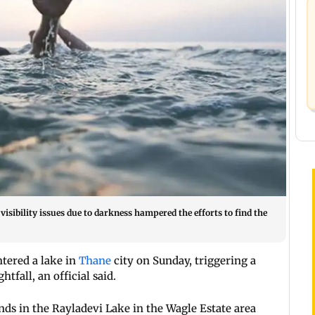
visibility issues due to darkness hampered the efforts to find the
tered a lake in
Thane
city on Sunday, triggering a
tfall, an official said.
ds in the Rayladevi Lake in the Wagle Estate area