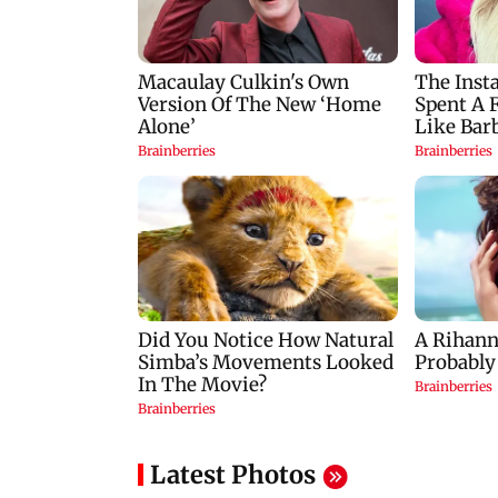
Latest Photos