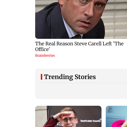
Trending Stories