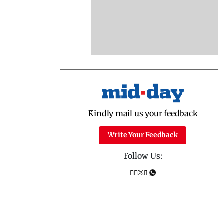
Kindly mail us your feedback
Write Your Feedback
Follow Us: