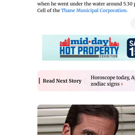
when he went under the water around 5.30 p
Cell of the
Thane Municipal Corporation.
Horoscope today, Ap
Read Next Story
zodiac signs
›