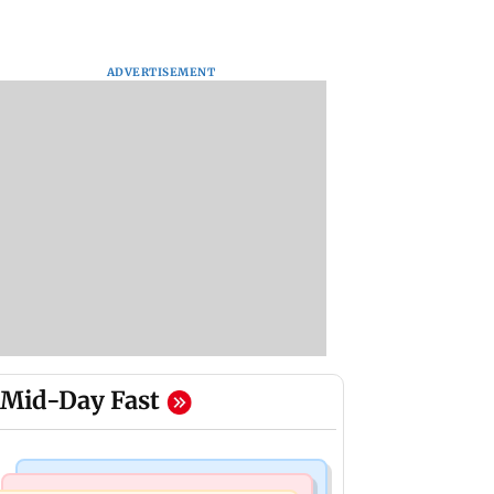
ADVERTISEMENT
Mid-Day Fast
Business News