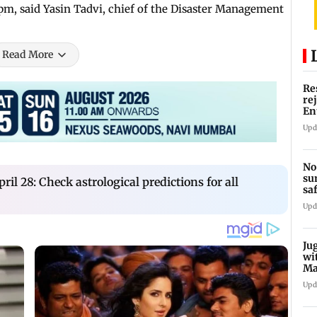
m, said Yasin Tadvi, chief of the Disaster Management
Read More
Re
re
En
pl
Upd
No
su
ril 28: Check astrological predictions for all
sa
mo
Upd
Ju
wi
Ma
Ge
Upd