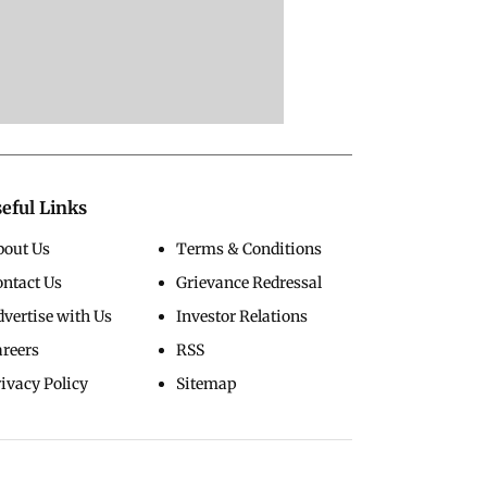
eful Links
bout Us
Terms & Conditions
ontact Us
Grievance Redressal
vertise with Us
Investor Relations
areers
RSS
ivacy Policy
Sitemap