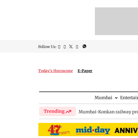
Follow Us:
Today's Horoscope
E-Paper
Mumbai
Enterta
Trending
Mumbai-Konkan railway pro