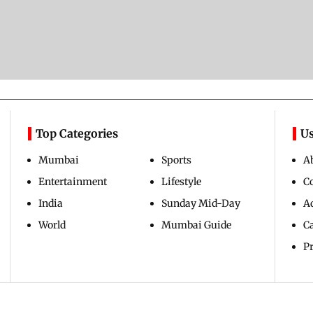
Top Categories
Us
Mumbai
Sports
A
Entertainment
Lifestyle
C
India
Sunday Mid-Day
Ad
World
Mumbai Guide
C
Pr
Copyright ©
2026
Mid-Day Infomedia Ltd.
All Rights Reserved.