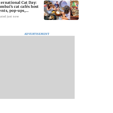
ternational Cat Day:
mbai’s cat cafés host
ents, pop-ups,
option drives
ated just now
ADVERTISEMENT