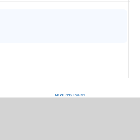
ADVERTISEMENT