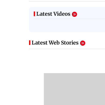
Latest Videos
Latest Web Stories