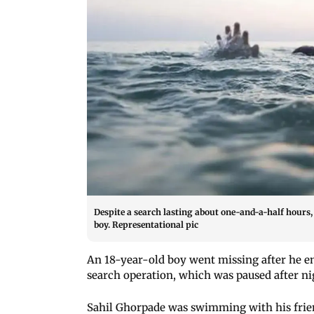
Despite a search lasting about one-and-a-half hours, 
boy. Representational pic
An 18-year-old boy went missing after he en
search operation, which was paused after nigh
Sahil Ghorpade was swimming with his frien