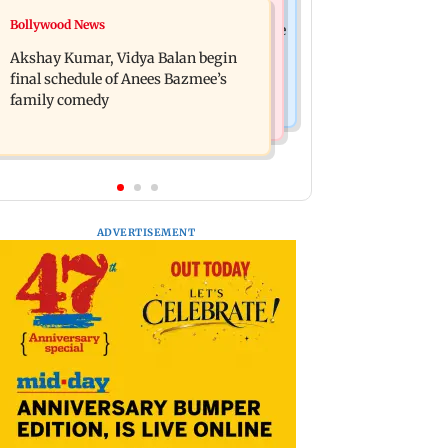
Bollywood News
Bollywood News
Reserve Bank of India rejects Religare
Jugal Hansraj reunites with Shekhar
Enterprises' demerger plan
Akshay Kumar, Vidya Balan begin
Kapur for Masoom: The Next
final schedule of Anees Bazmee’s
Generation
family comedy
ADVERTISEMENT