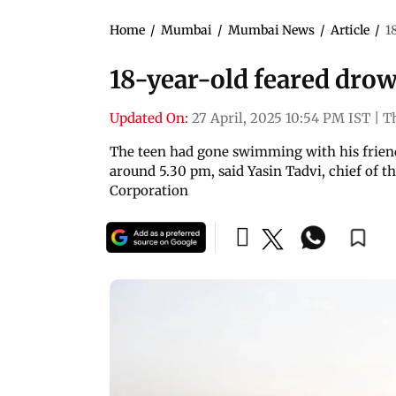
Home
/
Mumbai
/
Mumbai News
/
Article
/
1
18-year-old feared dro
Updated On:
27 April, 2025 10:54 PM IST
|
T
The teen had gone swimming with his friend
around 5.30 pm, said Yasin Tadvi, chief of 
Corporation