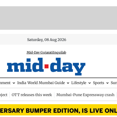
Saturday, 08 Aug 2026
Mid-Day Gujarati
Inquilab
inment
India
World
Mumbai Guide
Lifestyle
Sports
Su
ject
OTT releases this week
Mumbai-Pune Expressway crash