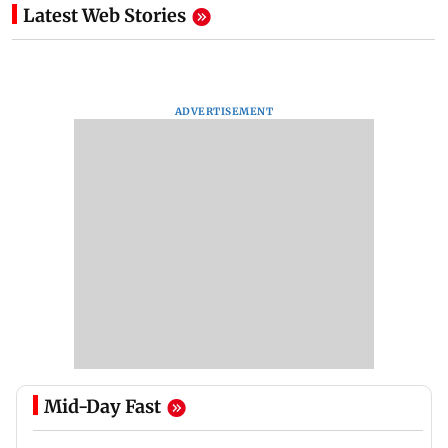
Latest Web Stories
ADVERTISEMENT
Mid-Day Fast