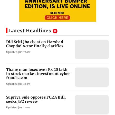
Latest Headlines
Did Sriti Jha cheat on Harshad
Chopda? Actor finally clarifies
Updated just now
Thane man loses over Rs 20 lakh
in stock market investment cyber
fraud scam
Updated just now
Supriya Sule opposes FCRA Bill,
seeks JPC review
Updated just now