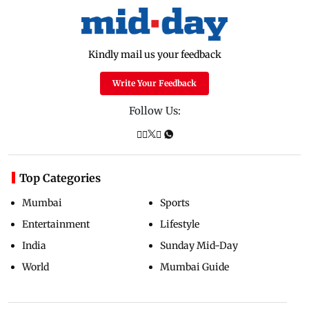
Kindly mail us your feedback
Write Your Feedback
Follow Us:
Top Categories
Mumbai
Sports
Entertainment
Lifestyle
India
Sunday Mid-Day
World
Mumbai Guide