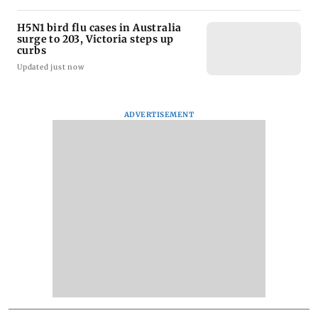
H5N1 bird flu cases in Australia
surge to 203, Victoria steps up
curbs
Updated just now
ADVERTISEMENT