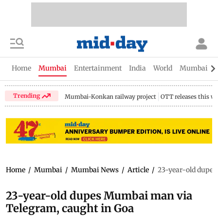
Home
Mumbai
Entertainment
India
World
Mumbai Gu
Trending
Mumbai-Konkan railway project
OTT releases this w
Home
/
Mumbai
/
Mumbai News
/
Article
/
23-year-old dupes
23-year-old dupes Mumbai man via
Telegram, caught in Goa