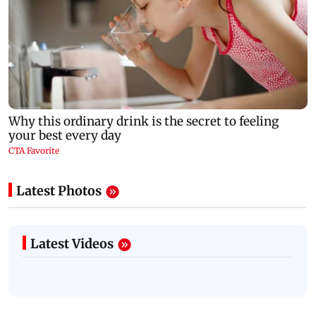
Latest Photos
Latest Videos