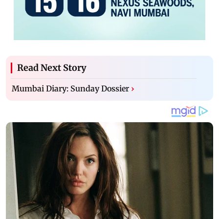
Read Next Story
Mumbai Diary: Sunday Dossier
›