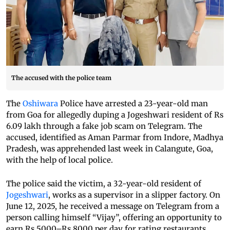
The accused with the police team
The
Oshiwara
Police have arrested a 23-year-old man
from Goa for allegedly duping a Jogeshwari resident of Rs
6.09 lakh through a fake job scam on Telegram. The
accused, identified as Aman Parmar from Indore, Madhya
Pradesh, was apprehended last week in Calangute, Goa,
with the help of local police.
The police said the victim, a 32-year-old resident of
Jogeshwari
, works as a supervisor in a slipper factory. On
June 12, 2025, he received a message on Telegram from a
person calling himself “Vijay”, offering an opportunity to
earn Rs 5000–Rs 8000 per day for rating restaurants