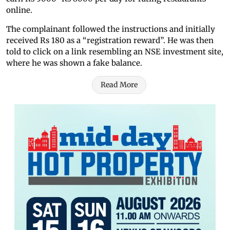
online.
The complainant followed the instructions and initially
received Rs 180 as a “registration reward”. He was then
told to click on a link resembling an NSE investment site,
where he was shown a fake balance.
Read More