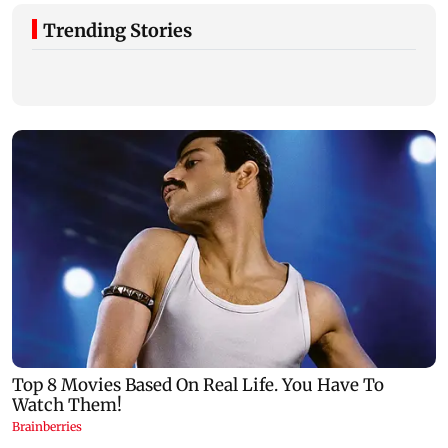
Trending Stories