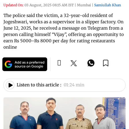
Updated On:
03 August, 2025 08:15 AM IST
|
Mumbai
|
Samiullah Khan
The police said the victim, a 32-year-old resident of
Jogeshwari, works as a supervisor in a slipper factory. On
June 12, 2025, he received a message on Telegram from a
person calling himself “Vijay”, offering an opportunity to
earn Rs 5000–Rs 8000 per day for rating restaurants
online
Listen to this article :
01:24 min