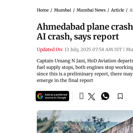
Home
/
Mumbai
/
Mumbai News
/
Article
/
A
Ahmedabad plane crash: 
AI crash, says report
Updated On:
13 July, 2025 07:58 AM IST
|
Mu
Captain Umang N Jani, HoD Aviation departm
fuel supply stops, both engines stop working
since this is a preliminary report, there ma
emerge in the final report