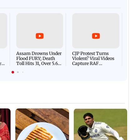
Afgha
DEVA
Villa
Mud 
Flash
Assam Drowns Under
CJP Protest Turns
Flood FURY; Death
Violent? Viral Videos
y
Toll Hits 31, Over 5.6
Capture RAF
d
Lakh Left BATTLING
Personnel Chased,
WH
For Survival | WATCH
Assaulted | WATCH