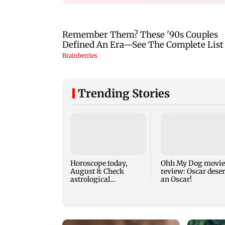
Trending Stories
Horoscope today,
Ohh My Dog movie
August 8: Check
review: Oscar dese
astrological
an Oscar!
predictions for all
zodiac signs