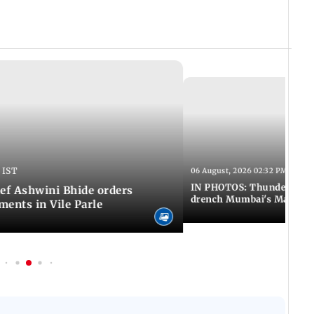
 IST
06 August, 2026 02:32 PM IST
IN PHOTOS: Thundery sho
f Ashwini Bhide orders
drench Mumbai's Marine 
ents in Vile Parle