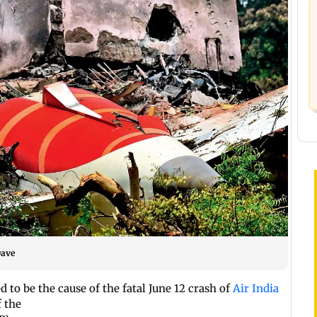
Dave
d to be the cause of the fatal June 12 crash of
Air India
f the