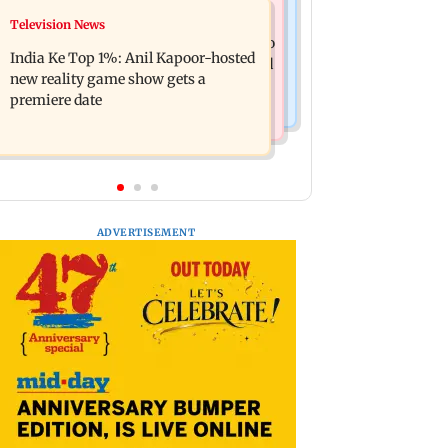
Mumbai Crime News
Television News
Ohh My Dog movie review: Oscar
Palghar court awards death penalty to
deserves an Oscar!
India Ke Top 1%: Anil Kapoor-hosted
man for raping, killing nine-year-old
new reality game show gets a
girl
premiere date
ADVERTISEMENT