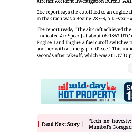
Aircraft Accident Investigation Bureau (AAI
The report says the cutoff led to an engine 
in the crash was a Boeing 787-8, a 12-year-o
The report reads, “The aircraft achieved t
[Indicated Air Speed] at about 08:08:42 UTC 
Engine 1 and Engine 2 fuel cutoff switches
another with a time gap of 01 sec.” This indi
seconds after takeoff, which was at 1.37.33 
‘Tech-no’ travesty:
Read Next Story
Mumbai's Goregao