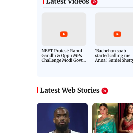
Latest Videos
NEET Protest: Rahul
'Bachchan saab
Gandhi & Oppn MPs
started calling me
Challenge Modi Govt
Anna': Suniel Shett
with 'BLACK DAY'
Shares Story Behin
Protests in Parliament
His Nickname | S
PROMO
Latest Web Stories