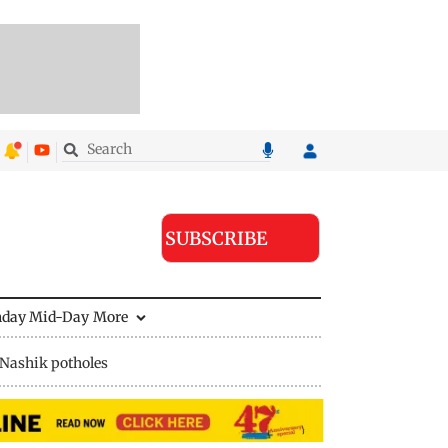
SUBSCRIBE
nday Mid-Day
More
Nashik potholes