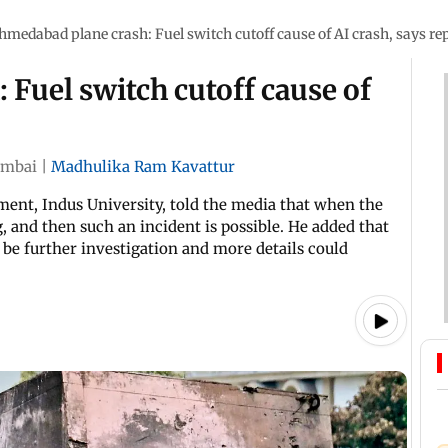
hmedabad plane crash: Fuel switch cutoff cause of AI crash, says re
Fuel switch cutoff cause of
mbai
|
Madhulika Ram Kavattur
ent, Indus University, told the media that when the
, and then such an incident is possible. He added that
y be further investigation and more details could