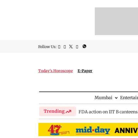
Follow Us:
Today's Horoscope
E-Paper
Mumbai
Enterta
Trending
FDA action on IIT B canteens