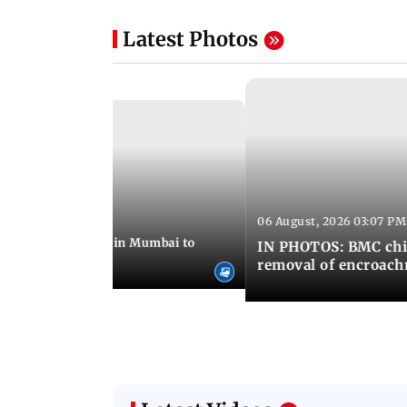
Latest Photos
06 August, 2026 03:07 PM
 08:14 PM IST
ilent peace march in Mumbai to
IN PHOTOS: BMC chie
ima Day
removal of encroachm