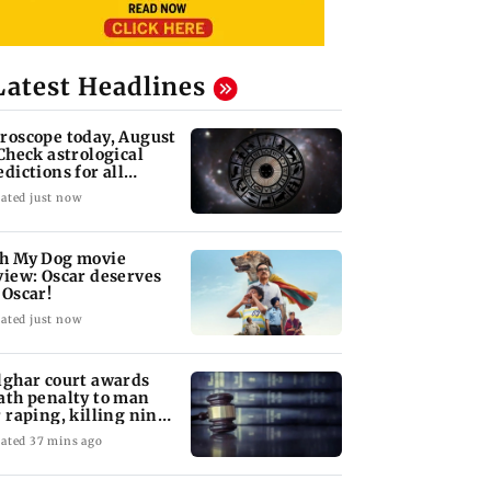
Latest Headlines
roscope today, August
 Check astrological
edictions for all
diac signs
ated just now
h My Dog movie
view: Oscar deserves
 Oscar!
ated just now
lghar court awards
ath penalty to man
r raping, killing nine-
ar-old girl
ated 37 mins ago