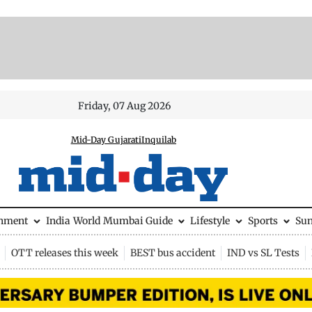
Friday, 07 Aug 2026
Mid-Day Gujarati
Inquilab
inment
India
World
Mumbai Guide
Lifestyle
Sports
Su
OTT releases this week
BEST bus accident
IND vs SL Tests