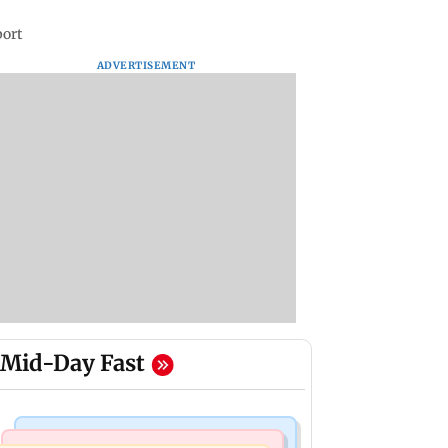
port
ADVERTISEMENT
Mid-Day Fast
Bollywood News