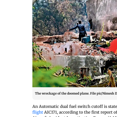
The wreckage of the doomed plane. File pic/Nimesh 
An Automatic dual fuel switch cutoff is state
flight
AIC171, according to the first report o