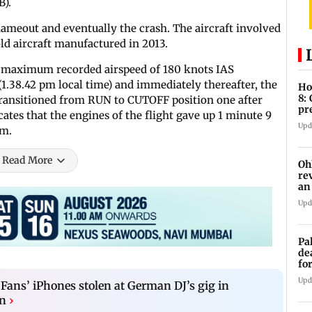
B).
flameout and eventually the crash. The aircraft involved
ld aircraft manufactured in 2013.
he maximum recorded airspeed of 180 knots IAS
(1.38.42 pm local time) and immediately thereafter, the
Ho
8:
 transitioned from RUN to CUTOFF position one after
pr
cates that the engines of the flight gave up 1 minute 9
zo
Upd
pm.
Read More
Oh
re
an
Upd
Pa
de
fo
ye
Upd
 Fans’ iPhones stolen at German DJ’s gig in
n
›