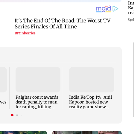
In
Ka
re
pr
Upd
Padm
share
summ
Palghar court awards
India Ke Top 1%: Anil
rves
death penalty to man
Kapoor-hosted new
for raping, killing
reality game show
nine-year-old girl
gets a premiere date