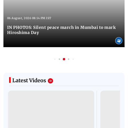
06 August, 2026 08:14 PM IST
IN PHOTOS: Silent peace march in Mumbai to mark
Hiroshima Day
Latest Videos