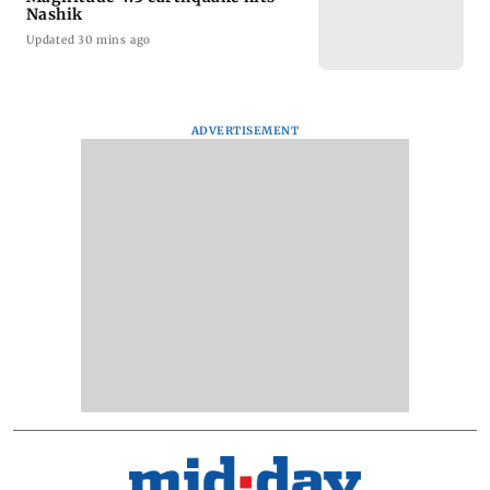
Nashik
Updated 30 mins ago
ADVERTISEMENT