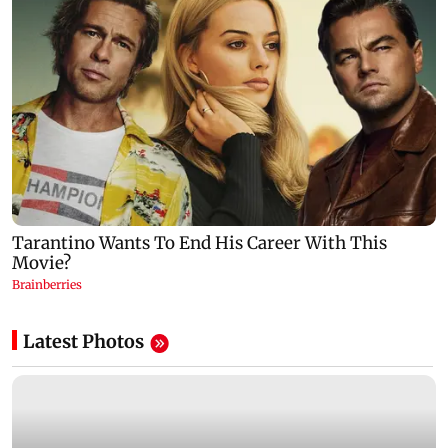
Latest Photos