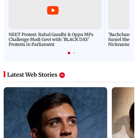
NEET Protest: Rahul Gandhi & Oppn MPs
'Bachchan saab
Challenge Modi Govt with 'BLACK DAY'
Suniel Shetty 
Protests in Parliament
Nickname | 
Latest Web Stories