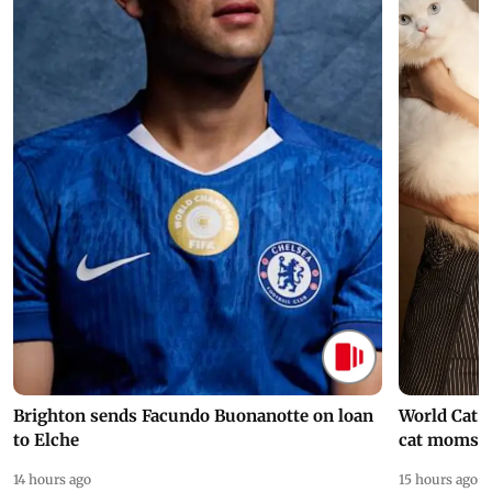
Brighton sends Facundo Buonanotte on loan
World Cat 
to Elche
cat moms
14 hours ago
15 hours ago