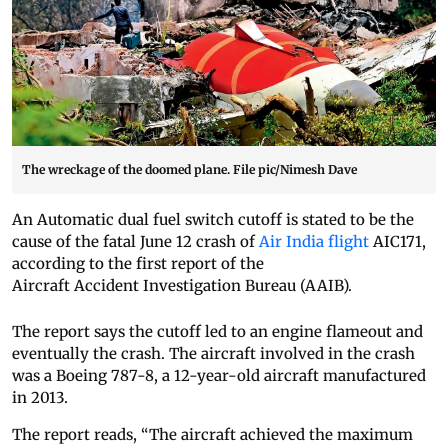
The wreckage of the doomed plane. File pic/Nimesh Dave
An Automatic dual fuel switch cutoff is stated to be the
cause of the fatal June 12 crash of
Air India flight
AIC171,
according to the first report of the
Aircraft Accident Investigation Bureau (AAIB).
The report says the cutoff led to an engine flameout and
eventually the crash. The aircraft involved in the crash
was a Boeing 787-8, a 12-year-old aircraft manufactured
in 2013.
The report reads, “The aircraft achieved the maximum