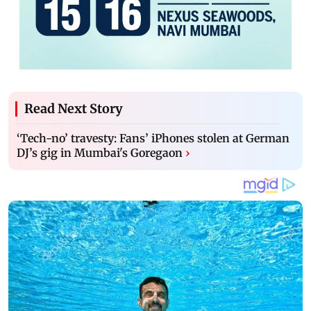
Read Next Story
‘Tech-no’ travesty: Fans’ iPhones stolen at German
DJ’s gig in Mumbai's Goregaon
›