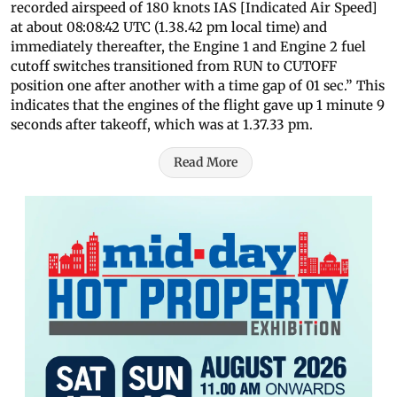
recorded airspeed of 180 knots IAS [Indicated Air Speed]
at about 08:08:42 UTC (1.38.42 pm local time) and
immediately thereafter, the Engine 1 and Engine 2 fuel
cutoff switches transitioned from RUN to CUTOFF
position one after another with a time gap of 01 sec.” This
indicates that the engines of the flight gave up 1 minute 9
seconds after takeoff, which was at 1.37.33 pm.
Read More