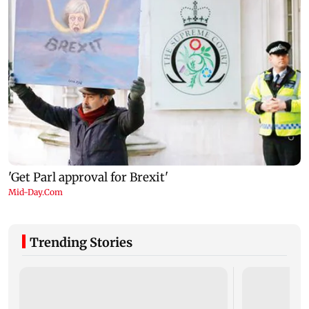
Trending Stories