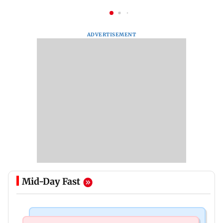
ADVERTISEMENT
Mid-Day Fast
India News