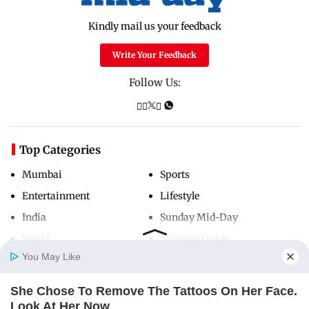
Kindly mail us your feedback
Write Your Feedback
Follow Us:
Top Categories
Mumbai
Sports
Entertainment
Lifestyle
India
Sunday Mid-Day
World
Mumbai Guide
You May Like
She Chose To Remove The Tattoos On Her Face.
Useful Links
Home
Photos
E-Paper
Videos
MD Fast
Look At Her Now