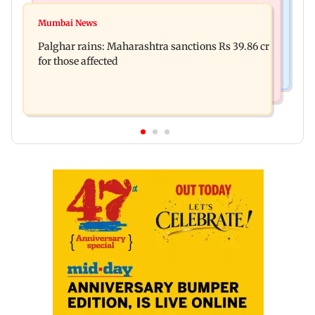
Mumbai News
Magnitude 4.3 earthquake hits Nashik
Mumbai News
Palghar: 250 residents rescued after portions of
Palghar rains: Maharashtra sanctions Rs 39.86 cr
four-storey building collapse
for those affected