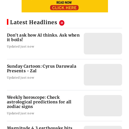
Latest Headlines
Don’t ask how AI thinks. Ask when
it boils!
Updated just now
Sunday Cartoon: Cyrus Daruwala
Presents - Zal
Updated just now
Weekly horoscope: Check
astrological predictions for all
zodiac signs
Updated just now
Magnitude 4.3 earthquake hits