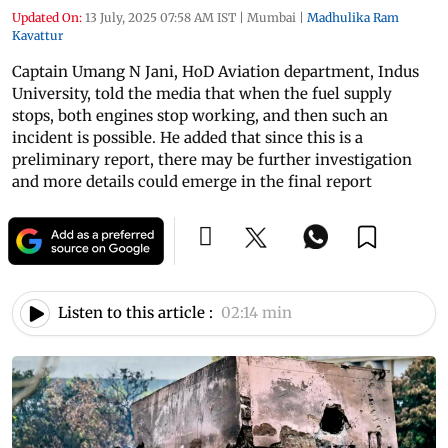
Updated On:
13 July, 2025 07:58 AM IST
|
Mumbai
|
Madhulika Ram
Kavattur
Captain Umang N Jani, HoD Aviation department, Indus
University, told the media that when the fuel supply
stops, both engines stop working, and then such an
incident is possible. He added that since this is a
preliminary report, there may be further investigation
and more details could emerge in the final report
Listen to this article :
02:14 min