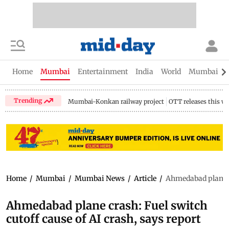
Home
Mumbai
Entertainment
India
World
Mumbai Gu
Trending
Mumbai-Konkan railway project
OTT releases this w
Home
/
Mumbai
/
Mumbai News
/
Article
/
Ahmedabad plane cr
Ahmedabad plane crash: Fuel switch
cutoff cause of AI crash, says report