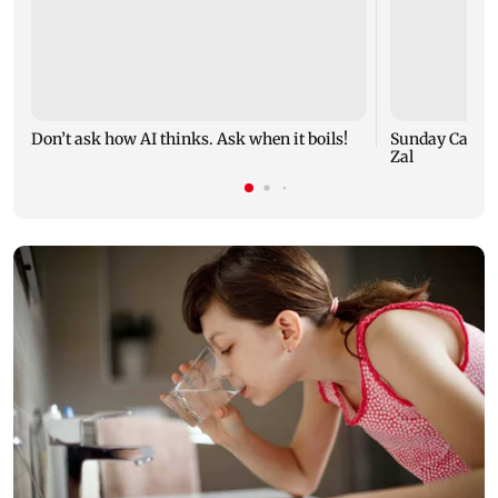
Don’t ask how AI thinks. Ask when it boils!
Sunday Cartoo
Zal