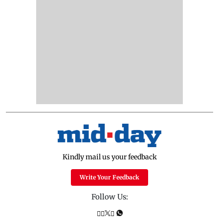
Kindly mail us your feedback
Write Your Feedback
Follow Us: