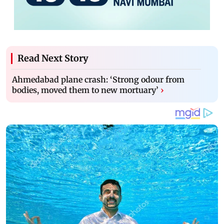
Read Next Story
Ahmedabad plane crash: ‘Strong odour from
bodies, moved them to new mortuary’
›