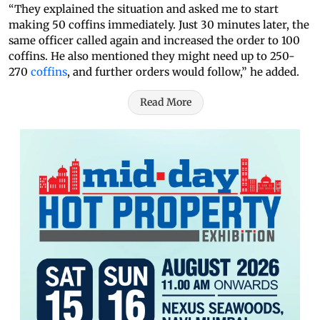
“They explained the situation and asked me to start
making 50 coffins immediately. Just 30 minutes later, the
same officer called again and increased the order to 100
coffins. He also mentioned they might need up to 250-
270
coffins
, and further orders would follow,” he added.
Read More