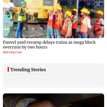
Trending Stories