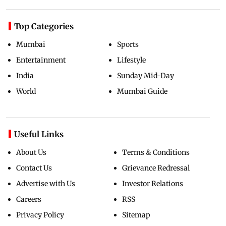
Top Categories
Mumbai
Sports
Entertainment
Lifestyle
India
Sunday Mid-Day
World
Mumbai Guide
Useful Links
About Us
Terms & Conditions
Contact Us
Grievance Redressal
Advertise with Us
Investor Relations
Careers
RSS
Privacy Policy
Sitemap