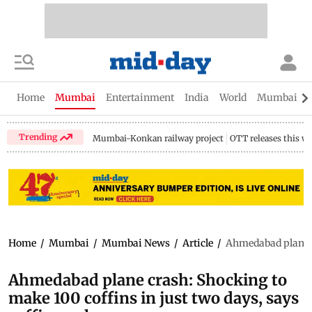
Home
Mumbai
Entertainment
India
World
Mumbai Gu
Trending
Mumbai-Konkan railway project
OTT releases this w
Home
/
Mumbai
/
Mumbai News
/
Article
/
Ahmedabad plane c
Ahmedabad plane crash: Shocking to
make 100 coffins in just two days, says