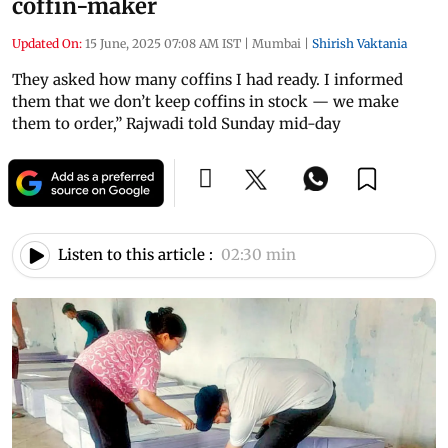
coffin-maker
Updated On:
15 June, 2025 07:08 AM IST
|
Mumbai
|
Shirish Vaktania
They asked how many coffins I had ready. I informed
them that we don’t keep coffins in stock — we make
them to order,” Rajwadi told Sunday mid-day
Listen to this article :
02:30 min