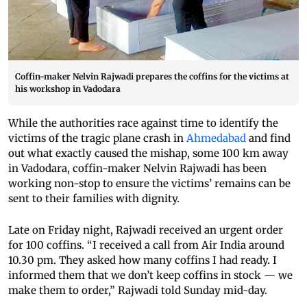
Coffin-maker Nelvin Rajwadi prepares the coffins for the victims at
his workshop in Vadodara
While the authorities race against time to identify the
victims of the tragic plane crash in
Ahmedabad
and find
out what exactly caused the mishap, some 100 km away
in Vadodara, coffin-maker Nelvin Rajwadi has been
working non-stop to ensure the victims’ remains can be
sent to their families with dignity.
Late on Friday night, Rajwadi received an urgent order
for 100 coffins. “I received a call from Air India around
10.30 pm. They asked how many coffins I had ready. I
informed them that we don’t keep coffins in stock — we
make them to order,” Rajwadi told Sunday mid-day.