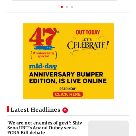
Latest Headlines
'We are not enemies of govt': Shiv
Sena UBT's Anand Dubey seeks
FCRA Bill debate