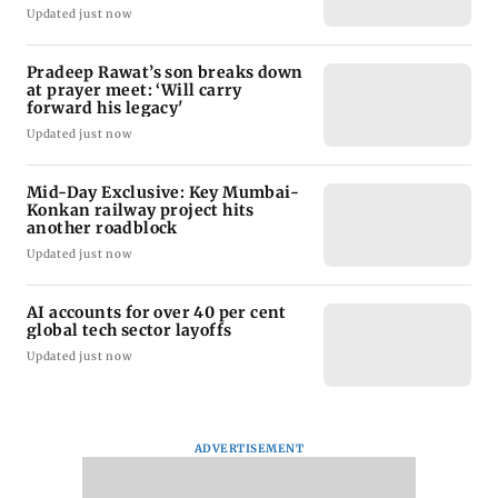
Updated just now
Pradeep Rawat’s son breaks down
at prayer meet: ‘Will carry
forward his legacy'
Updated just now
Mid-Day Exclusive: Key Mumbai-
Konkan railway project hits
another roadblock
Updated just now
AI accounts for over 40 per cent
global tech sector layoffs
Updated just now
ADVERTISEMENT