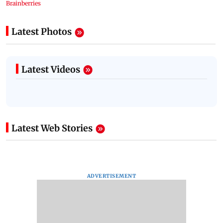
Latest Photos
Latest Videos
Latest Web Stories
ADVERTISEMENT