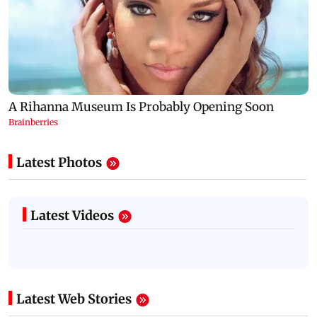
Latest Photos
Latest Videos
Latest Web Stories