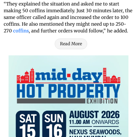
“They explained the situation and asked me to start
making 50 coffins immediately. Just 30 minutes later, the
same officer called again and increased the order to 100
coffins. He also mentioned they might need up to 250-
270
coffins
, and further orders would follow,” he added.
Read More