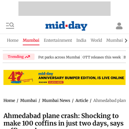
Home
Mumbai
Entertainment
India
World
Mumbai Gu
Trending
Pet parks across Mumbai
OTT releases this week
Bir
Home
/
Mumbai
/
Mumbai News
/
Article
/
Ahmedabad plane c
Ahmedabad plane crash: Shocking to
make 100 coffins in just two days, says