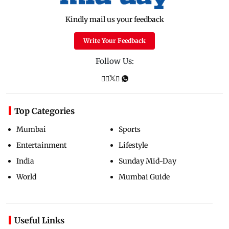
Kindly mail us your feedback
Write Your Feedback
Follow Us:
Top Categories
Mumbai
Sports
Entertainment
Lifestyle
India
Sunday Mid-Day
World
Mumbai Guide
Useful Links