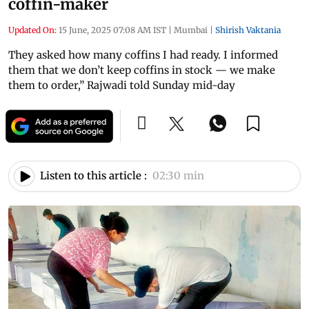
coffin-maker
Updated On:
15 June, 2025 07:08 AM IST
|
Mumbai
|
Shirish Vaktania
They asked how many coffins I had ready. I informed
them that we don’t keep coffins in stock — we make
them to order,” Rajwadi told Sunday mid-day
Listen to this article :
02:30 min