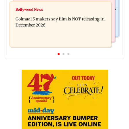
Mumbai News
Mumbai: 128 ATM cards and 57 phones seized as
Bollywood News
Baby's discharge delayed over insurance
cops bust cyber fraud gang in Goa
Golmaal 5 makers say film is NOT releasing in
approval, SCDRC pulls up Mumbai hospital
December 2026