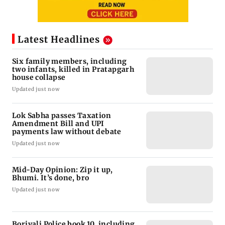
Latest Headlines
Six family members, including
two infants, killed in Pratapgarh
house collapse
Updated just now
Lok Sabha passes Taxation
Amendment Bill and UPI
payments law without debate
Updated just now
Mid-Day Opinion: Zip it up,
Bhumi. It’s done, bro
Updated just now
Borivali Police book 10, including