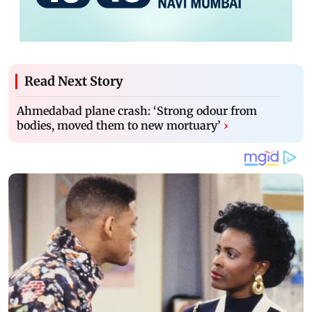
Read Next Story
Ahmedabad plane crash: ‘Strong odour from
bodies, moved them to new mortuary’
›