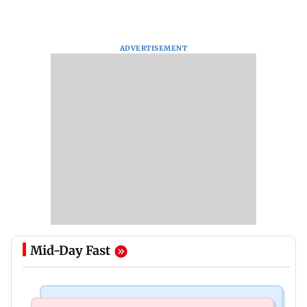
ADVERTISEMENT
Mid-Day Fast
Mumbai Crime News