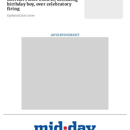
birthday boy, over celebratory
firing
Updated just now
ADVERTISEMENT