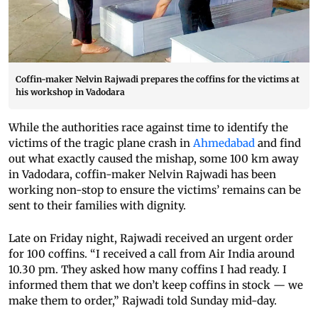
Coffin-maker Nelvin Rajwadi prepares the coffins for the victims at
his workshop in Vadodara
While the authorities race against time to identify the
victims of the tragic plane crash in
Ahmedabad
and find
out what exactly caused the mishap, some 100 km away
in Vadodara, coffin-maker Nelvin Rajwadi has been
working non-stop to ensure the victims’ remains can be
sent to their families with dignity.
Late on Friday night, Rajwadi received an urgent order
for 100 coffins. “I received a call from Air India around
10.30 pm. They asked how many coffins I had ready. I
informed them that we don’t keep coffins in stock — we
make them to order,” Rajwadi told Sunday mid-day.