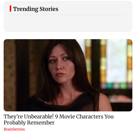
Trending Stories