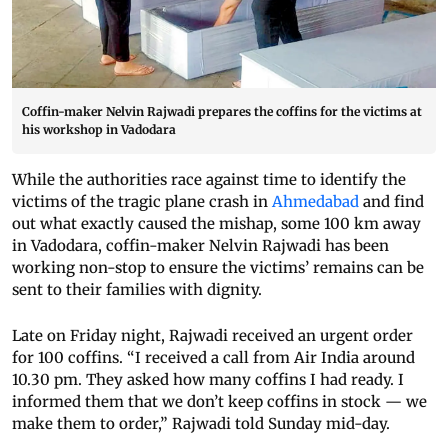
Coffin-maker Nelvin Rajwadi prepares the coffins for the victims at
his workshop in Vadodara
While the authorities race against time to identify the
victims of the tragic plane crash in
Ahmedabad
and find
out what exactly caused the mishap, some 100 km away
in Vadodara, coffin-maker Nelvin Rajwadi has been
working non-stop to ensure the victims’ remains can be
sent to their families with dignity.
Late on Friday night, Rajwadi received an urgent order
for 100 coffins. “I received a call from Air India around
10.30 pm. They asked how many coffins I had ready. I
informed them that we don’t keep coffins in stock — we
make them to order,” Rajwadi told Sunday mid-day.