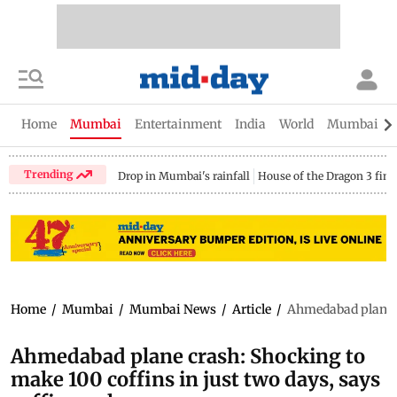
Home
Mumbai
Entertainment
India
World
Mumbai Gu
Trending
Drop in Mumbai's rainfall
House of the Dragon 3 fina
Home
/
Mumbai
/
Mumbai News
/
Article
/
Ahmedabad plane c
Ahmedabad plane crash: Shocking to
make 100 coffins in just two days, says