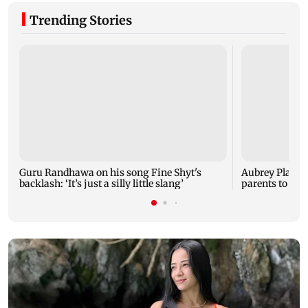
Trending Stories
Guru Randhawa on his song Fine Shyt's
Aubrey Plaza 
backlash: ‘It’s just a silly little slang’
parents to a ba