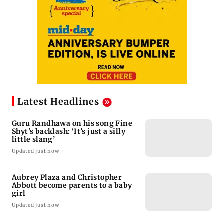
Latest Headlines
Guru Randhawa on his song Fine
Shyt's backlash: ‘It’s just a silly
little slang’
Updated just now
Aubrey Plaza and Christopher
Abbott become parents to a baby
girl
Updated just now