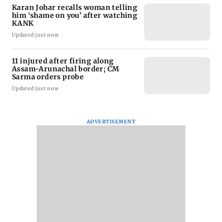
Karan Johar recalls woman telling
him ‘shame on you’ after watching
KANK
Updated just now
11 injured after firing along
Assam-Arunachal border; CM
Sarma orders probe
Updated just now
ADVERTISEMENT