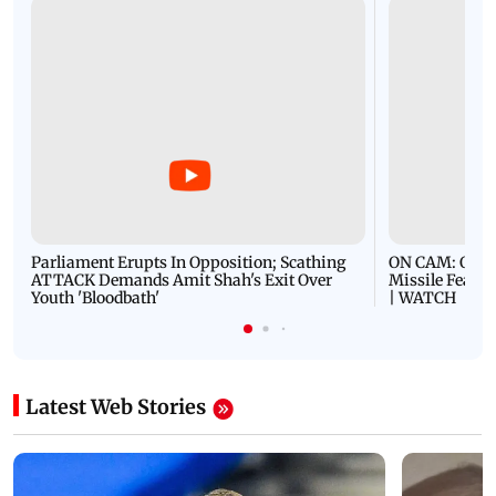
Parliament Erupts In Opposition; Scathing
ON CAM: Oil T
ATTACK Demands Amit Shah's Exit Over
Missile Fears
Youth 'Bloodbath'
| WATCH
Latest Web Stories