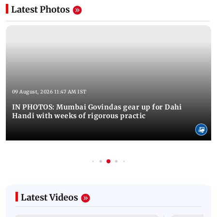
Latest Photos
09 August, 2026 11:47 AM IST
IN PHOTOS: Mumbai Govindas gear up for Dahi
Handi with weeks of rigorous practic
Latest Videos