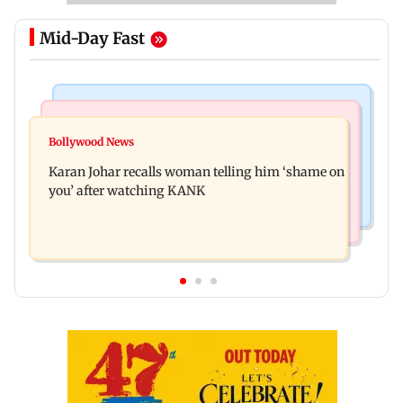
Mid-Day Fast
Newsmakers
Hollywood News
Guru Randhawa on his song Fine Shyt's
Bollywood News
Aubrey Plaza and Christopher Abbott become
backlash: ‘It’s just a silly little slang’
Karan Johar recalls woman telling him ‘shame on
parents to a baby girl
you’ after watching KANK