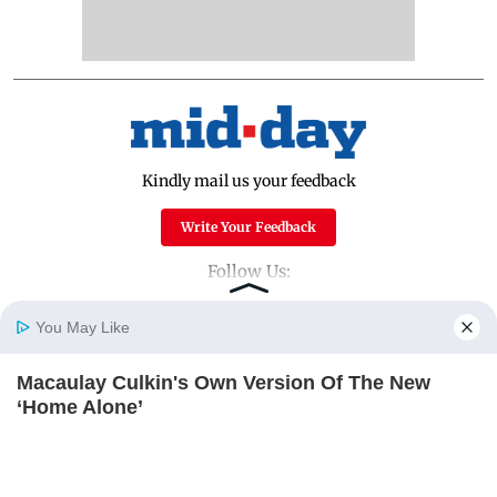
Kindly mail us your feedback
Write Your Feedback
Follow Us:
You May Like
Top Categories
Macaulay Culkin's Own Version Of The New
Home
Photos
E-Paper
Videos
MD Fast
‘Home Alone’
Mumbai
Sports
BRAINBERRIES
Entertainment
Lifestyle
India
Sunday Mid-Day