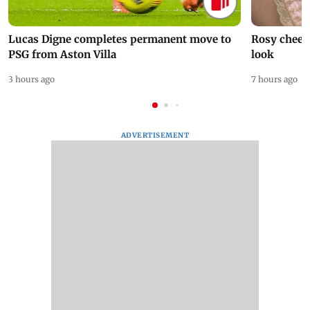
Lucas Digne completes permanent move to
Rosy cheeks
PSG from Aston Villa
look
3 hours ago
7 hours ago
ADVERTISEMENT