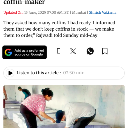
coffin-maker
Updated On:
15 June, 2025 07:08 AM IST
|
Mumbai
|
Shirish Vaktania
They asked how many coffins I had ready. I informed
them that we don’t keep coffins in stock — we make
them to order,” Rajwadi told Sunday mid-day
Listen to this article :
02:30 min