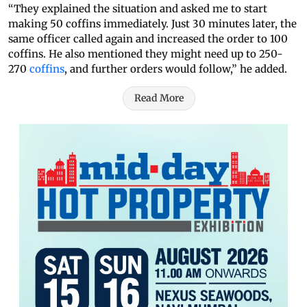
“They explained the situation and asked me to start
making 50 coffins immediately. Just 30 minutes later, the
same officer called again and increased the order to 100
coffins. He also mentioned they might need up to 250-
270
coffins
, and further orders would follow,” he added.
Read More