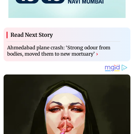
Read Next Story
Ahmedabad plane crash: ‘Strong odour from
bodies, moved them to new mortuary’
›