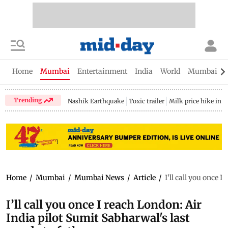
Home
Mumbai
Entertainment
India
World
Mumbai Gu
Trending
Nashik Earthquake
Toxic trailer
Milk price hike in 
Home
/
Mumbai
/
Mumbai News
/
Article
/
I’ll call you once 
I’ll call you once I reach London: Air
India pilot Sumit Sabharwal's last