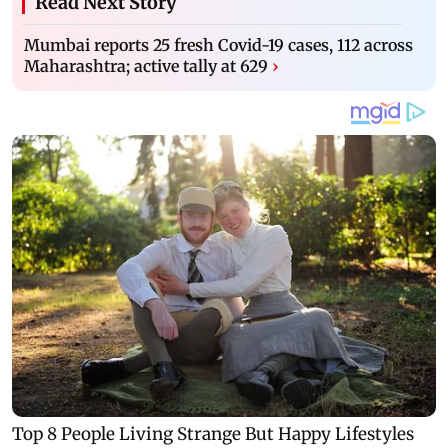
Read Next Story
Mumbai reports 25 fresh Covid-19 cases, 112 across
Maharashtra; active tally at 629
›