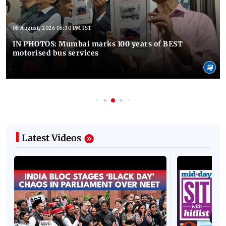
08 August, 2026 08:30 PM IST
IN PHOTOS: Mumbai marks 100 years of BEST
motorised bus services
Latest Videos