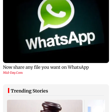
Trending Stories