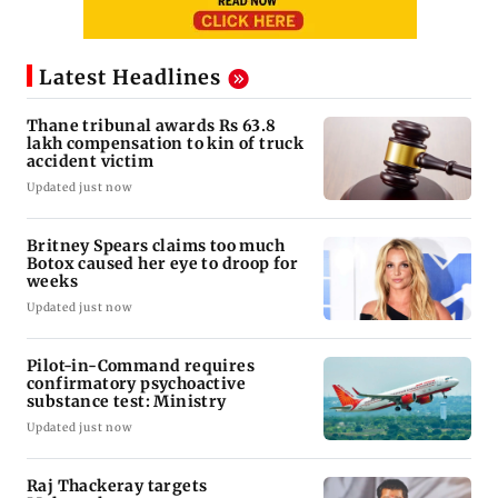
Latest Headlines
Thane tribunal awards Rs 63.8
lakh compensation to kin of truck
accident victim
Updated just now
Britney Spears claims too much
Botox caused her eye to droop for
weeks
Updated just now
Pilot-in-Command requires
confirmatory psychoactive
substance test: Ministry
Updated just now
Raj Thackeray targets