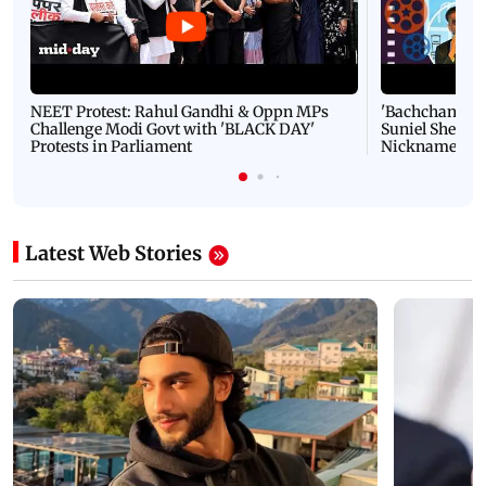
NEET Protest: Rahul Gandhi & Oppn MPs
'Bachchan saab
Challenge Modi Govt with 'BLACK DAY'
Suniel Shetty 
Protests in Parliament
Nickname | 
Latest Web Stories