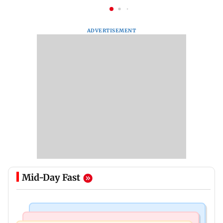
ADVERTISEMENT
Mid-Day Fast
Mumbai News