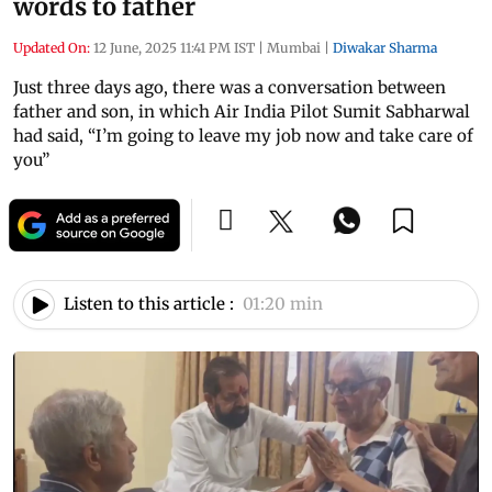
words to father
Updated On:
12 June, 2025 11:41 PM IST
|
Mumbai
|
Diwakar Sharma
Just three days ago, there was a conversation between
father and son, in which Air India Pilot Sumit Sabharwal
had said, “I’m going to leave my job now and take care of
you”
Listen to this article :
01:20 min