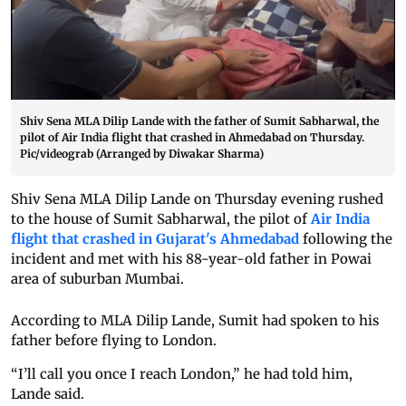
Shiv Sena MLA Dilip Lande with the father of Sumit Sabharwal, the
pilot of Air India flight that crashed in Ahmedabad on Thursday.
Pic/videograb (Arranged by Diwakar Sharma)
Shiv Sena MLA Dilip Lande on Thursday evening rushed
to the house of Sumit Sabharwal, the pilot of
Air India
flight that crashed in Gujarat's Ahmedabad
following the
incident and met with his 88-year-old father in Powai
area of suburban Mumbai.
According to MLA Dilip Lande, Sumit had spoken to his
father before flying to London.
“I’ll call you once I reach London,” he had told him,
Lande said.