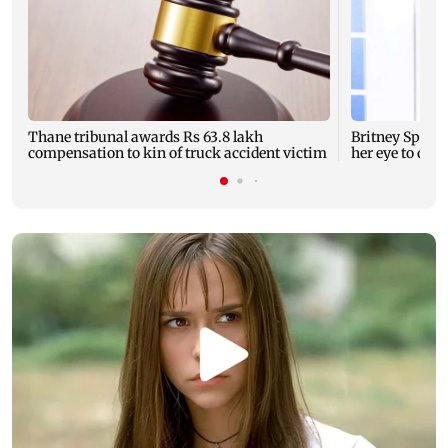
Thane tribunal awards Rs 63.8 lakh
Britney Spear
compensation to kin of truck accident victim
her eye to dro