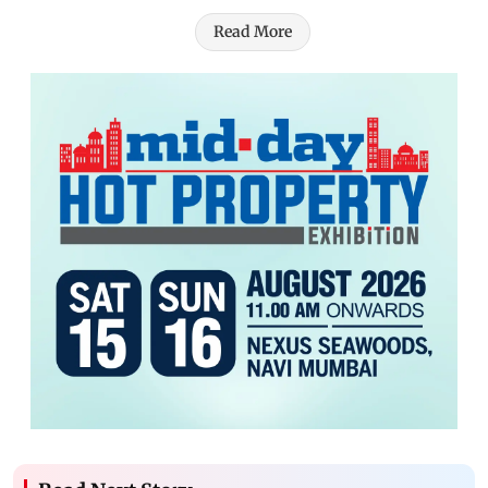
Read More