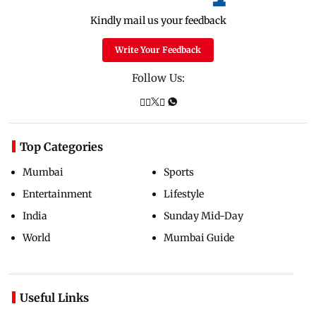
Kindly mail us your feedback
Write Your Feedback
Follow Us:
Top Categories
Mumbai
Sports
Entertainment
Lifestyle
India
Sunday Mid-Day
World
Mumbai Guide
Useful Links