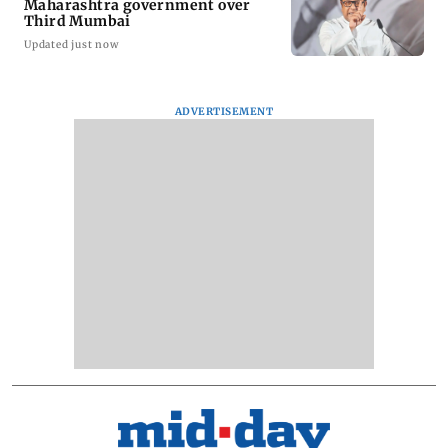
Maharashtra government over
Third Mumbai
Updated just now
ADVERTISEMENT