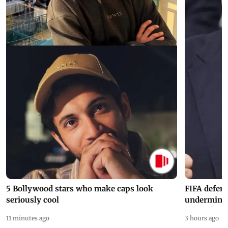
5 Bollywood stars who make caps look
FIFA defend
seriously cool
undermine 
11 minutes ago
3 hours ago