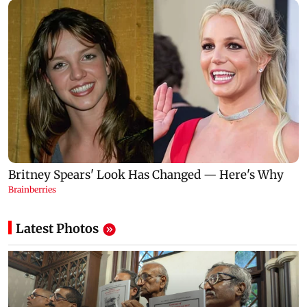
Latest Photos