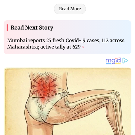
Read More
Read Next Story
Mumbai reports 25 fresh Covid-19 cases, 112 across
Maharashtra; active tally at 629
›