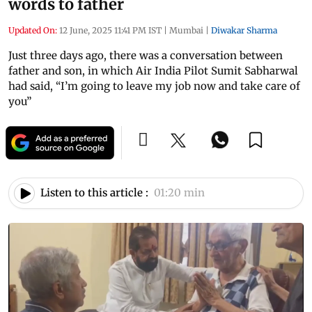
words to father
Updated On:
12 June, 2025 11:41 PM IST
|
Mumbai
|
Diwakar Sharma
Just three days ago, there was a conversation between
father and son, in which Air India Pilot Sumit Sabharwal
had said, “I’m going to leave my job now and take care of
you”
Listen to this article :
01:20 min