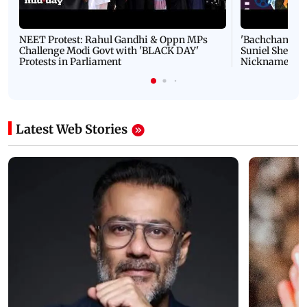
NEET Protest: Rahul Gandhi & Oppn MPs
'Bachchan saab
Challenge Modi Govt with 'BLACK DAY'
Suniel Shetty 
Protests in Parliament
Nickname | 
Latest Web Stories