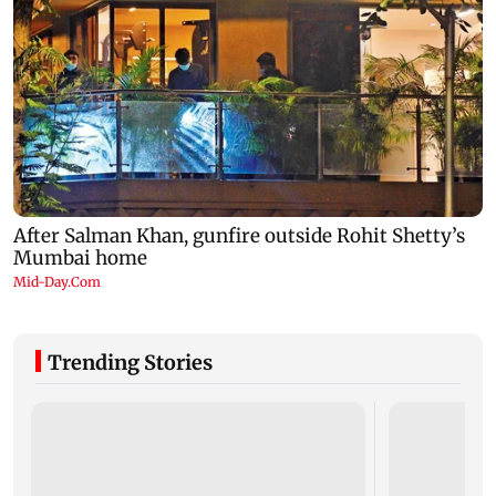
Trending Stories