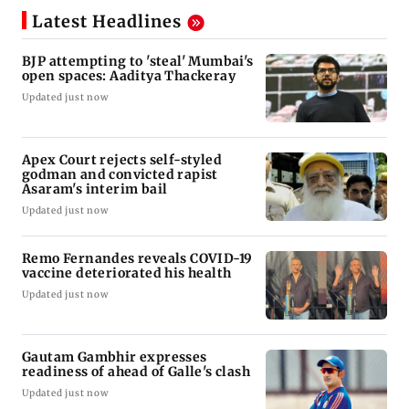
Latest Headlines
BJP attempting to 'steal' Mumbai's
open spaces: Aaditya Thackeray
Updated just now
Apex Court rejects self-styled
godman and convicted rapist
Asaram's interim bail
Updated just now
Remo Fernandes reveals COVID-19
vaccine deteriorated his health
Updated just now
Gautam Gambhir expresses
readiness of ahead of Galle's clash
Updated just now