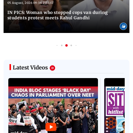
05 August, 2026 09:36 PM IST
IN PICS: Woman who stopped cops van during
students protest meets Rahul Gandhi
Latest Videos