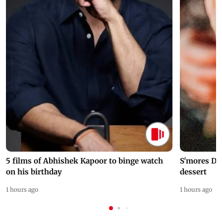
5 films of Abhishek Kapoor to binge watch
S'mores Da
on his birthday
dessert
1 hours ago
1 hours ago