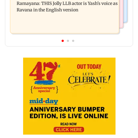
Ramayana: THIS Jolly LLB actor is Yash's voice as
deteriorated his health
Ravana in the English version