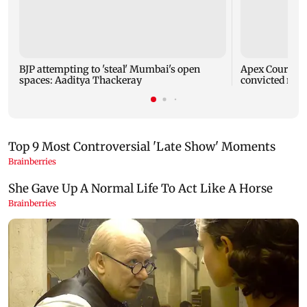
BJP attempting to 'steal' Mumbai's open
Apex Court rej
spaces: Aaditya Thackeray
convicted rapi