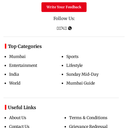
Write Your Feedback
Follow Us:
Top Categories
Mumbai
Sports
Entertainment
Lifestyle
India
Sunday Mid-Day
World
Mumbai Guide
Useful Links
About Us
Terms & Conditions
Contact Us
Grievance Redressal