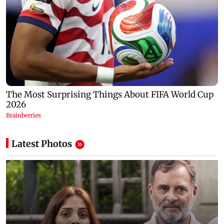
Latest Photos