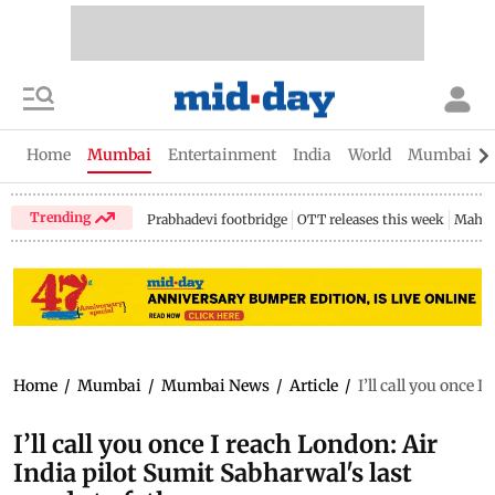
Home
Mumbai
Entertainment
India
World
Mumbai Gu
Trending
Prabhadevi footbridge
OTT releases this week
Mahar
Home
/
Mumbai
/
Mumbai News
/
Article
/
I’ll call you once 
I’ll call you once I reach London: Air
India pilot Sumit Sabharwal's last