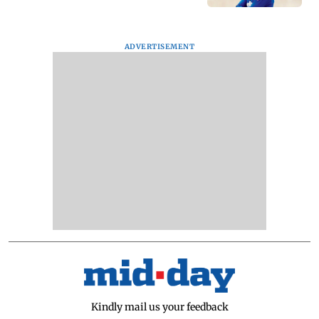
ADVERTISEMENT
Kindly mail us your feedback