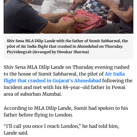
Shiv Sena MLA Dilip Lande with the father of Sumit Sabharwal, the
pilot of Air India flight that crashed in Ahmedabad on Thursday.
Pic/videograb (Arranged by Diwakar Sharma)
Shiv Sena MLA Dilip Lande on Thursday evening rushed
to the house of Sumit Sabharwal, the pilot of
Air India
flight that crashed in Gujarat's Ahmedabad
following the
incident and met with his 88-year-old father in Powai
area of suburban Mumbai.
According to MLA Dilip Lande, Sumit had spoken to his
father before flying to London.
“I’ll call you once I reach London,” he had told him,
Lande said.