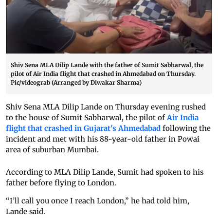
Shiv Sena MLA Dilip Lande with the father of Sumit Sabharwal, the
pilot of Air India flight that crashed in Ahmedabad on Thursday.
Pic/videograb (Arranged by Diwakar Sharma)
Shiv Sena MLA Dilip Lande on Thursday evening rushed
to the house of Sumit Sabharwal, the pilot of
Air India
flight that crashed in Gujarat's Ahmedabad
following the
incident and met with his 88-year-old father in Powai
area of suburban Mumbai.
According to MLA Dilip Lande, Sumit had spoken to his
father before flying to London.
“I’ll call you once I reach London,” he had told him,
Lande said.