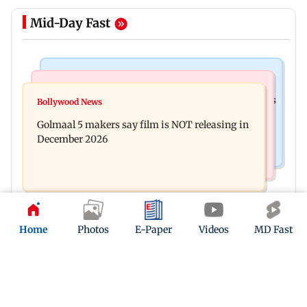
Mid-Day Fast
Mumbai Crime News
Mumbai News
Mumbai: 128 ATM cards and 57 phones seized as
Bollywood News
Baby's discharge delayed over insurance
cops bust cyber fraud gang in Goa
Golmaal 5 makers say film is NOT releasing in
approval, SCDRC pulls up Mumbai hospital
December 2026
Home
Photos
E-Paper
Videos
MD Fast