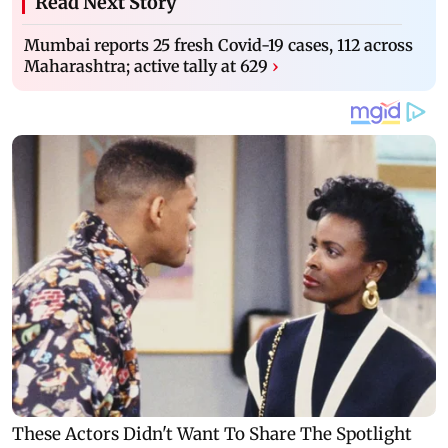
Read Next Story
Mumbai reports 25 fresh Covid-19 cases, 112 across
Maharashtra; active tally at 629
›