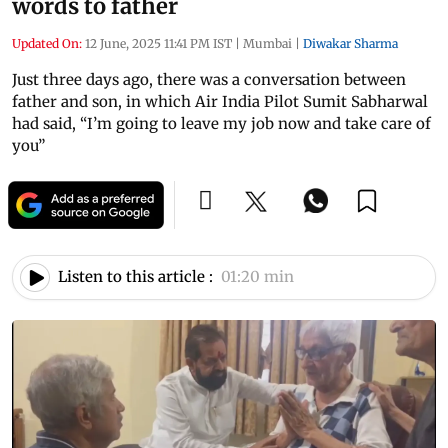
words to father
Updated On:
12 June, 2025 11:41 PM IST
|
Mumbai
|
Diwakar Sharma
Just three days ago, there was a conversation between
father and son, in which Air India Pilot Sumit Sabharwal
had said, “I’m going to leave my job now and take care of
you”
Listen to this article :
01:20 min