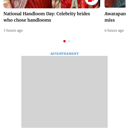
National Handloom Day: Celebrity brides
Awarapan 2 
who chose handlooms
miss
3 hours ago
6 hours ago
ADVERTISEMENT