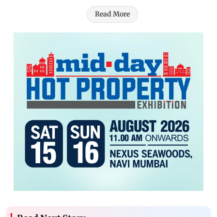
Read More