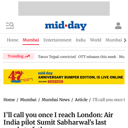
Home
Mumbai
Entertainment
India
World
Mumbai Gu
Trending
Tarun Tejpal convicted
OTT releases this week
Mumb
Home
/
Mumbai
/
Mumbai News
/
Article
/
I’ll call you once 
I’ll call you once I reach London: Air
India pilot Sumit Sabharwal's last