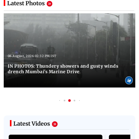
Latest Photos
06 August, 2026 02:32 PM IST
IN PHOTOS: Thundery showers and gusty winds
drench Mumbai's Marine Drive
Latest Videos