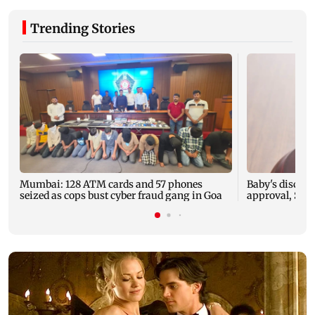
Trending Stories
Mumbai: 128 ATM cards and 57 phones
Baby's dischar
seized as cops bust cyber fraud gang in Goa
approval, SCD