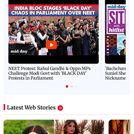
NEET Protest: Rahul Gandhi & Oppn MPs
'Bachchan saab
Challenge Modi Govt with 'BLACK DAY'
Suniel Shetty 
Protests in Parliament
Nickname | 
Latest Web Stories