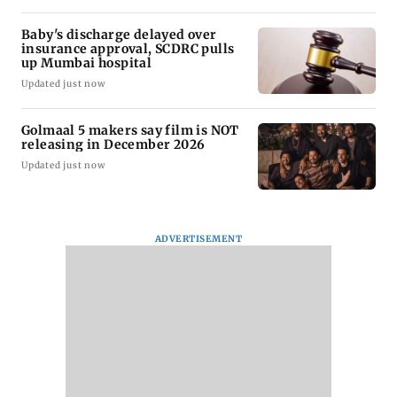
Baby's discharge delayed over
insurance approval, SCDRC pulls
up Mumbai hospital
Updated just now
Golmaal 5 makers say film is NOT
releasing in December 2026
Updated just now
ADVERTISEMENT