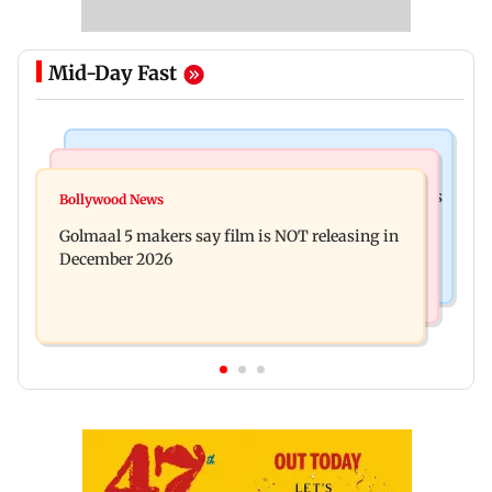
Mid-Day Fast
Mumbai Crime News
Mumbai News
Mumbai: 128 ATM cards and 57 phones seized as
Bollywood News
Baby's discharge delayed over insurance
cops bust cyber fraud gang in Goa
Golmaal 5 makers say film is NOT releasing in
approval, SCDRC pulls up Mumbai hospital
December 2026