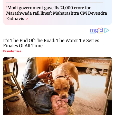
'Modi government gave Rs 21,000 crore for
Marathwada rail lines': Maharashtra CM Devendra
Fadnavis
›