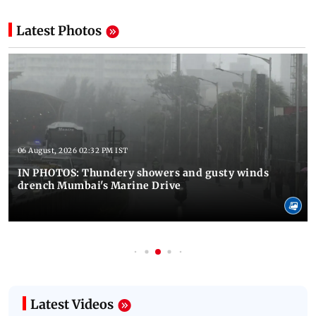
Latest Photos
06 August, 2026 02:32 PM IST
IN PHOTOS: Thundery showers and gusty winds
drench Mumbai's Marine Drive
Latest Videos