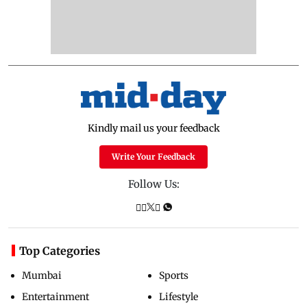
Kindly mail us your feedback
Write Your Feedback
Follow Us:
Top Categories
Mumbai
Sports
Entertainment
Lifestyle