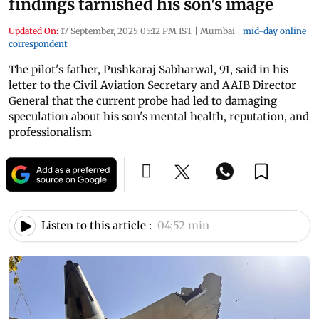
findings tarnished his son's image
Updated On:
17 September, 2025 05:12 PM IST
|
Mumbai
|
mid-day online
correspondent
The pilot's father, Pushkaraj Sabharwal, 91, said in his
letter to the Civil Aviation Secretary and AAIB Director
General that the current probe had led to damaging
speculation about his son's mental health, reputation, and
professionalism
Listen to this article :
04:52 min