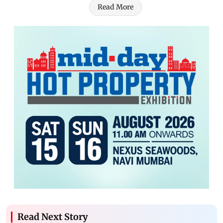
Read More
Read Next Story