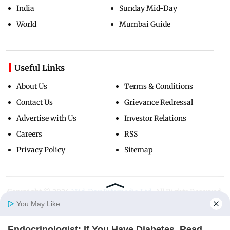
India
Sunday Mid-Day
World
Mumbai Guide
Useful Links
About Us
Terms & Conditions
Contact Us
Grievance Redressal
Advertise with Us
Investor Relations
Careers
RSS
Privacy Policy
Sitemap
Copyright ©
2026
Mid-Day Infomedia Ltd.
All Rights Reserved.
You May Like
Endocrinologist: If You Have Diabetes, Read