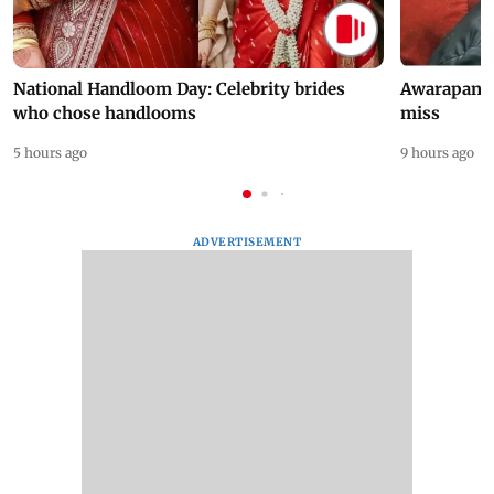
National Handloom Day: Celebrity brides
Awarapan 2 
who chose handlooms
miss
5 hours ago
9 hours ago
ADVERTISEMENT