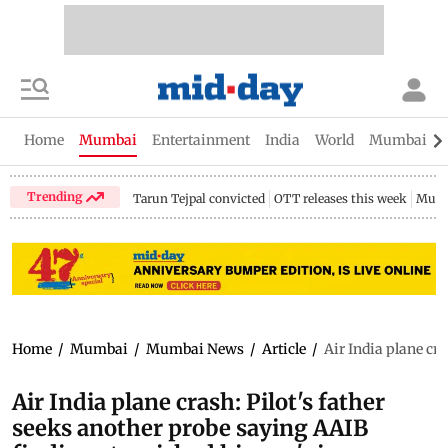
Home
Mumbai
Entertainment
India
World
Mumbai Gu
Trending
Tarun Tejpal convicted
OTT releases this week
Mumb
Home
/
Mumbai
/
Mumbai News
/
Article
/
Air India plane cr
Air India plane crash: Pilot's father
seeks another probe saying AAIB