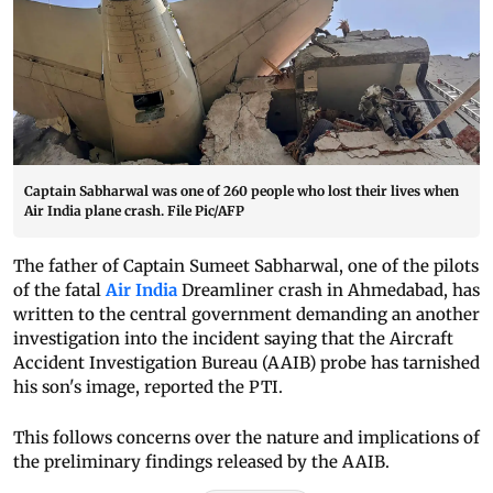
Captain Sabharwal was one of 260 people who lost their lives when
Air India plane crash. File Pic/AFP
The father of Captain Sumeet Sabharwal, one of the pilots
of the fatal
Air India
Dreamliner crash in Ahmedabad, has
written to the central government demanding an another
investigation into the incident saying that the Aircraft
Accident Investigation Bureau (AAIB) probe has tarnished
his son's image, reported the PTI.
This follows concerns over the nature and implications of
the preliminary findings released by the AAIB.