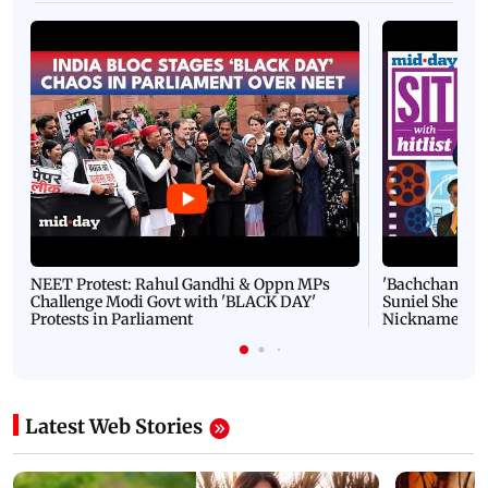
NEET Protest: Rahul Gandhi & Oppn MPs
'Bachchan saab
Challenge Modi Govt with 'BLACK DAY'
Suniel Shetty 
Protests in Parliament
Nickname | 
Latest Web Stories