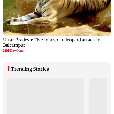
Trending Stories