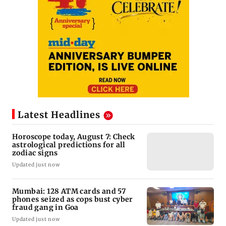
Latest Headlines
Horoscope today, August 7: Check
astrological predictions for all
zodiac signs
Updated just now
Mumbai: 128 ATM cards and 57
phones seized as cops bust cyber
fraud gang in Goa
Updated just now