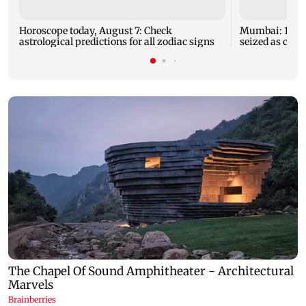
Horoscope today, August 7: Check
Mumbai: 128 A
astrological predictions for all zodiac signs
seized as cops