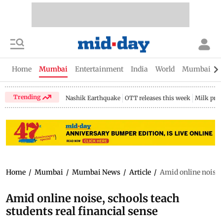
Home
Mumbai
Entertainment
India
World
Mumbai Gu
Trending
Nashik Earthquake
OTT releases this week
Milk pri
Home
/
Mumbai
/
Mumbai News
/
Article
/
Amid online noise,
Amid online noise, schools teach
students real financial sense