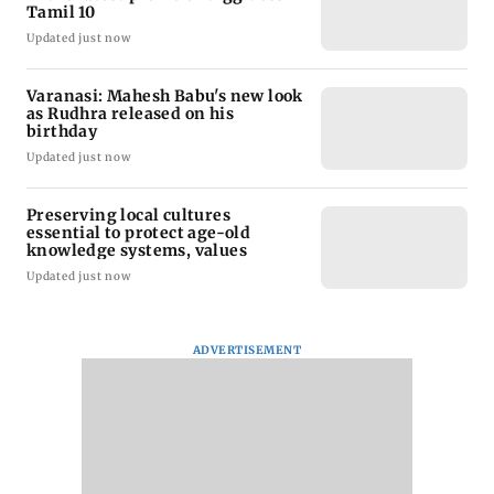
Tamil 10
Updated just now
Varanasi: Mahesh Babu's new look
as Rudhra released on his
birthday
Updated just now
Preserving local cultures
essential to protect age-old
knowledge systems, values
Updated just now
ADVERTISEMENT