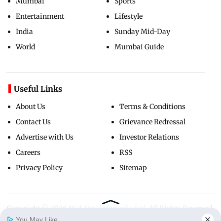
Mumbai
Sports
Entertainment
Lifestyle
India
Sunday Mid-Day
World
Mumbai Guide
Useful Links
About Us
Terms & Conditions
Contact Us
Grievance Redressal
Advertise with Us
Investor Relations
Careers
RSS
Privacy Policy
Sitemap
Copyright ©
2026
Mid-Day Infomedia Ltd.
All Rights Reserved.
You May Like