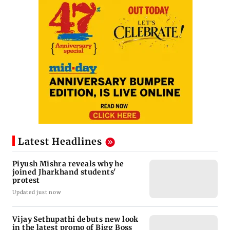
Latest Headlines
Piyush Mishra reveals why he
joined Jharkhand students'
protest
Updated just now
Vijay Sethupathi debuts new look
in the latest promo of Bigg Boss