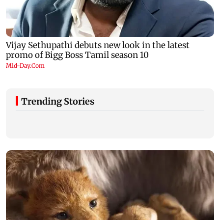
Trending Stories