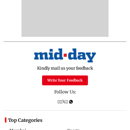
Kindly mail us your feedback
Write Your Feedback
Follow Us:
Top Categories