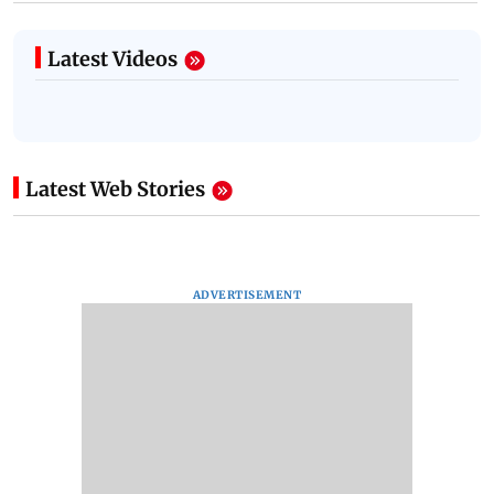
Latest Videos
Latest Web Stories
ADVERTISEMENT