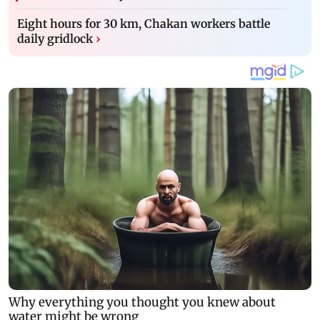
Eight hours for 30 km, Chakan workers battle
daily gridlock
›