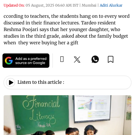
Updated On:
05 August, 2025 06:40 AM IST
|
Mumbai
|
Aditi Alurkar
ccording to teachers, the students hang on to every word
discussed in their finance lectures. Tardeo resident
Reshma Poojari says that her younger daughter, who
studies in the third grade, asked about the family budget
when they were buying her a gift
Listen to this article :