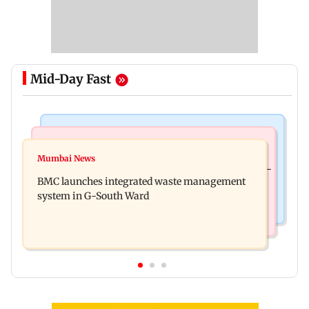
Mid-Day Fast
Regional Indian Cinema News
Culture
Varanasi: Mahesh Babu's new look as Rudhra
Mumbai News
Preserving local cultures essential to protect age-
released on his birthday
BMC launches integrated waste management
old knowledge systems, values
system in G-South Ward