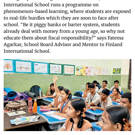
International School runs a programme on
phenomenon-based learning, where students are exposed
to real-life hurdles which they are soon to face after
school. “Be it piggy banks or barter system, students
already deal with money from a young age, so why not
educate them about fiscal responsibility?” says Fatema
Agarkar, School Board Advisor and Mentor to Finland
International School.