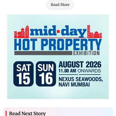
Read More
Read Next Story