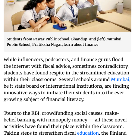
Students from Pawar Public School, Bhandup, and (left) Mumbai
Public School, Pratiksha Nagar, learn about finance
While influencers, podcasters, and finance gurus flood
the internet with fiscal advice, sometimes contradictory,
students have found respite in the streamlined education
within their classrooms. Several schools around
Mumbai
,
be it state board or international institutions, are finding
innovative ways to initiate their students into the ever
growing subject of financial literacy.
Tours to the RBI, crowdfunding social causes, make-
belief banking with monopoly money — all these novel
activities have found their place within the classroom.
Taking steps to strengthen fiscal
education
, the Finland