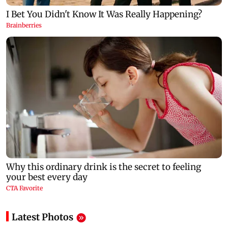
Latest Photos