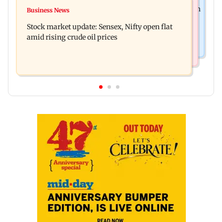
Business News
Accused arrested days after Rs 1 crore stolen from
Business News
Inflation, interest rates, monetary policy
Lopamudra Raut’s home
Stock market update: Sensex, Nifty open flat
increasingly steer gold prices
amid rising crude oil prices