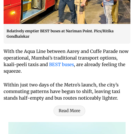
Relatively emptier BEST buses at Nariman Point. Pics/Ritika
Gondhalekar
With the Aqua Line between Aarey and Cuffe Parade now
operational, Mumbai’s traditional transport options,
kaali-peeli taxis and
BEST buses
, are already feeling the
squeeze.
Within just two days of the Metro’s launch, the city’s
commuting patterns have begun to shift, leaving taxi
stands half-empty and bus routes noticeably lighter.
Read More