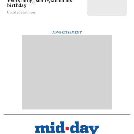
'everything', son Dylan on his
birthday
Updated just now
ADVERTISEMENT