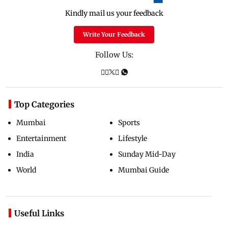
Kindly mail us your feedback
Write Your Feedback
Follow Us:
Top Categories
Mumbai
Sports
Entertainment
Lifestyle
India
Sunday Mid-Day
World
Mumbai Guide
Useful Links