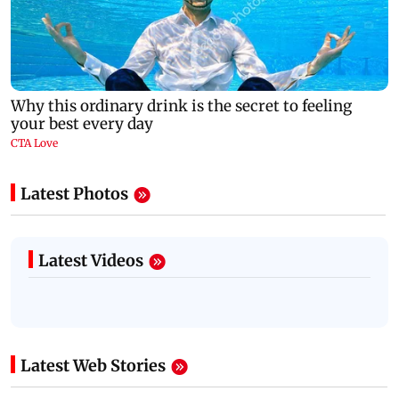
Latest Photos
Latest Videos
Latest Web Stories