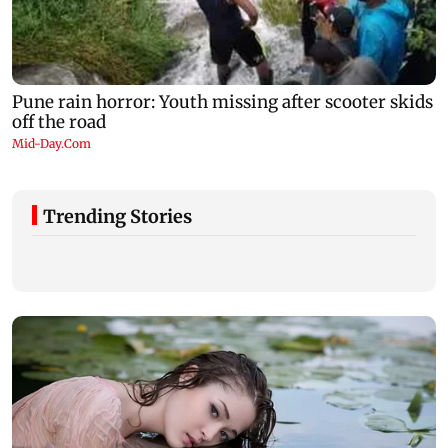
Trending Stories