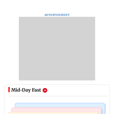
ADVERTISEMENT
Mid-Day Fast
Television News