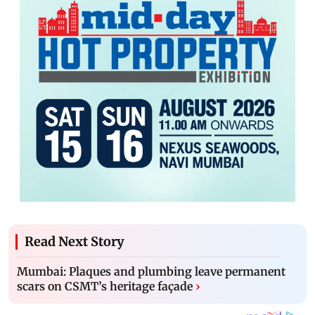
Read Next Story
Mumbai: Plaques and plumbing leave permanent
scars on CSMT’s heritage façade
›