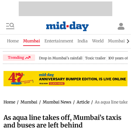
Home
Mumbai
Entertainment
India
World
Mumbai Gu
Trending
Drop in Mumbai's rainfall
Toxic trailer
100 years of
Home
/
Mumbai
/
Mumbai News
/
Article
/
As aqua line takes
As aqua line takes off, Mumbai’s taxis
and buses are left behind