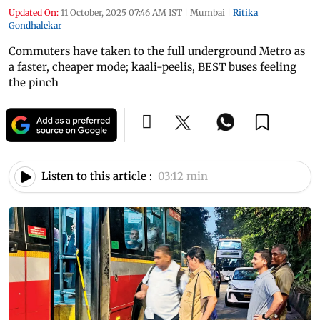
Updated On:
11 October, 2025 07:46 AM IST
|
Mumbai
|
Ritika
Gondhalekar
Commuters have taken to the full underground Metro as
a faster, cheaper mode; kaali-peelis, BEST buses feeling
the pinch
Listen to this article :
03:12 min