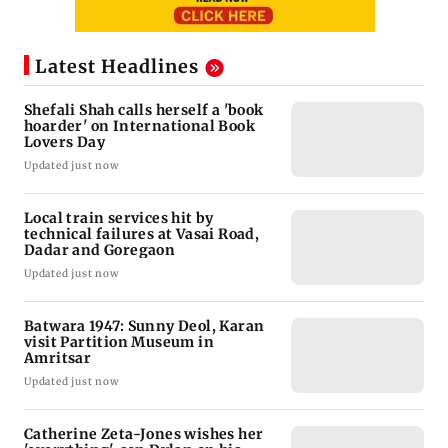
Latest Headlines
Shefali Shah calls herself a 'book
hoarder' on International Book
Lovers Day
Updated just now
Local train services hit by
technical failures at Vasai Road,
Dadar and Goregaon
Updated just now
Batwara 1947: Sunny Deol, Karan
visit Partition Museum in
Amritsar
Updated just now
Catherine Zeta-Jones wishes her