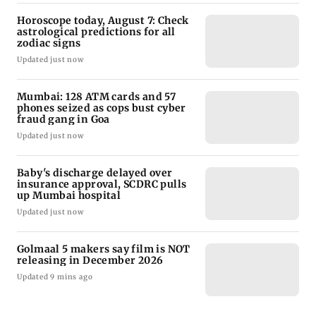
Horoscope today, August 7: Check
astrological predictions for all
zodiac signs
Updated just now
Mumbai: 128 ATM cards and 57
phones seized as cops bust cyber
fraud gang in Goa
Updated just now
Baby's discharge delayed over
insurance approval, SCDRC pulls
up Mumbai hospital
Updated just now
Golmaal 5 makers say film is NOT
releasing in December 2026
Updated 9 mins ago