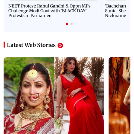
NEET Protest: Rahul Gandhi & Oppn MPs
'Bachchan saab
Challenge Modi Govt with 'BLACK DAY'
Suniel Shetty 
Protests in Parliament
Nickname | 
Latest Web Stories