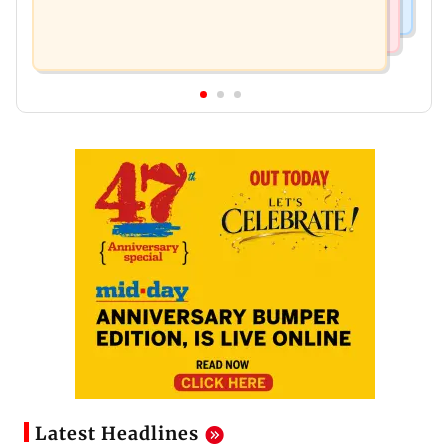
Latest Headlines