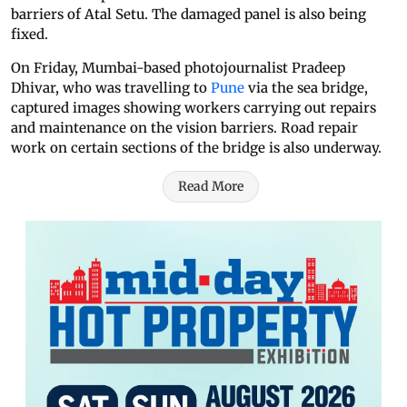
barriers of Atal Setu. The damaged panel is also being
fixed.
On Friday, Mumbai-based photojournalist Pradeep
Dhivar, who was travelling to
Pune
via the sea bridge,
captured images showing workers carrying out repairs
and maintenance on the vision barriers. Road repair
work on certain sections of the bridge is also underway.
Read More