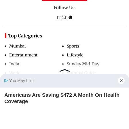
Follow Us:
Top Categories
Mumbai
Sports
Entertainment
Lifestyle
India
Sunday Mid-Day
World
Mumbai Guide
You May Like
Americans Are Saving $472 A Month On Health
Useful Links
Home
Photos
E-Paper
Videos
MD Fast
Coverage
About Us
Terms & Conditions
COVEREDHEALTHQUOTES
Contact Us
Grievance Redressal
Advertise with Us
Investor Relations