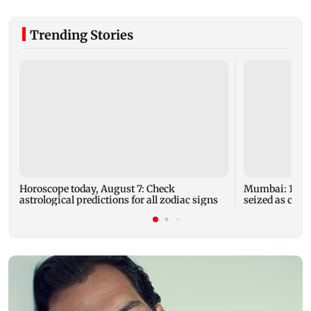
Trending Stories
Horoscope today, August 7: Check
Mumbai: 128 A
astrological predictions for all zodiac signs
seized as cops