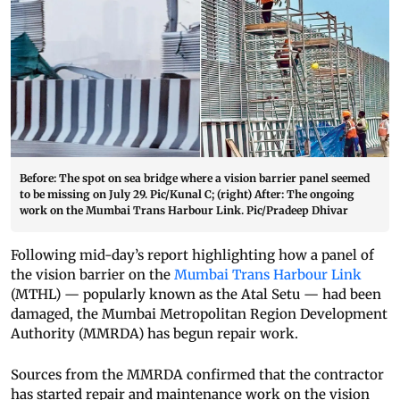
Before: The spot on sea bridge where a vision barrier panel seemed
to be missing on July 29. Pic/Kunal C; (right) After: The ongoing
work on the Mumbai Trans Harbour Link. Pic/Pradeep Dhivar
Following mid-day’s report highlighting how a panel of
the vision barrier on the
Mumbai Trans Harbour Link
(MTHL) — popularly known as the Atal Setu — had been
damaged, the Mumbai Metropolitan Region Development
Authority (MMRDA) has begun repair work.
Sources from the MMRDA confirmed that the contractor
has started repair and maintenance work on the vision