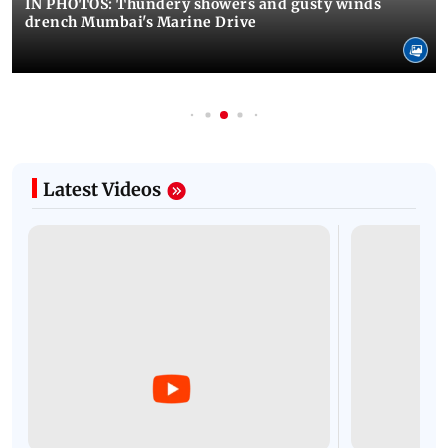
IN PHOTOS: Thundery showers and gusty winds
drench Mumbai's Marine Drive
Latest Videos