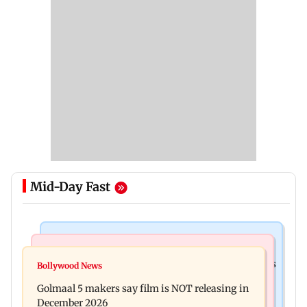
Mid-Day Fast
Mumbai Crime News
Mumbai News
Mumbai: 128 ATM cards and 57 phones seized as
Bollywood News
Baby's discharge delayed over insurance
cops bust cyber fraud gang in Goa
Golmaal 5 makers say film is NOT releasing in
approval, SCDRC pulls up Mumbai hospital
December 2026