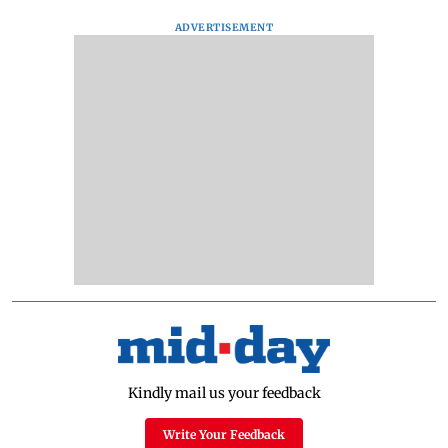
ADVERTISEMENT
Kindly mail us your feedback
Write Your Feedback