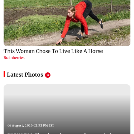
Latest Photos
06 August, 2026 02:32 PM IST