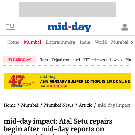
Home
Mumbai
Entertainment
India
World
Mumbai Gu
Trending
Tarun Tejpal convicted
OTT releases this week
Mumb
Home
/
Mumbai
/
Mumbai News
/
Article
/
mid-day impact: At
mid-day impact: Atal Setu repairs
begin after mid-day reports on