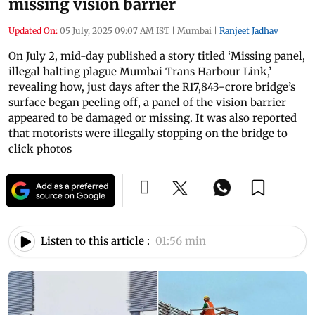
missing vision barrier
Updated On:
05 July, 2025 09:07 AM IST
|
Mumbai
|
Ranjeet Jadhav
On July 2, mid-day published a story titled ‘Missing panel,
illegal halting plague Mumbai Trans Harbour Link,’
revealing how, just days after the R17,843-crore bridge’s
surface began peeling off, a panel of the vision barrier
appeared to be damaged or missing. It was also reported
that motorists were illegally stopping on the bridge to
click photos
Listen to this article :
01:56 min