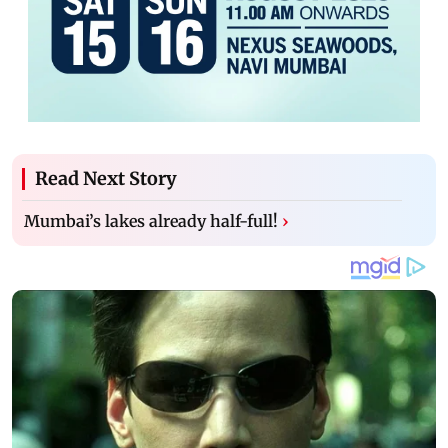
Read Next Story
Mumbai’s lakes already half-full!
›