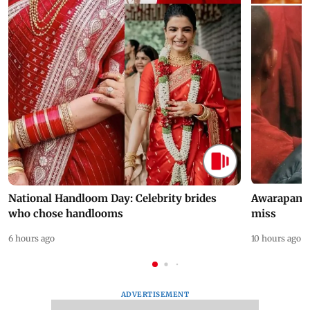
National Handloom Day: Celebrity brides
Awarapan 2 
who chose handlooms
miss
6 hours ago
10 hours ago
ADVERTISEMENT