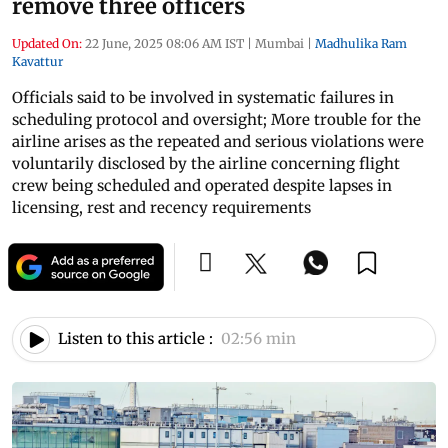
remove three officers
Updated On:
22 June, 2025 08:06 AM IST
|
Mumbai
|
Madhulika Ram
Kavattur
Officials said to be involved in systematic failures in
scheduling protocol and oversight; More trouble for the
airline arises as the repeated and serious violations were
voluntarily disclosed by the airline concerning flight
crew being scheduled and operated despite lapses in
licensing, rest and recency requirements
Listen to this article :
02:56 min