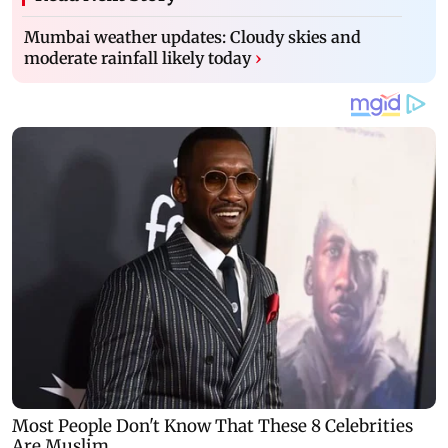
Mumbai weather updates: Cloudy skies and
moderate rainfall likely today
›