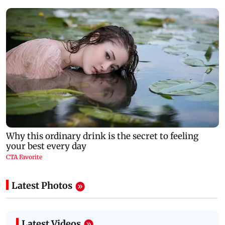
Latest Photos
Latest Videos