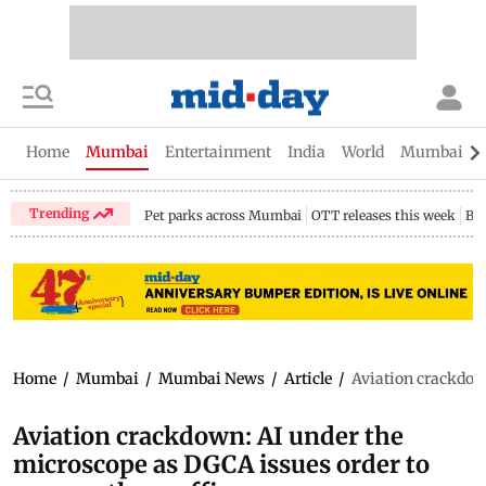
Home
Mumbai
Entertainment
India
World
Mumbai Gu
Trending
Pet parks across Mumbai
OTT releases this week
Bir
Home
/
Mumbai
/
Mumbai News
/
Article
/
Aviation crackdown
Aviation crackdown: AI under the
microscope as DGCA issues order to