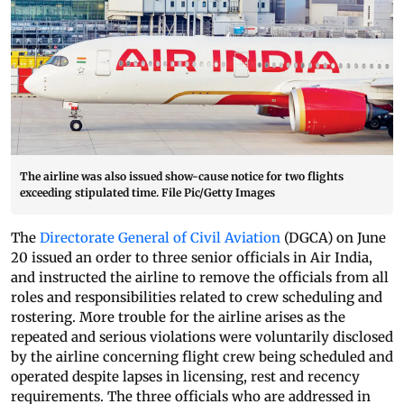
The airline was also issued show-cause notice for two flights
exceeding stipulated time. File Pic/Getty Images
The
Directorate General of Civil Aviation
(DGCA) on June
20 issued an order to three senior officials in Air India,
and instructed the airline to remove the officials from all
roles and responsibilities related to crew scheduling and
rostering. More trouble for the airline arises as the
repeated and serious violations were voluntarily disclosed
by the airline concerning flight crew being scheduled and
operated despite lapses in licensing, rest and recency
requirements. The three officials who are addressed in