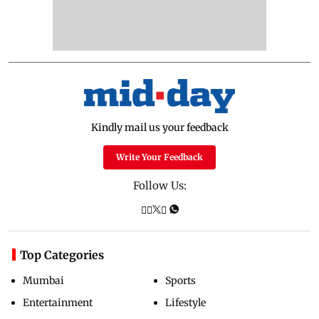
Kindly mail us your feedback
Write Your Feedback
Follow Us:
Top Categories
Mumbai
Sports
Entertainment
Lifestyle