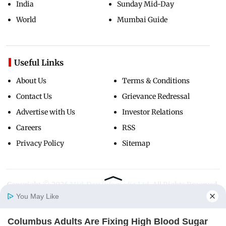
India
Sunday Mid-Day
World
Mumbai Guide
Useful Links
About Us
Terms & Conditions
Contact Us
Grievance Redressal
Advertise with Us
Investor Relations
Careers
RSS
Privacy Policy
Sitemap
Copyright ©
2026
Mid-Day Infomedia Ltd.
All Rights Reserved.
You May Like
Columbus Adults Are Fixing High Blood Sugar