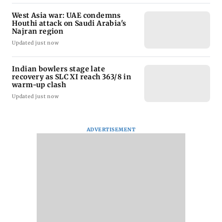
West Asia war: UAE condemns
Houthi attack on Saudi Arabia's
Najran region
Updated just now
Indian bowlers stage late
recovery as SLC XI reach 363/8 in
warm-up clash
Updated just now
ADVERTISEMENT