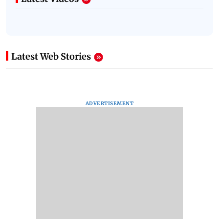
Latest Web Stories
ADVERTISEMENT