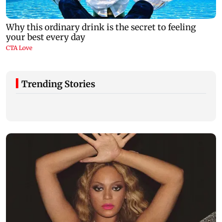
Trending Stories