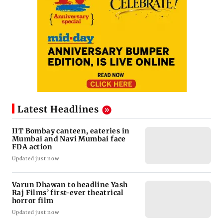
Latest Headlines
IIT Bombay canteen, eateries in
Mumbai and Navi Mumbai face
FDA action
Updated just now
Varun Dhawan to headline Yash
Raj Films’ first-ever theatrical
horror film
Updated just now