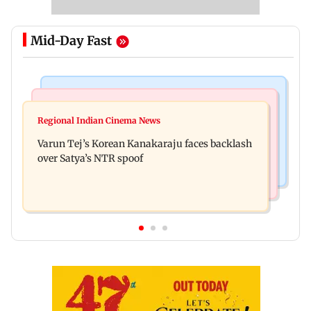
Mid-Day Fast
Mumbai News
Bollywood News
IIT Bombay canteen, eateries in Mumbai and
Regional Indian Cinema News
Varun Dhawan to headline Yash Raj Films’ first-
Navi Mumbai face FDA action
Varun Tej’s Korean Kanakaraju faces backlash
ever theatrical horror film
over Satya’s NTR spoof