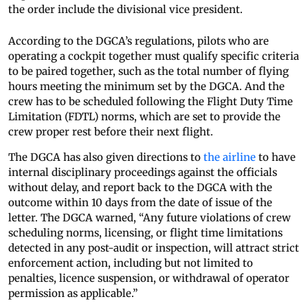
the order include the divisional vice president.
According to the DGCA’s regulations, pilots who are
operating a cockpit together must qualify specific criteria
to be paired together, such as the total number of flying
hours meeting the minimum set by the DGCA. And the
crew has to be scheduled following the Flight Duty Time
Limitation (FDTL) norms, which are set to provide the
crew proper rest before their next flight.
The DGCA has also given directions to
the airline
to have
internal disciplinary proceedings against the officials
without delay, and report back to the DGCA with the
outcome within 10 days from the date of issue of the
letter. The DGCA warned, “Any future violations of crew
scheduling norms, licensing, or flight time limitations
detected in any post-audit or inspection, will attract strict
enforcement action, including but not limited to
penalties, licence suspension, or withdrawal of operator
permission as applicable.”