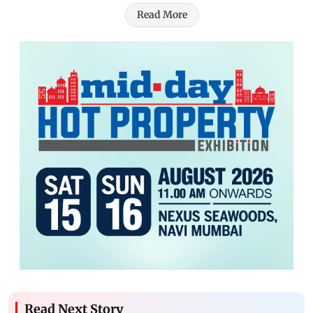
Read More
Read Next Story