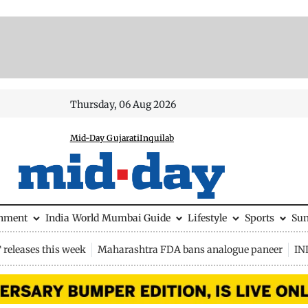
Thursday, 06 Aug 2026
Mid-Day Gujarati
Inquilab
inment
India
World
Mumbai Guide
Lifestyle
Sports
Su
releases this week
Maharashtra FDA bans analogue paneer
IN