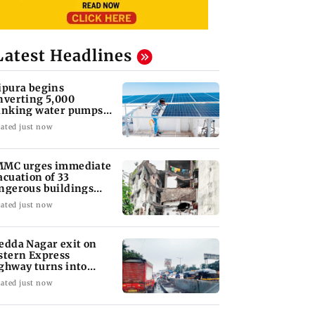
Latest Headlines
ipura begins
nverting 5,000
inking water pumps
 solar-powered
ated just now
stems
MC urges immediate
acuation of 33
ngerous buildings
ter Bhiwandi tragedy
ated just now
edda Nagar exit on
stern Express
ghway turns into
jor traffic bottleneck
ated just now