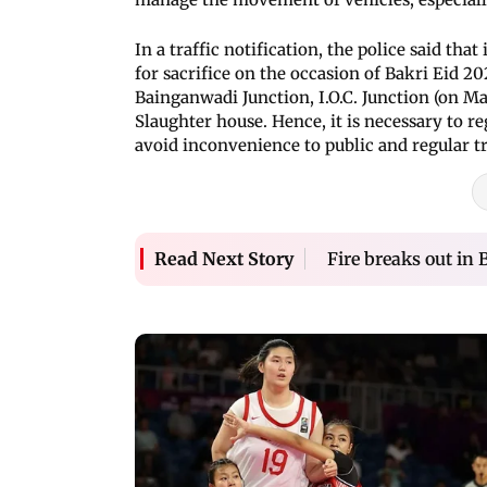
In a traffic notification, the police said th
for sacrifice on the occasion of Bakri Eid 20
Bainganwadi Junction, I.O.C. Junction (on 
Slaughter house. Hence, it is necessary to re
avoid inconvenience to public and regular tr
Fire breaks out in
Read Next Story