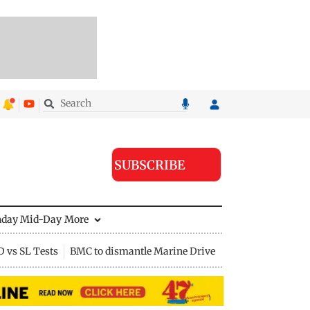
SUBSCRIBE
nday Mid-Day
More
D vs SL Tests
BMC to dismantle Marine Drive divider