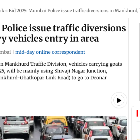
akri Eid 2025: Mumbai Police issue traffic diversions in Mankhurd, 
olice issue traffic diversions
 vehicles entry in area
mbai
|
mid-day online correspondent
at in Mankhurd Traffic Division, vehicles carrying goats
25, will be mainly using Shivaji Nagar Junction,
Mankhurd-Ghatkopar Link Road) to go to Deonar