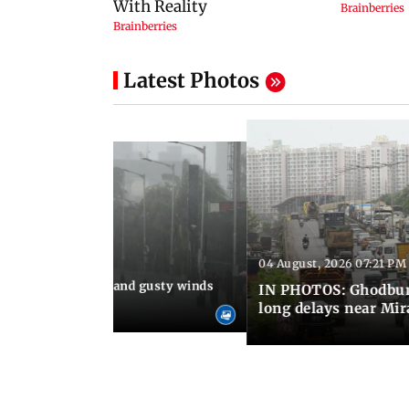
Latest Photos
04 August, 2026 07:21 PM
 08:03 PM IST
Thundery showers and gusty winds
IN PHOTOS: Ghodbund
i's Marine Drive
long delays near Mi