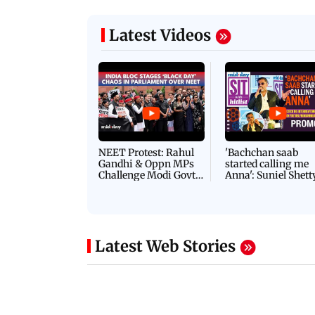
Latest Videos
NEET Protest: Rahul
'Bachchan saab
Gandhi & Oppn MPs
started calling me
Challenge Modi Govt
Anna': Suniel Shett
with 'BLACK DAY'
Shares Story Behin
Protests in Parliament
His Nickname | S
PROMO
Latest Web Stories