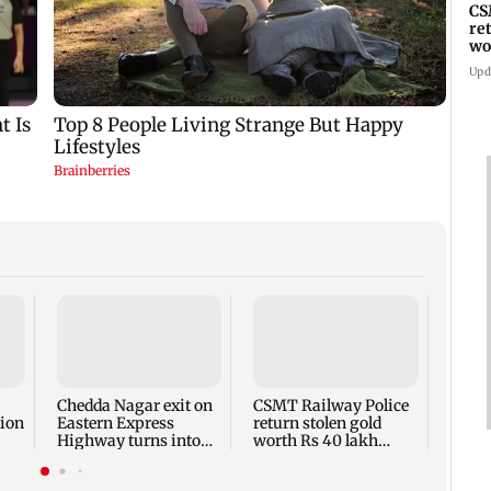
CS
re
wo
th
Upd
Thane
motor
wrong
Kaly
Chedda Nagar exit on
CSMT Railway Police
ion
Eastern Express
return stolen gold
Highway turns into
worth Rs 40 lakh
major traffic
nearly three years
bottleneck
later