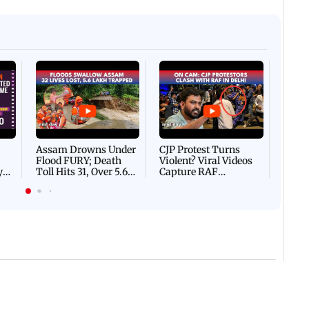
Afgha
DEVA
Villa
Mud 
Flash
Assam Drowns Under
CJP Protest Turns
Flood FURY; Death
Violent? Viral Videos
y
Toll Hits 31, Over 5.6
Capture RAF
d
Lakh Left BATTLING
Personnel Chased,
WH
For Survival | WATCH
Assaulted | WATCH