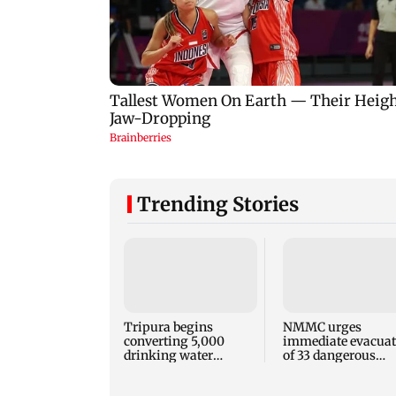
Trending Stories
Tripura begins
NMMC urges
converting 5,000
immediate evacuat
drinking water
of 33 dangerous
pumps to solar-
buildings after
powered systems
Bhiwandi tragedy