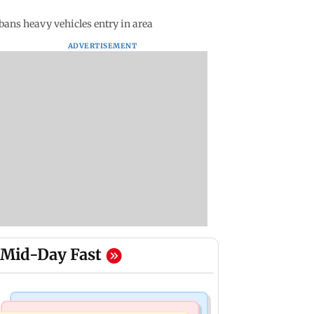
bans heavy vehicles entry in area
ADVERTISEMENT
Mid-Day Fast
Bollywood News