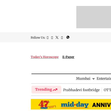
Follow Us:
Today's Horoscope
E-Paper
Mumbai
Enterta
Trending
Prabhadevi footbridge
OTT 