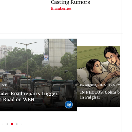
 IST
04 August, 2026 01:26 PM IST
IN PHOTOS: Cobra bite kill
er Road repairs trigger
in Palghar
ra Road on WEH