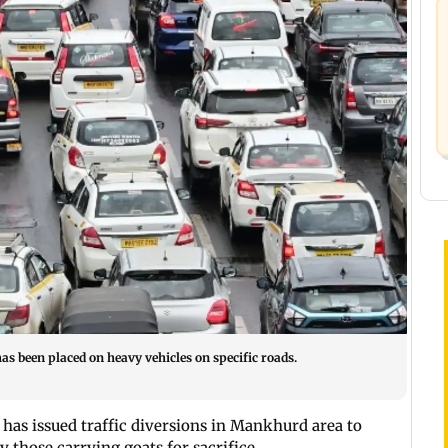
as been placed on heavy vehicles on specific roads.
has issued traffic diversions in Mankhurd area to
 those carrying goats for sacrifice.