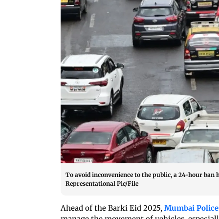
To avoid inconvenience to the public, a 24-hour ban h
Representational Pic/File
Ahead of the Barki Eid 2025,
Mumbai Police
manage the movement of vehicles, especially