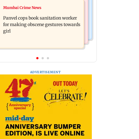
Mumbai News
Mumbai Crime News
Ramayana: Ranbir Kapoor-starrer to
Maharashtra FDA chief Tukaram
release on daughter Raha's birthday
Panvel cops book sanitation worker
Mundhe responds to Saoji chicken
for making obscene gestures towards
criticism
girl
ADVERTISEMENT