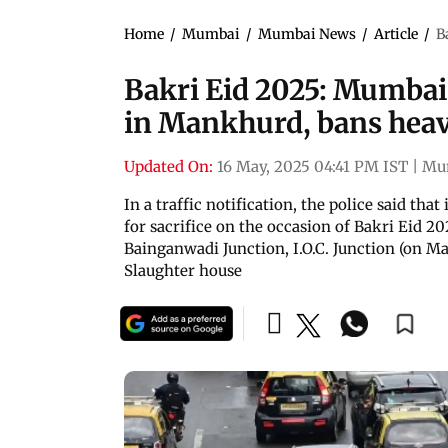
Home
/
Mumbai
/
Mumbai News
/
Article
/
B
Bakri Eid 2025: Mumbai P
in Mankhurd, bans heavy
Updated On:
16 May, 2025 04:41 PM IST
|
Mu
In a traffic notification, the police said th
for sacrifice on the occasion of Bakri Eid 20
Bainganwadi Junction, I.O.C. Junction (on 
Slaughter house