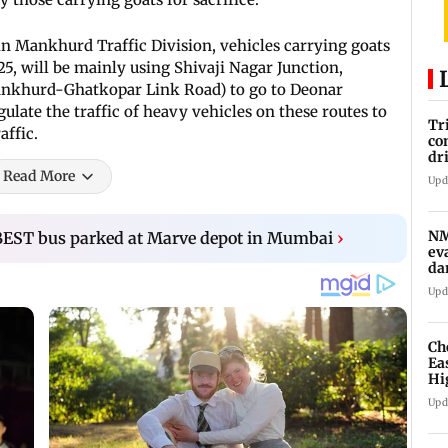
at in Mankhurd Traffic Division, vehicles carrying goats
25, will be mainly using Shivaji Nagar Junction,
Mankhurd-Ghatkopar Link Road) to go to Deonar
gulate the traffic of heavy vehicles on these routes to
Tr
affic.
co
dr
to
Read More
Upd
sy
NM
 BEST bus parked at Marve depot in Mumbai
›
ev
da
af
Upd
Ch
Ea
Hi
ma
Upd